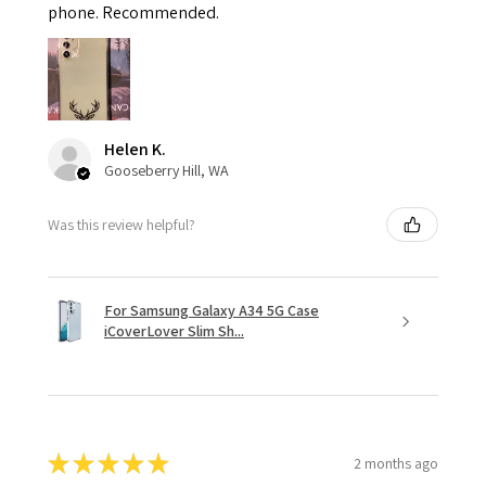
phone. Recommended.
Helen K.
Gooseberry Hill, WA
Was this review helpful?
For Samsung Galaxy A34 5G Case
iCoverLover Slim Sh...
★
★
★
★
★
2 months ago