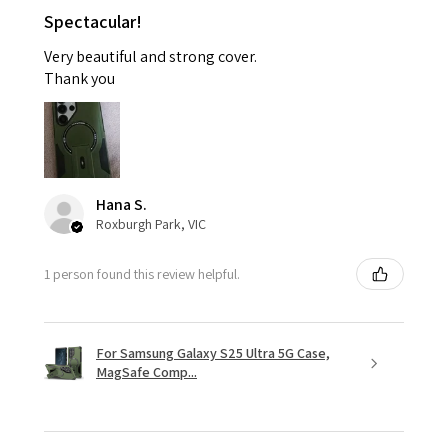
Spectacular!
Very beautiful and strong cover.
Thank you
Hana S.
Roxburgh Park, VIC
1 person found this review helpful.
For Samsung Galaxy S25 Ultra 5G Case,
MagSafe Comp...