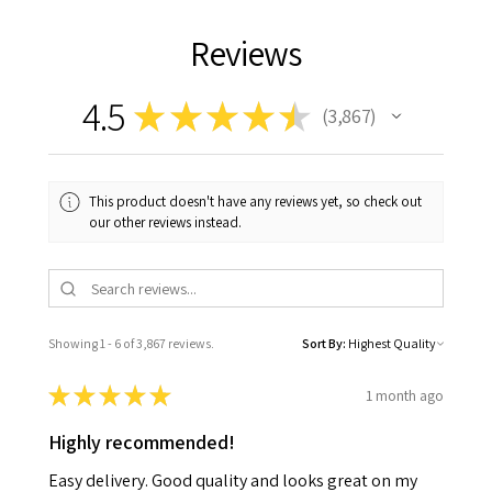
Reviews
4.5
★
★
★
★
★
3,867
3867
This product doesn't have any reviews yet, so check out
our other reviews instead.
Showing 1 - 6 of 3,867 reviews.
Sort By:
★
★
★
★
★
1 month ago
Highly recommended!
Easy delivery. Good quality and looks great on my