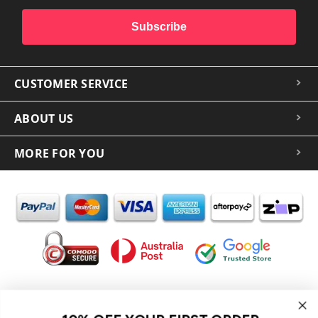
Subscribe
CUSTOMER SERVICE
ABOUT US
MORE FOR YOU
In the spirit of reconciliation iCoverLover acknowledges the
Traditional Custodians of Country throughout Australia and their