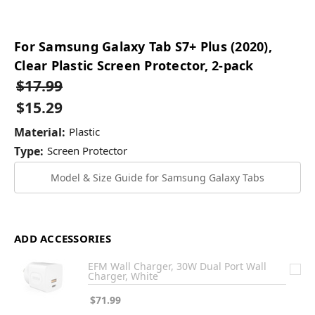
For Samsung Galaxy Tab S7+ Plus (2020),
Clear Plastic Screen Protector, 2-pack
$17.99
$15.29
Material:
Plastic
Type:
Screen Protector
Model & Size Guide for Samsung Galaxy Tabs
ADD ACCESSORIES
EFM Wall Charger, 30W Dual Port Wall
Charger, White
$71.99