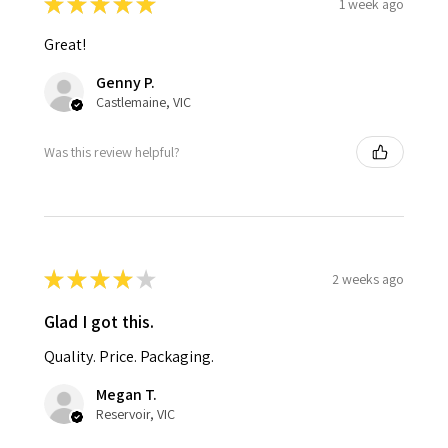
★
★
★
★
★
1 week ago
Great!
Genny P.
Castlemaine, VIC
Was this review helpful?
★
★
★
★
★
2 weeks ago
Glad I got this.
Quality. Price. Packaging.
Megan T.
Reservoir, VIC