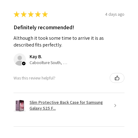
★
★
★
★
★
4 days ago
Definitely recommended!
Although it took some time to arrive it is as
described fits perfectly.
Kay B.
Caboolture South, QLD
Was this review helpful?
Slim Protective Back Case for Samsung
Galaxy S25 F...