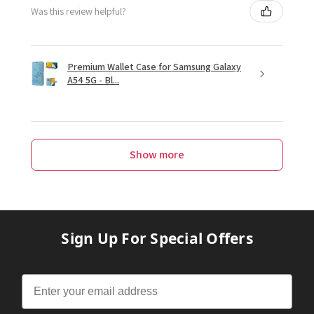
Was this review helpful?
Premium Wallet Case for Samsung Galaxy
A54 5G - Bl...
Show more
Sign Up For Special Offers