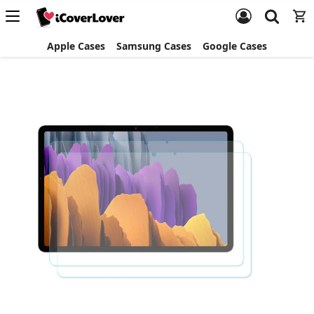
Apple Cases
Samsung Cases
Google Cases