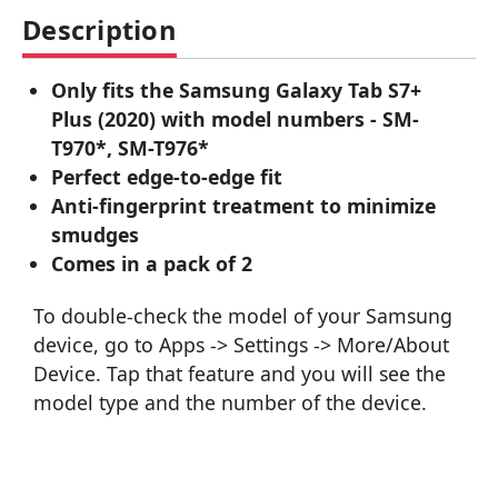
Description
Only fits the Samsung Galaxy Tab S7+
Plus (2020) with model numbers - SM-
T970*, SM-T976*
Perfect edge-to-edge fit
Anti-fingerprint treatment to minimize
smudges
Comes in a pack of 2
To double-check the model of your Samsung
device, go to Apps -> Settings -> More/About
Device. Tap that feature and you will see the
model type and the number of the device.