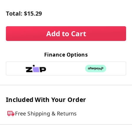
Total:
$15.29
Add to Cart
Finance Options
Included With Your Order
Free Shipping & Returns