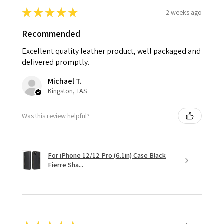
★
★
★
★
★
2 weeks ago
Recommended
Excellent quality leather product, well packaged and
delivered promptly.
Michael T.
Kingston, TAS
Was this review helpful?
For iPhone 12/12 Pro (6.1in) Case Black
Fierre Sha...