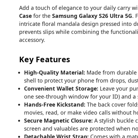
Add a touch of elegance to your daily carry w
Case
for the
Samsung Galaxy S26 Ultra 5G
. 
intricate floral mandala design pressed into du
prevents slips while combining the functionali
accessory.
Key Features
High-Quality Material:
Made from durable P
shell to protect your phone from drops, dust
Convenient Wallet Storage:
Leave your pur
one see-through window for your ID) and a s
Hands-Free Kickstand:
The back cover folds
movies, read, or make video calls without 
Secure Magnetic Closure:
A stylish buckle 
screen and valuables are protected when not
Detachable Wrist Strap:
Comes with a match