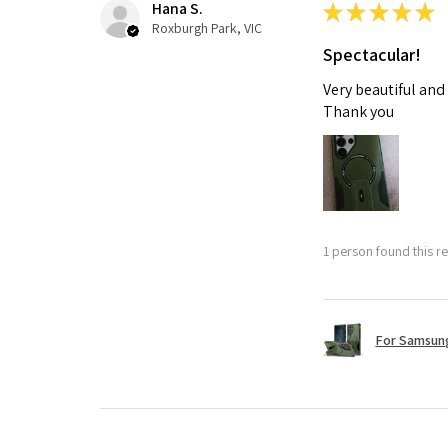
Hana S.
★
★
★
★
★
Roxburgh Park, VIC
Spectacular!
Very beautiful and
Thank you
1 person found this re
For Samsung