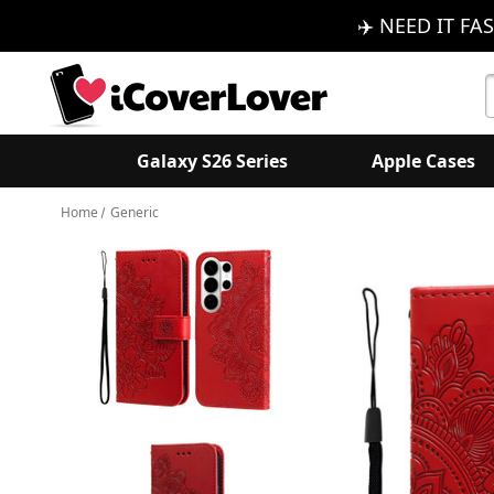
✈️ NEED IT FAS
S
K
Galaxy S26 Series
Apple Cases
Home
Generic