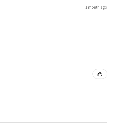
1 month ago