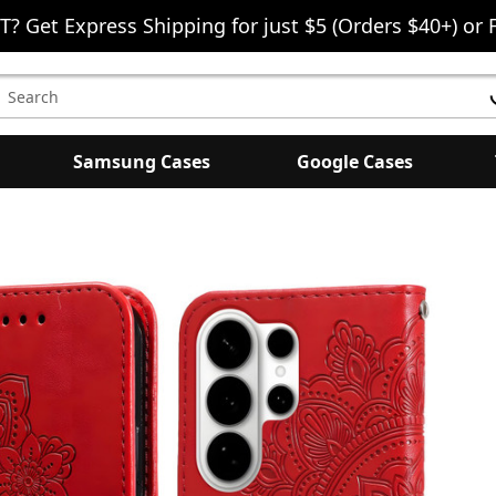
T? Get Express Shipping for just $5 (Orders $40+) or 
earch
eyword:
Samsung Cases
Google Cases