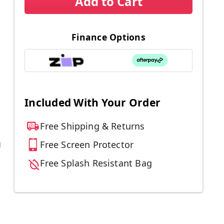
Add to Cart
Finance Options
Included With Your Order
Free Shipping & Returns
g
Free Screen Protector
Free Splash Resistant Bag