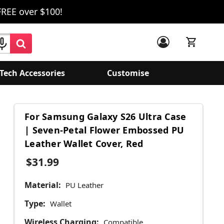
FREE over $100!
Tech Accessories
Customise
For Samsung Galaxy S26 Ultra Case
| Seven-Petal Flower Embossed PU
Leather Wallet Cover, Red
$31.99
Material:
PU Leather
Type:
Wallet
Wireless Charging:
Compatible