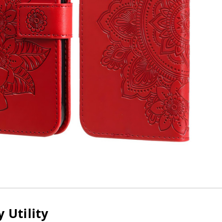
 Utility