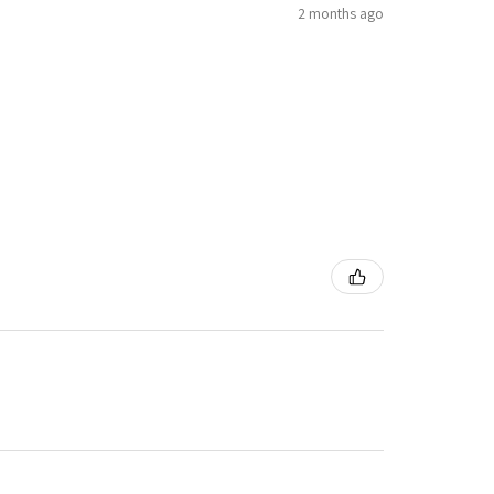
2 months ago