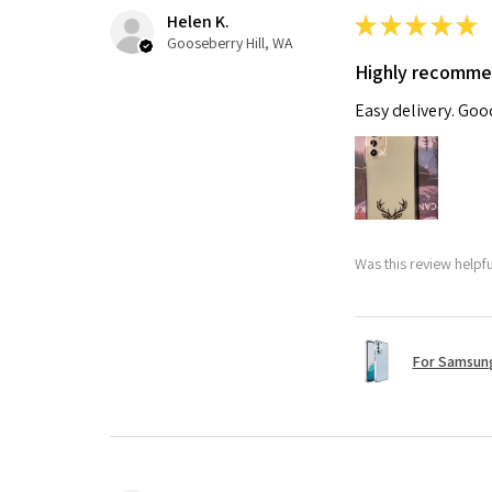
Helen K.
★
★
★
★
★
Gooseberry Hill, WA
Highly recomm
Easy delivery. Go
Was this review helpf
For Samsung