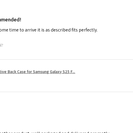
ommended!
me time to arrive it is as described fits perfectly.
ul?
tive Back Case for Samsung Galaxy S25 F...