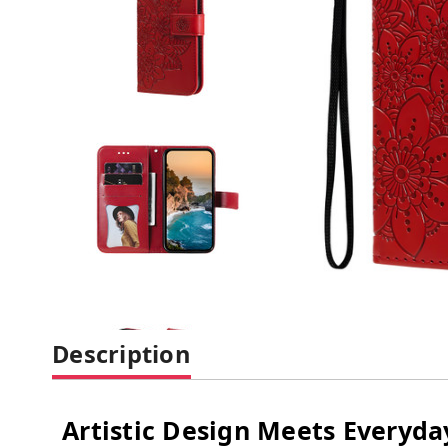
Description
Artistic Design Meets Everyday