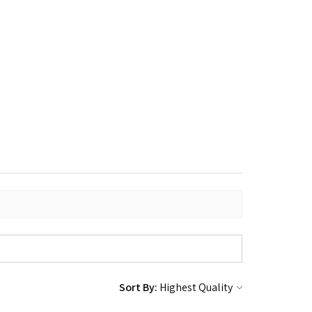
Sort By: