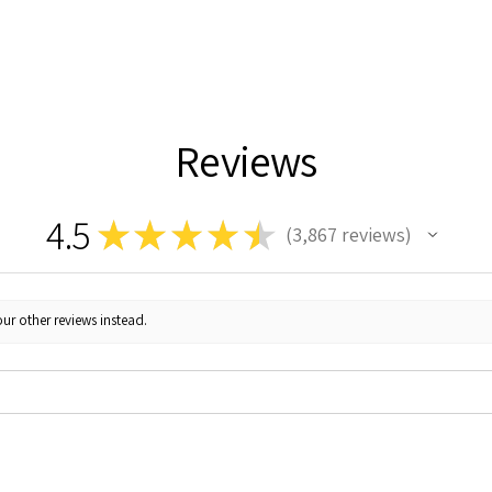
Reviews
4.5
★
★
★
★
★
3,867
reviews
3867
ur other reviews instead.