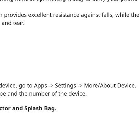
provides excellent resistance against falls, while the
 and tear.
vice, go to Apps -> Settings -> More/About Device.
ype and the number of the device.
ctor and Splash Bag.