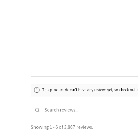
This product doesn't have any reviews yet, so check out o
Showing 1 - 6 of 3,867 reviews.