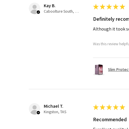
Kay B.
★
★
★
★
★
Caboolture South, QLD
Definitely rec
Although it took so
Was this review helpf
Slim Protec
Michael T.
★
★
★
★
★
Kingston, TAS
Recommended