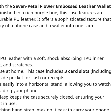
ith the
Seven-Petal Flower Embossed Leather Wallet
Finished in a rich purple hue, this case features an
rable PU leather. It offers a sophisticated texture that
ty of a phone case and a wallet into one slim
U leather with a soft, shock-absorbing TPU inner
, and scratches.
se at home. This case includes
3 card slots
(includin
ide pocket for cash or receipts.
 easily into a horizontal stand, allowing you to watch
holding your phone.
clasp keeps the case securely closed, ensuring your
 in use.
ing hand strap, making it easy to carry your phone