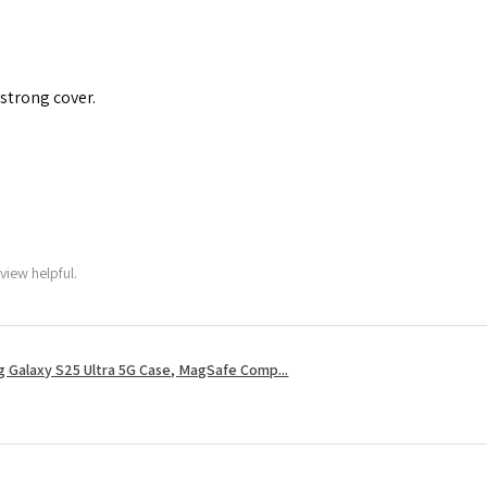
 strong cover.
view helpful.
 Galaxy S25 Ultra 5G Case, MagSafe Comp...