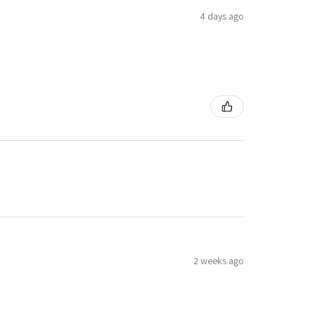
4 days ago
2 weeks ago