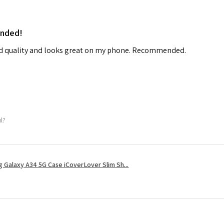
ended!
od quality and looks great on my phone. Recommended.
ul?
 Galaxy A34 5G Case iCoverLover Slim Sh...