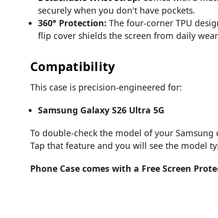
securely when you don't have pockets.
360° Protection:
The four-corner TPU design 
flip cover shields the screen from daily wear
Compatibility
This case is precision-engineered for:
Samsung Galaxy S26 Ultra 5G
To double-check the model of your Samsung de
Tap that feature and you will see the model t
Phone Case comes with a Free Screen Prote