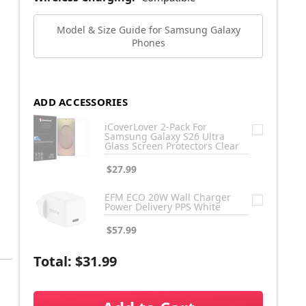
Model & Size Guide for Samsung Galaxy
Phones
ADD ACCESSORIES
iCoverLover 2-Pack For
Samsung Galaxy S26 Ultra
Glass Screen Protectors Clear
$27.99
EFM ECO 20W Wall Charger
Power Delivery PPS White
$57.99
Total:
$31.99