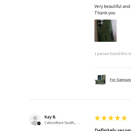
Very beautiful and
Thank you
1 person found this re
For Samsung
Kay B.
★
★
★
★
★
Caboolture South, QLD
Definitely rec