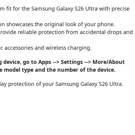
om fit for the Samsung Galaxy S26 Ultra with precise
on showcases the original look of your phone.
provide reliable protection from accidental drops and
c accessories and wireless charging.
device, go to Apps --> Settings --> More/About
he model type and the number of the device.
day protection of your Samsung Galaxy S26 Ultra.