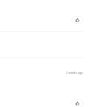
2 weeks ago