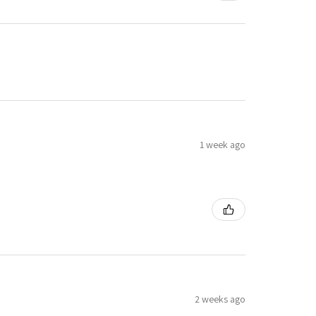
1 week ago
2 weeks ago