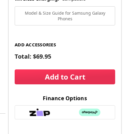
Model & Size Guide for Samsung Galaxy
Phones
ADD ACCESSORIES
Total:
$69.95
Add to Cart
Finance Options