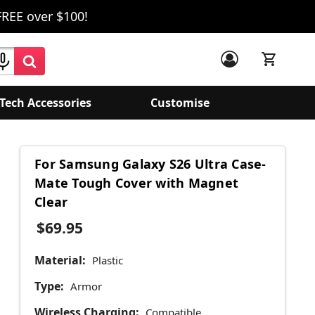
FREE over $100!
Tech Accessories
Customise
For Samsung Galaxy S26 Ultra Case-
Mate Tough Cover with Magnet
Clear
$69.95
Material:
Plastic
Type:
Armor
Wireless Charging:
Compatible