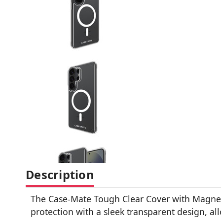
Description
The Case-Mate Tough Clear Cover with Magne
protection with a sleek transparent design, al