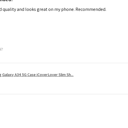
od quality and looks great on my phone. Recommended.
ul?
 Galaxy A34 5G Case iCoverLover Slim Sh...