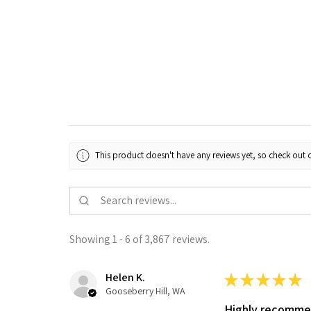
This product doesn't have any reviews yet, so check out o
Showing 1 - 6 of 3,867 reviews.
Helen K.
★
★
★
★
★
Gooseberry Hill, WA
Highly recomm