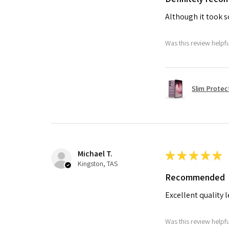
Although it took so
Was this review helpf
Slim Protec
Michael T.
★
★
★
★
★
Kingston, TAS
Recommended
Excellent quality 
Was this review helpf