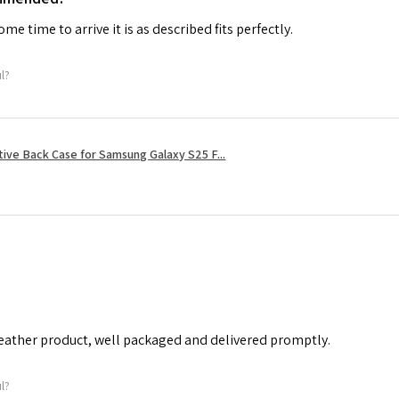
me time to arrive it is as described fits perfectly.
ul?
tive Back Case for Samsung Galaxy S25 F...
leather product, well packaged and delivered promptly.
ul?