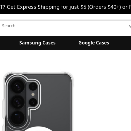
T? Get Express Shipping for just $5 (Orders $40+) or 
earch
eyword:
Samsung Cases
Google Cases