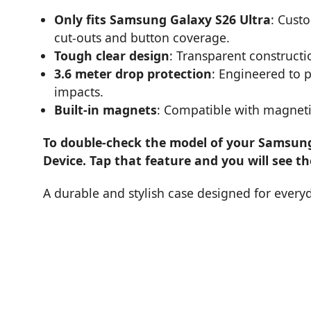
Only fits Samsung Galaxy S26 Ultra
: Cust
cut-outs and button coverage.
Tough clear design
: Transparent constructi
3.6 meter drop protection
: Engineered to 
impacts.
Built-in magnets
: Compatible with magneti
To double-check the model of your Samsung 
Device. Tap that feature and you will see t
A durable and stylish case designed for every