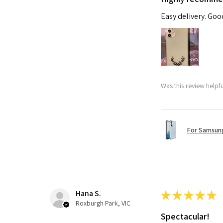
Easy delivery. Go
Was this review helpf
For Samsung
Hana S.
★
★
★
★
★
Roxburgh Park, VIC
Spectacular!