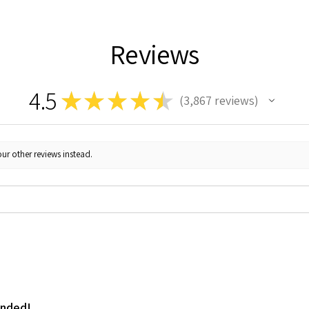
Reviews
4.5
★
★
★
★
★
3,867
reviews
3867
ur other reviews instead.
ended!