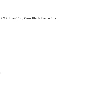
2/12 Pro (6.1in) Case Black Fierre Sha...
ul?