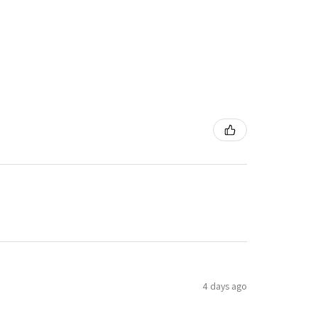
4 days ago