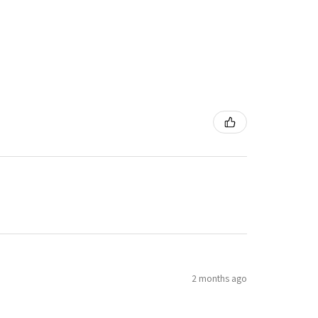
2 months ago