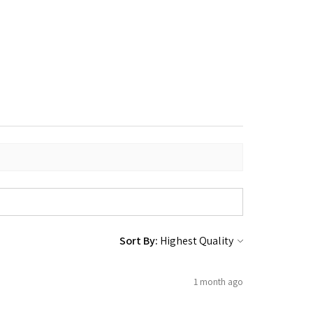
Sort By:
1 month ago