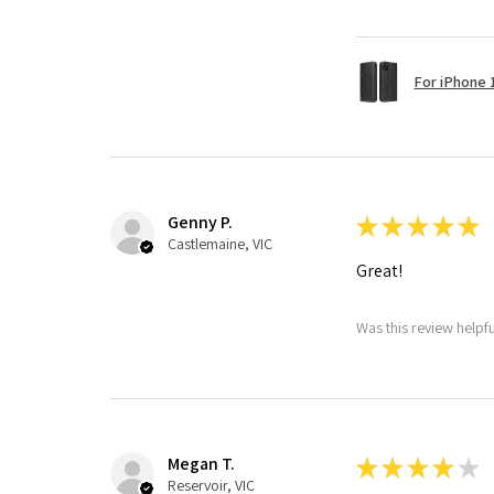
For iPhone 1
Genny P.
★
★
★
★
★
Castlemaine, VIC
Great!
Was this review helpf
Megan T.
★
★
★
★
★
Reservoir, VIC