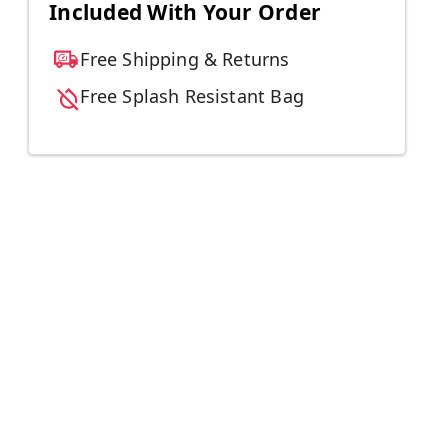
Included With Your Order
Free Shipping & Returns
Free Splash Resistant Bag