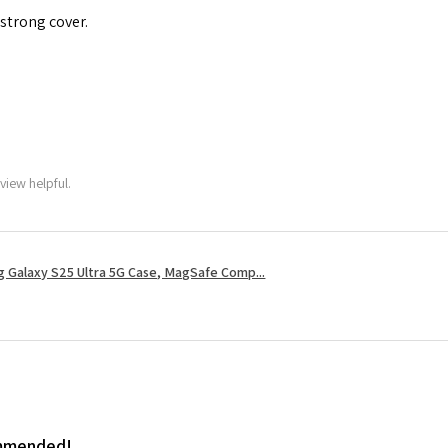
 strong cover.
view helpful.
 Galaxy S25 Ultra 5G Case, MagSafe Comp...
ommended!