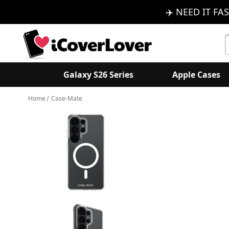
✈️ NEED IT FAS
S
K
Galaxy S26 Series
Apple Cases
Home
Case-Mate