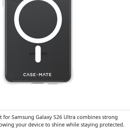
t for Samsung Galaxy S26 Ultra combines strong
lowing your device to shine while staying protected.