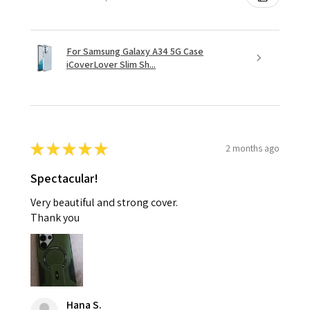
For Samsung Galaxy A34 5G Case
iCoverLover Slim Sh...
★
★
★
★
★
2 months ago
Spectacular!
Very beautiful and strong cover.
Thank you
Hana S.