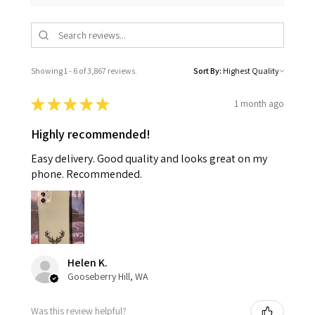
Showing 1 - 6 of 3,867 reviews.
Sort By:
★
★
★
★
★
1 month ago
Highly recommended!
Easy delivery. Good quality and looks great on my
phone. Recommended.
Helen K.
Gooseberry Hill, WA
Was this review helpful?