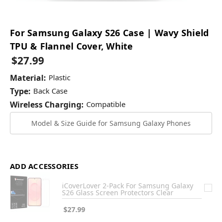
For Samsung Galaxy S26 Case | Wavy Shield
TPU & Flannel Cover, White
$27.99
Material:
Plastic
Type:
Back Case
Wireless Charging:
Compatible
Model & Size Guide for Samsung Galaxy Phones
ADD ACCESSORIES
iCoverLover 2-Pack For Samsung Galaxy
S26 Glass Screen Protectors Clear
$27.99