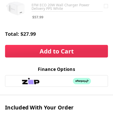
EFM ECO 20W Wall Charger Power
Delivery PPS White
$57.99
Total:
$27.99
Add to Cart
Finance Options
Included With Your Order