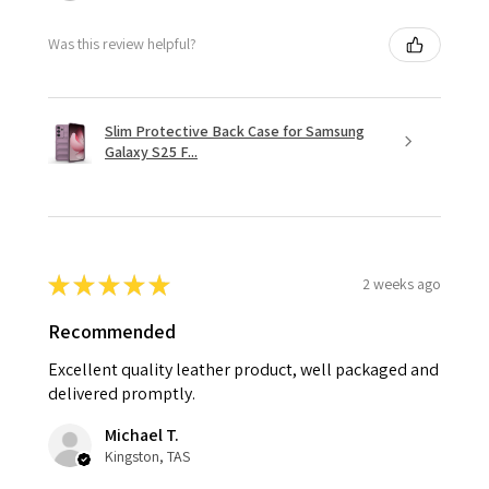
Was this review helpful?
Slim Protective Back Case for Samsung
Galaxy S25 F...
★
★
★
★
★
2 weeks ago
Recommended
Excellent quality leather product, well packaged and
delivered promptly.
Michael T.
Kingston, TAS