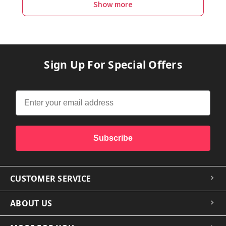
Show more
Sign Up For Special Offers
Subscribe
CUSTOMER SERVICE
ABOUT US