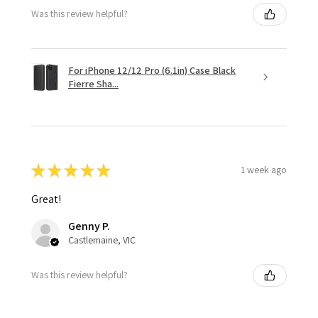
Was this review helpful?
For iPhone 12/12 Pro (6.1in) Case Black
Fierre Sha...
★
★
★
★
★
1 week ago
Great!
Genny P.
Castlemaine, VIC
Was this review helpful?