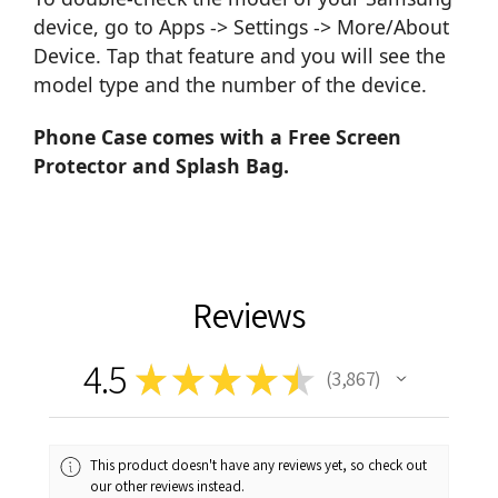
device, go to Apps -> Settings -> More/About
Device. Tap that feature and you will see the
model type and the number of the device.
Phone Case comes with a Free Screen
Protector and Splash Bag.
Reviews
4.5
★
★
★
★
★
3,867
3867
This product doesn't have any reviews yet, so check out
our other reviews instead.