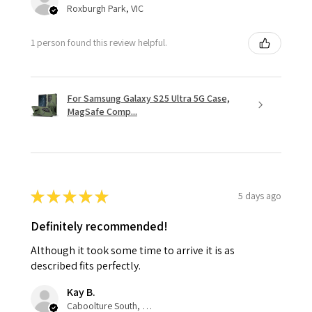
Roxburgh Park, VIC
1 person found this review helpful.
For Samsung Galaxy S25 Ultra 5G Case,
MagSafe Comp...
★
★
★
★
★
5 days ago
Definitely recommended!
Although it took some time to arrive it is as
described fits perfectly.
Kay B.
Caboolture South, QLD