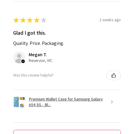
★
★
★
★
★
2 weeks ago
Glad I got this.
Quality. Price. Packaging.
Megan T.
Reservoir, VIC
Was this review helpful?
Premium Wallet Case for Samsung Galaxy
A54 5G - Bl...