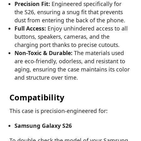
Precision Fit:
Engineered specifically for
the S26, ensuring a snug fit that prevents
dust from entering the back of the phone.
Full Access:
Enjoy unhindered access to all
buttons, speakers, cameras, and the
charging port thanks to precise cutouts.
Non-Toxic & Durable:
The materials used
are eco-friendly, odorless, and resistant to
aging, ensuring the case maintains its color
and structure over time.
Compatibility
This case is precision-engineered for:
Samsung Galaxy S26
To double-check the model of your Samsung