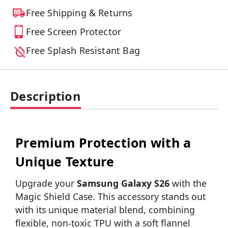
Free Shipping & Returns
Free Screen Protector
Free Splash Resistant Bag
Description
Premium Protection with a
Unique Texture
Upgrade your
Samsung Galaxy S26
with the
Magic Shield Case. This accessory stands out
with its unique material blend, combining
flexible, non-toxic TPU with a soft flannel