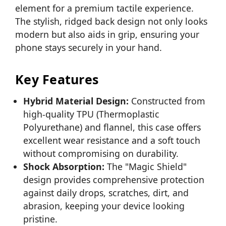
element for a premium tactile experience.
The stylish, ridged back design not only looks
modern but also aids in grip, ensuring your
phone stays securely in your hand.
Key Features
Hybrid Material Design:
Constructed from
high-quality TPU (Thermoplastic
Polyurethane) and flannel, this case offers
excellent wear resistance and a soft touch
without compromising on durability.
Shock Absorption:
The "Magic Shield"
design provides comprehensive protection
against daily drops, scratches, dirt, and
abrasion, keeping your device looking
pristine.