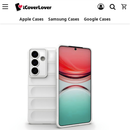
Apple Cases
Samsung Cases
Google Cases