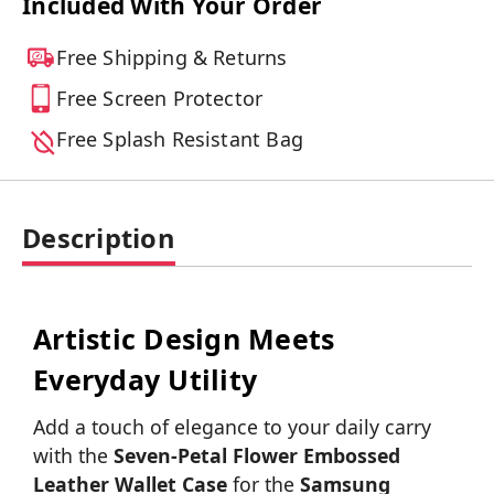
Included With Your Order
Free Shipping & Returns
Free Screen Protector
Free Splash Resistant Bag
Description
Artistic Design Meets
Everyday Utility
Add a touch of elegance to your daily carry
with the
Seven-Petal Flower Embossed
Leather Wallet Case
for the
Samsung