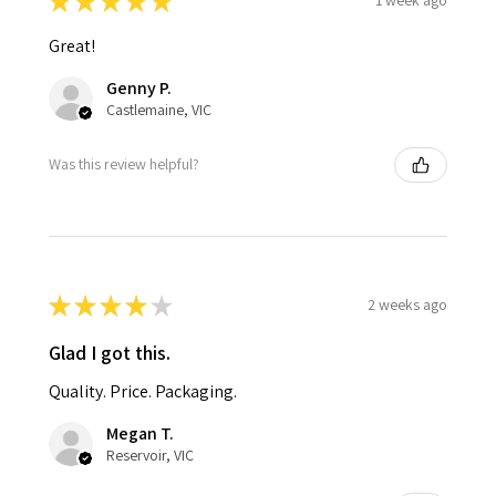
★
★
★
★
★
1 week ago
Great!
Genny P.
Castlemaine, VIC
Was this review helpful?
★
★
★
★
★
2 weeks ago
Glad I got this.
Quality. Price. Packaging.
Megan T.
Reservoir, VIC