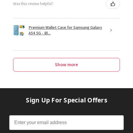
Was this review helpful?
Premium Wallet Case for Samsung Galaxy
A54 5G - Bl...
Show more
Sign Up For Special Offers