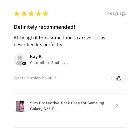
★
★
★
★
★
4 days ago
Definitely recommended!
Although it took some time to arrive it is as
described fits perfectly.
Kay B.
Caboolture South, QLD
Was this review helpful?
Slim Protective Back Case for Samsung
Galaxy S25 F...