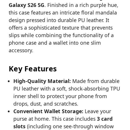
Galaxy S26 5G
. Finished in a rich purple hue,
this case features an intricate floral mandala
design pressed into durable PU leather. It
offers a sophisticated texture that prevents
slips while combining the functionality of a
phone case and a wallet into one slim
accessory.
Key Features
High-Quality Material:
Made from durable
PU leather with a soft, shock-absorbing TPU
inner shell to protect your phone from
drops, dust, and scratches.
Convenient Wallet Storage:
Leave your
purse at home. This case includes
3 card
slots
(including one see-through window