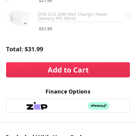
$27.99
EFM ECO 20W Wall Charger Power
Delivery PPS White
$57.99
Total:
$31.99
Add to Cart
Finance Options