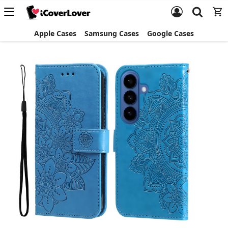
Apple Cases
Samsung Cases
Google Cases