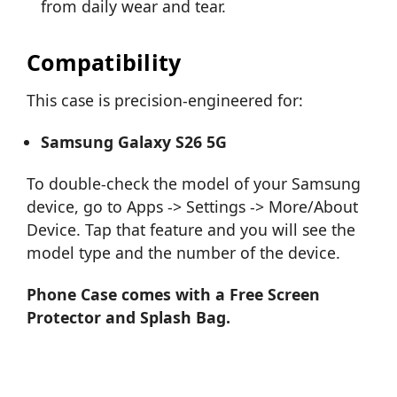
from daily wear and tear.
Compatibility
This case is precision-engineered for:
Samsung Galaxy S26 5G
To double-check the model of your Samsung
device, go to Apps -> Settings -> More/About
Device. Tap that feature and you will see the
model type and the number of the device.
Phone Case comes with a Free Screen
Protector and Splash Bag.