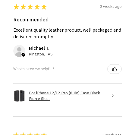
★
★
★
★
★
2 weeks ago
Recommended
Excellent quality leather product, well packaged and
delivered promptly.
Michael T.
Kingston, TAS
Was this review helpful?
For iPhone 12/12 Pro (6.1in) Case Black
Fierre Sha...