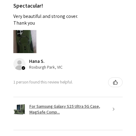
Spectacular!
Very beautiful and strong cover.
Thank you
Hana S.
Roxburgh Park, VIC
1 person found this review helpful.
For Samsung Galaxy S25 Ultra 5G Case,
MagSafe Comp...