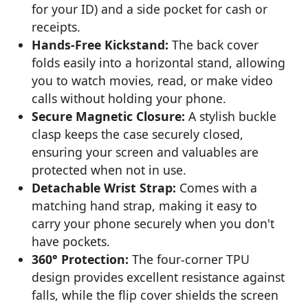
for your ID) and a side pocket for cash or
receipts.
Hands-Free Kickstand:
The back cover
folds easily into a horizontal stand, allowing
you to watch movies, read, or make video
calls without holding your phone.
Secure Magnetic Closure:
A stylish buckle
clasp keeps the case securely closed,
ensuring your screen and valuables are
protected when not in use.
Detachable Wrist Strap:
Comes with a
matching hand strap, making it easy to
carry your phone securely when you don't
have pockets.
360° Protection:
The four-corner TPU
design provides excellent resistance against
falls, while the flip cover shields the screen