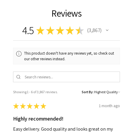
Reviews
4.5
★
★
★
★
★
3,867
3867
This product doesn't have any reviews yet, so check out
our other reviews instead.
Showing 1 - 6 of 3,867 reviews.
Sort By:
★
★
★
★
★
1 month ago
Highly recommended!
Easy delivery. Good quality and looks great on my