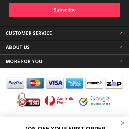
Subscribe
CUSTOMER SERVICE
ABOUT US
MORE FOR YOU
In the spirit of reconciliation iCoverLover acknowledges the
Traditional Custodians of Country throughout Australia and their
10% OFF YOUR FIRST ORDER