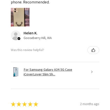
phone. Recommended.
Helen K.
Gooseberry Hill, WA
Was this review helpful?
For Samsung Galaxy A34 5G Case
iCoverLover Slim Sh...
★
★
★
★
★
2 months ago