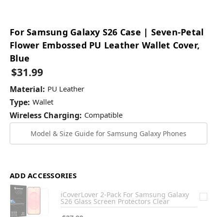
For Samsung Galaxy S26 Case | Seven-Petal
Flower Embossed PU Leather Wallet Cover,
Blue
$31.99
Material:
PU Leather
Type:
Wallet
Wireless Charging:
Compatible
Model & Size Guide for Samsung Galaxy Phones
ADD ACCESSORIES
iCoverLover 2-Pack For Samsung Galaxy
S26 Glass Screen Protectors Clear