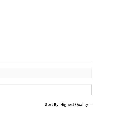
Sort By: