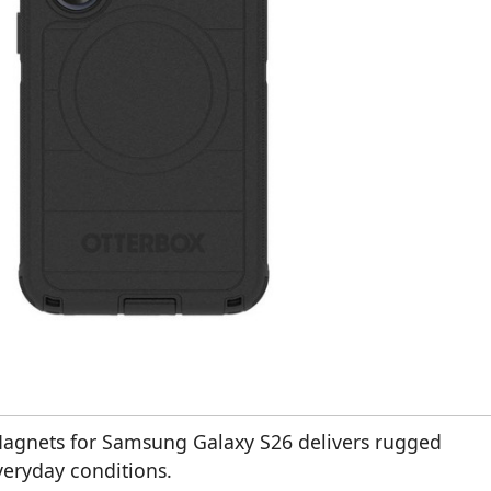
Magnets for Samsung Galaxy S26 delivers rugged
veryday conditions.