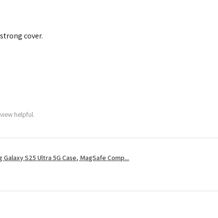
 strong cover.
view helpful.
 Galaxy S25 Ultra 5G Case, MagSafe Comp...