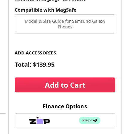
Compatible with MagSafe
Model & Size Guide for Samsung Galaxy
Phones
ADD ACCESSORIES
Total:
$139.95
Add to Cart
Finance Options