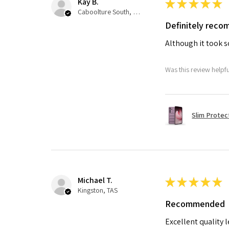
Kay B.
★
★
★
★
★
Caboolture South, QLD
Definitely rec
Although it took so
Was this review helpf
Slim Protec
Michael T.
★
★
★
★
★
Kingston, TAS
Recommended
Excellent quality 