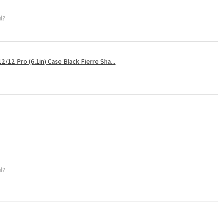
ul?
2/12 Pro (6.1in) Case Black Fierre Sha...
ul?