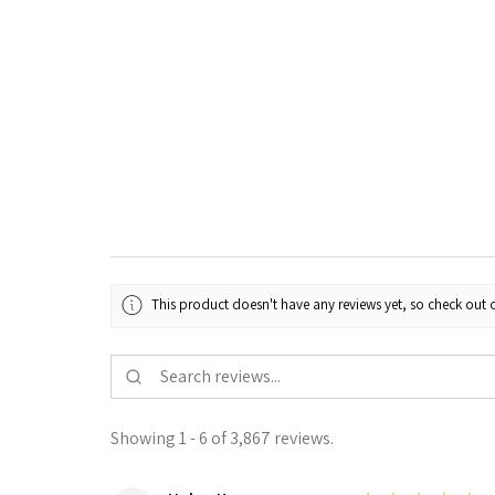
This product doesn't have any reviews yet, so check out o
Showing 1 - 6 of 3,867 reviews.