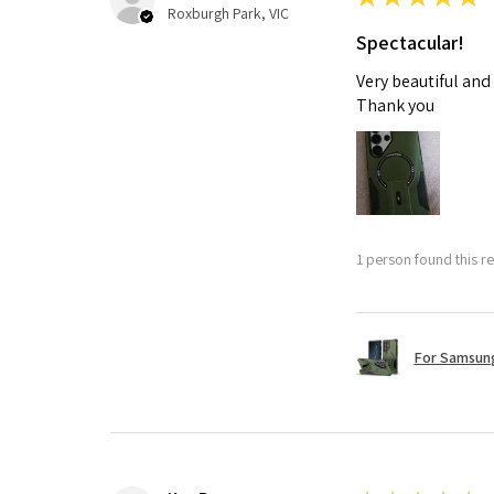
Roxburgh Park, VIC
Spectacular!
Very beautiful and
Thank you
1 person found this re
For Samsung