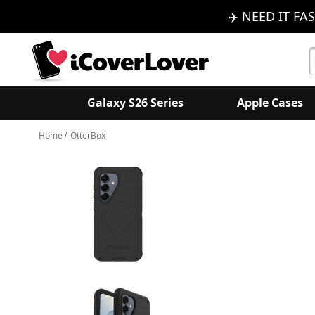
✈️ NEED IT FAS
S
K
Galaxy S26 Series
Apple Cases
Home
OtterBox