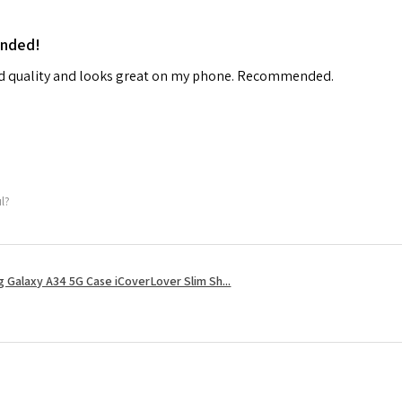
ended!
od quality and looks great on my phone. Recommended.
ul?
 Galaxy A34 5G Case iCoverLover Slim Sh...