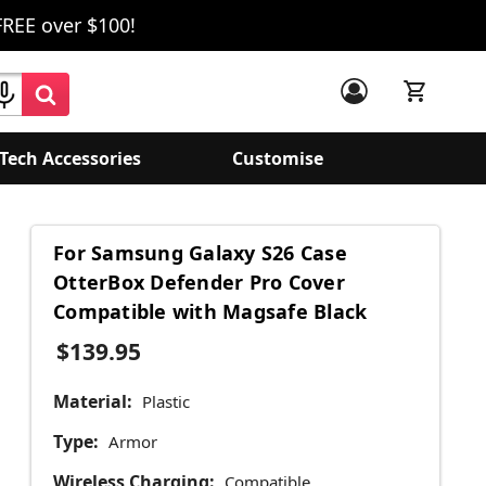
FREE over $100!
Tech Accessories
Customise
For Samsung Galaxy S26 Case
OtterBox Defender Pro Cover
Compatible with Magsafe Black
$139.95
Material:
Plastic
Type:
Armor
Wireless Charging:
Compatible