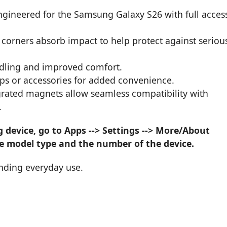
engineered for the Samsung Galaxy S26 with full acces
 corners absorb impact to help protect against seriou
ndling and improved comfort.
raps or accessories for added convenience.
grated magnets allow seamless compatibility with
.
device, go to Apps --> Settings --> More/About
he model type and the number of the device.
nding everyday use.