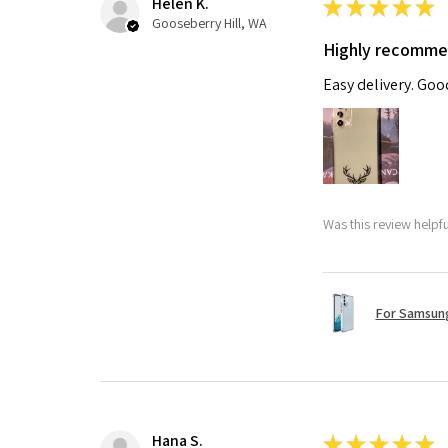
Helen K.
★
★
★
★
★
Gooseberry Hill, WA
Highly recomm
Easy delivery. Go
Was this review helpf
For Samsung
Hana S.
★
★
★
★
★