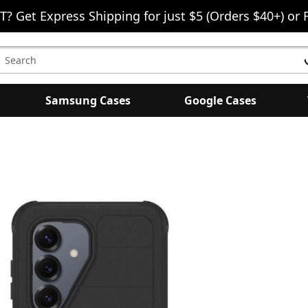
T? Get Express Shipping for just $5 (Orders $40+) or 
earch
eyword:
Samsung Cases
Google Cases