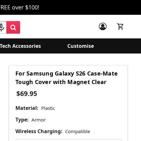
FREE over $100!
Tech Accessories
Customise
For Samsung Galaxy S26 Case-Mate
Tough Cover with Magnet Clear
$69.95
Material:
Plastic
Type:
Armor
Wireless Charging:
Compatible