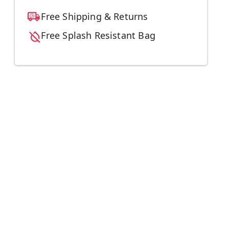
Free Shipping & Returns
Free Splash Resistant Bag