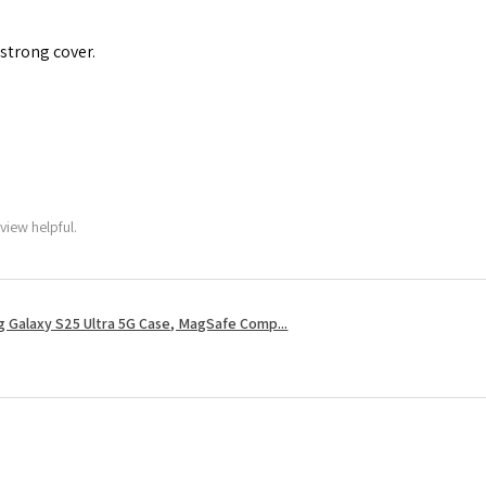
 strong cover.
view helpful.
 Galaxy S25 Ultra 5G Case, MagSafe Comp...