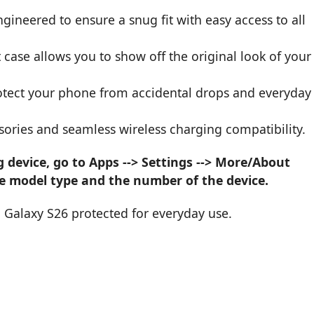
ngineered to ensure a snug fit with easy access to all
 case allows you to show off the original look of your
protect your phone from accidental drops and everyday
sories and seamless wireless charging compatibility.
device, go to Apps --> Settings --> More/About
he model type and the number of the device.
 Galaxy S26 protected for everyday use.