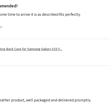
ommended!
me time to arrive it is as described fits perfectly.
ul?
tive Back Case for Samsung Galaxy S25 F...
leather product, well packaged and delivered promptly.