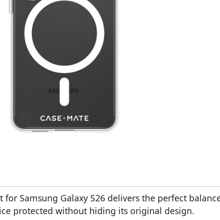
 for Samsung Galaxy S26 delivers the perfect balanc
ice protected without hiding its original design.