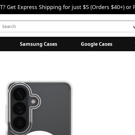
T? Get Express Shipping for just $5 (Orders $40+) or 
earch
eyword:
Samsung Cases
Google Cases