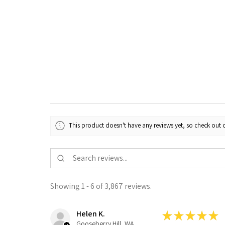
This product doesn't have any reviews yet, so check out o
Showing 1 - 6 of 3,867 reviews.
Helen K.
★
★
★
★
★
Gooseberry Hill, WA