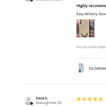
Highly recomm
Easy delivery. Go
Was this review helpf
For Samsung
Hana S.
★
★
★
★
★
Roxburgh Park, VIC