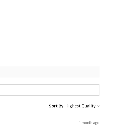
Sort By:
1 month ago