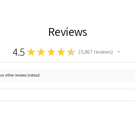
Reviews
4.5
★
★
★
★
★
3,867
reviews
3867
ur other reviews instead.