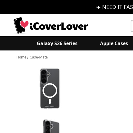
✈️ NEED IT FAS
S
K
Galaxy S26 Series
Apple Cases
Home
Case-Mate