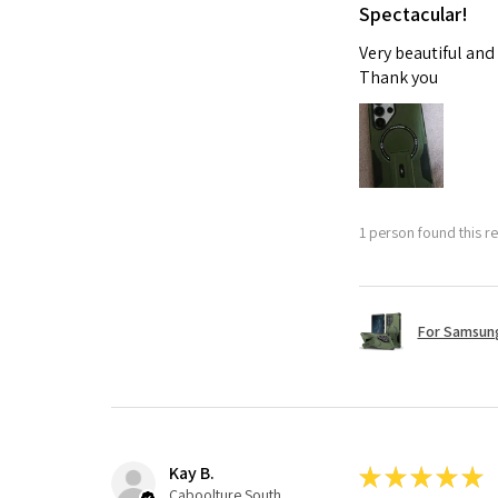
Spectacular!
Very beautiful and
Thank you
1 person found this re
For Samsung
Kay B.
★
★
★
★
★
Caboolture South, QLD