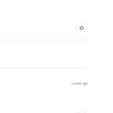
1 week ago