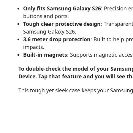
Only fits Samsung Galaxy S26
: Precision e
buttons and ports.
Tough clear protective design
: Transparent
Samsung Galaxy S26.
3.6 meter drop protection
: Built to help 
impacts.
Built-in magnets
: Supports magnetic acces
To double-check the model of your Samsung 
Device. Tap that feature and you will see t
This tough yet sleek case keeps your Samsung