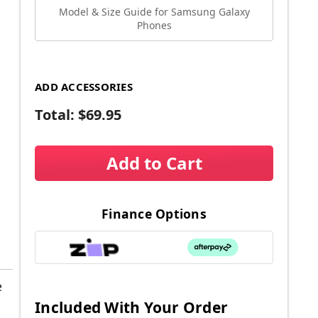
Model & Size Guide for Samsung Galaxy
Phones
ADD ACCESSORIES
Total:
$69.95
Add to Cart
Finance Options
e
Included With Your Order