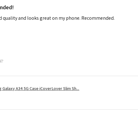
ended!
od quality and looks great on my phone. Recommended.
ul?
 Galaxy A34 5G Case iCoverLover Slim Sh...