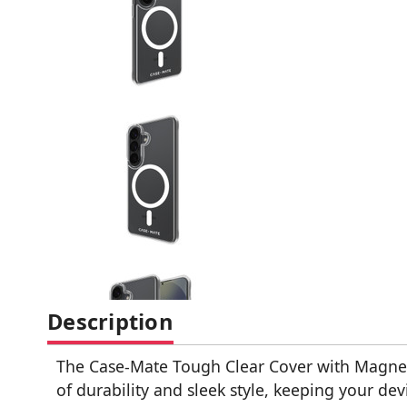
Description
The Case-Mate Tough Clear Cover with Magnet
of durability and sleek style, keeping your dev