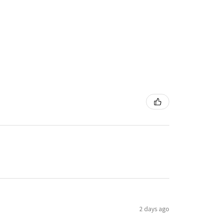
2 days ago