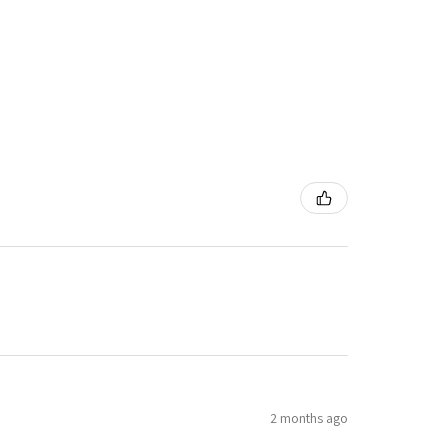
2 months ago