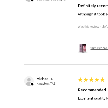
Definitely rec
Although it took so
Was this review helpf
Slim Protec
Michael T.
★
★
★
★
★
Kingston, TAS
Recommended
Excellent quality 