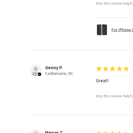
Was this review helpf
For iPhone 1
Genny P.
★
★
★
★
★
Castlemaine, VIC
Great!
Was this review helpf
Megan T.