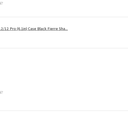
ul?
2/12 Pro (6.1in) Case Black Fierre Sha...
ul?