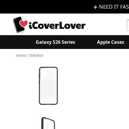
✈️ NEED IT FAS
S
K
Galaxy S26 Series
Apple Cases
Home
OtterBox