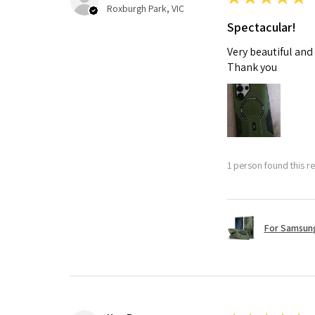
Roxburgh Park, VIC
Spectacular!
Very beautiful and
Thank you
1 person found this re
For Samsung