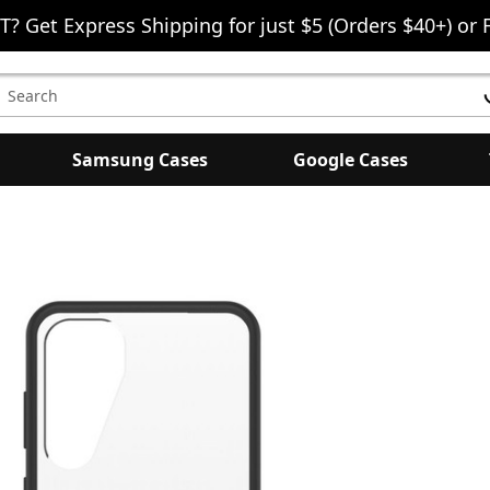
T? Get Express Shipping for just $5 (Orders $40+) or 
earch
eyword:
Samsung Cases
Google Cases