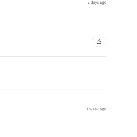
2 days ago
1 week ago