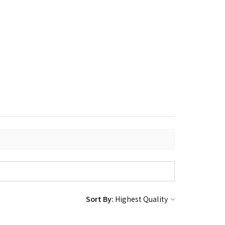
Sort By: