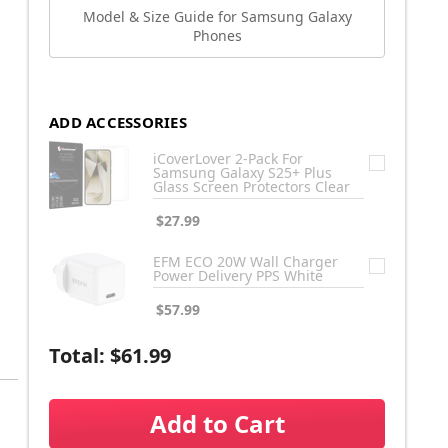
Model & Size Guide for Samsung Galaxy
Phones
ADD ACCESSORIES
iCoverLover 2-Pack For
Samsung Galaxy S25+ Plus
Glass Screen Protectors Clear
$27.99
EFM ECO 20W Wall Charger
Power Delivery PPS White
$57.99
Total:
$61.99
Add to Cart