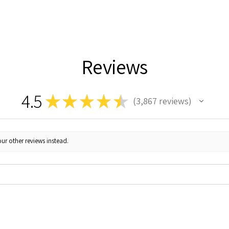
Reviews
4.5
★
★
★
★
★
3,867
reviews
3867
ur other reviews instead.