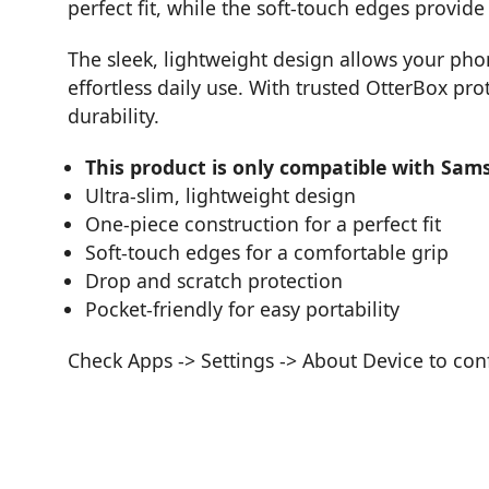
perfect fit, while the soft-touch edges provid
The sleek, lightweight design allows your phon
effortless daily use. With trusted OtterBox pro
durability.
This product is only compatible with Sam
Ultra-slim, lightweight design
One-piece construction for a perfect fit
Soft-touch edges for a comfortable grip
Drop and scratch protection
Pocket-friendly for easy portability
Check Apps -> Settings -> About Device to co