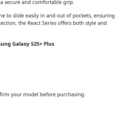
e a secure and comfortable grip.
e to slide easily in and out of pockets, ensuring
tection, the React Series offers both style and
sung Galaxy S25+ Plus
nfirm your model before purchasing.