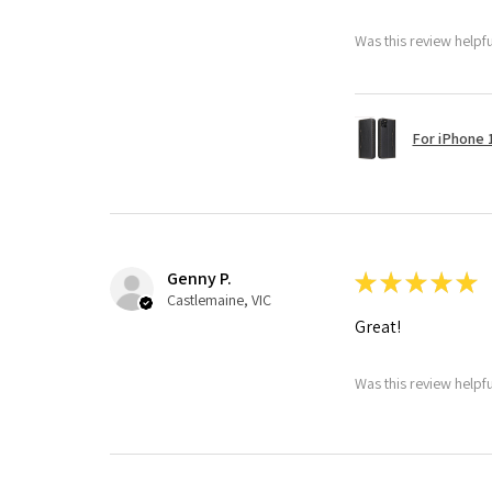
Was this review helpf
For iPhone 1
Genny P.
★
★
★
★
★
Castlemaine, VIC
Great!
Was this review helpf