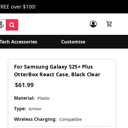
FREE over $100!
Tech Accessories
Customise
For Samsung Galaxy S25+ Plus
OtterBox React Case, Black Clear
$61.99
Material:
Plastic
Type:
Armor
Wireless Charging:
Compatible