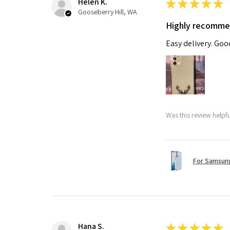
Helen K.
★
★
★
★
★
Gooseberry Hill, WA
Highly recomm
Easy delivery. Go
Was this review helpf
For Samsung
Hana S.
★
★
★
★
★