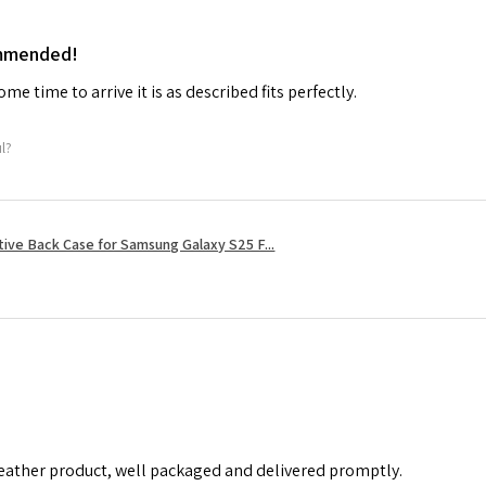
ommended!
me time to arrive it is as described fits perfectly.
ul?
tive Back Case for Samsung Galaxy S25 F...
leather product, well packaged and delivered promptly.