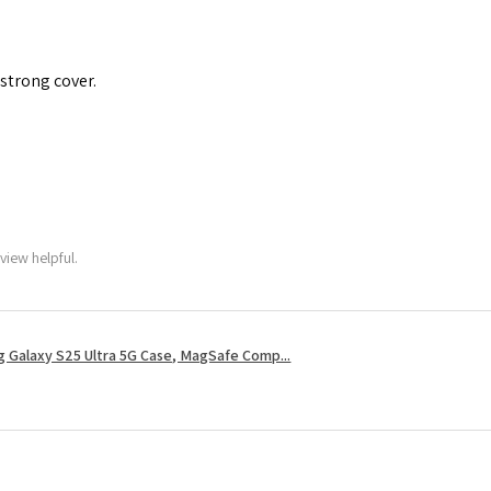
 strong cover.
view helpful.
 Galaxy S25 Ultra 5G Case, MagSafe Comp...