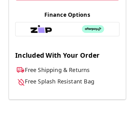
Finance Options
Included With Your Order
Free Shipping & Returns
Free Splash Resistant Bag