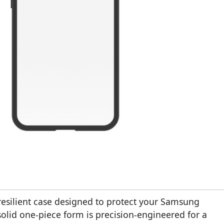
 resilient case designed to protect your Samsung
solid one-piece form is precision-engineered for a