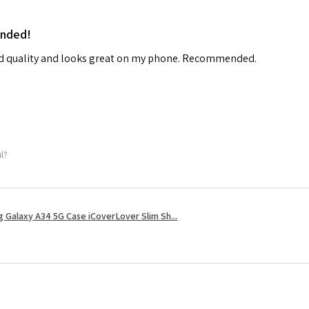
ended!
od quality and looks great on my phone. Recommended.
ul?
 Galaxy A34 5G Case iCoverLover Slim Sh...