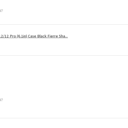
ul?
2/12 Pro (6.1in) Case Black Fierre Sha...
ul?