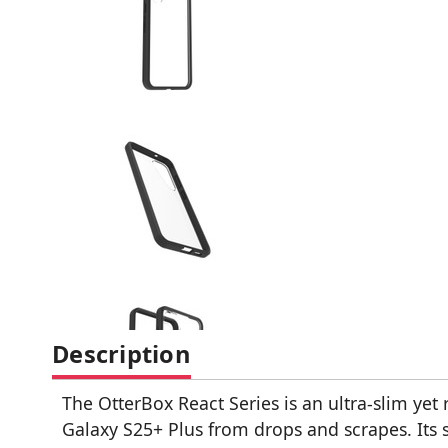
Description
The OtterBox React Series is an ultra-slim yet
Galaxy S25+ Plus from drops and scrapes. Its 