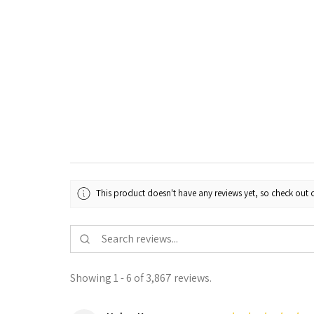
This product doesn't have any reviews yet, so check out o
Showing 1 - 6 of 3,867 reviews.