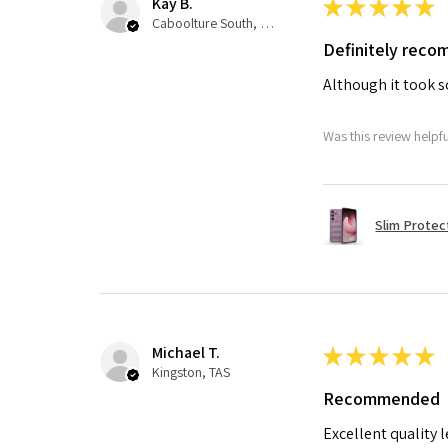
Kay B.
★
★
★
★
★
Caboolture South, QLD
Definitely rec
Although it took so
Was this review helpf
Slim Protec
Michael T.
★
★
★
★
★
Kingston, TAS
Recommended
Excellent quality 