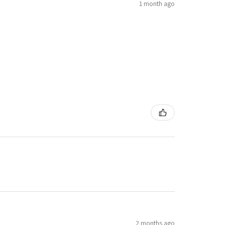
1 month ago
2 months ago