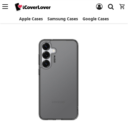
Apple Cases
Samsung Cases
Google Cases