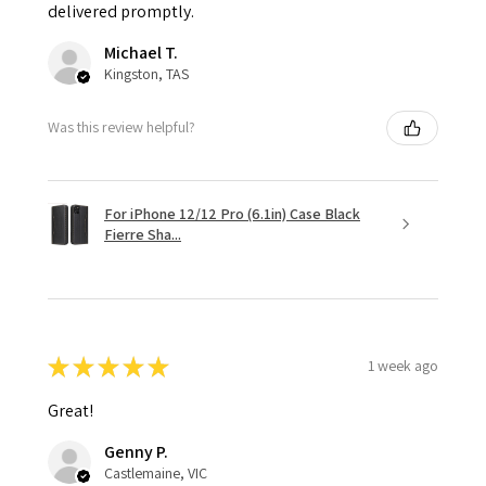
delivered promptly.
Michael T.
Kingston, TAS
Was this review helpful?
For iPhone 12/12 Pro (6.1in) Case Black
Fierre Sha...
★
★
★
★
★
1 week ago
Great!
Genny P.
Castlemaine, VIC