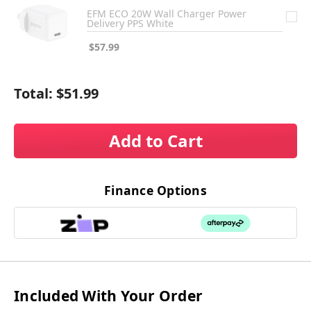
EFM ECO 20W Wall Charger Power
Delivery PPS White
$57.99
Total:
$51.99
Add to Cart
Finance Options
Included With Your Order