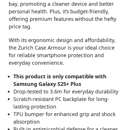
bay, promoting a cleaner device and better
personal health. Plus, it’s budget-friendly,
offering premium features without the hefty
price tag.
With its ergonomic design and affordability,
the Zurich Case Armour is your ideal choice
for reliable smartphone protection and
everyday convenience.
This product is only compatible with
Samsung Galaxy S25+ Plus
Drop-tested to 3.6m for everyday durability
Scratch-resistant PC backplate for long-
lasting protection
TPU bumper for enhanced grip and shock
absorption
Built-in antimicrobial defense for a cleaner