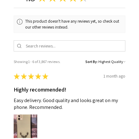
This product doesn't have any reviews yet, so check out
our other reviews instead.
Showing 1 - 6 of 3,867 reviews.
Sort By:
★
★
★
★
★
1 month ago
Highly recommended!
Easy delivery. Good quality and looks great on my
phone. Recommended.