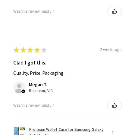
Was this review helpful?
★
★
★
★
★
2 weeks ago
Glad I got this.
Quality. Price. Packaging.
Megan T.
Reservoir, VIC
Was this review helpful?
Premium Wallet Case for Samsung Galaxy
A54 5G - Bl...