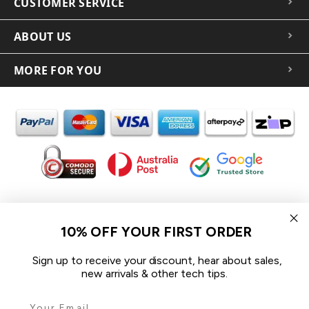
CUSTOMER SERVICE
ABOUT US
MORE FOR YOU
In the spirit of reconciliation iCoverLover acknowledges the
Traditional Custodians of Country throughout Australia and their
10% OFF YOUR FIRST ORDER
connections to land, sea and community.
We pay our respect to their Elders past and present and extend
Sign up to receive your discount, hear about sales,
that respect to all Aboriginal and Torres Strait Islander peoples
new arrivals & other tech tips.
today.