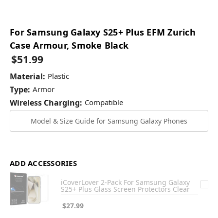
For Samsung Galaxy S25+ Plus EFM Zurich
Case Armour, Smoke Black
$51.99
Material:
Plastic
Type:
Armor
Wireless Charging:
Compatible
Model & Size Guide for Samsung Galaxy Phones
ADD ACCESSORIES
iCoverLover 2-Pack For Samsung Galaxy
S25+ Plus Glass Screen Protectors Clear
$27.99