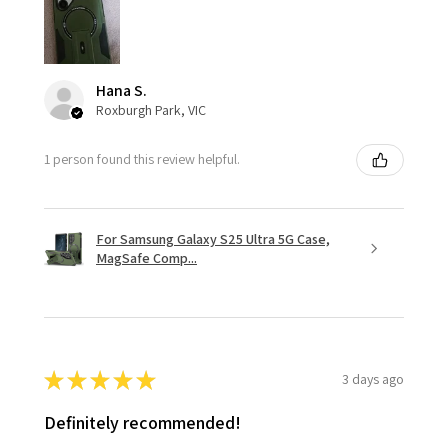
Hana S.
Roxburgh Park, VIC
1 person found this review helpful.
For Samsung Galaxy S25 Ultra 5G Case,
MagSafe Comp...
★
★
★
★
★
3 days ago
Definitely recommended!