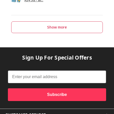
Show more
Sign Up For Special Offers
Subscribe