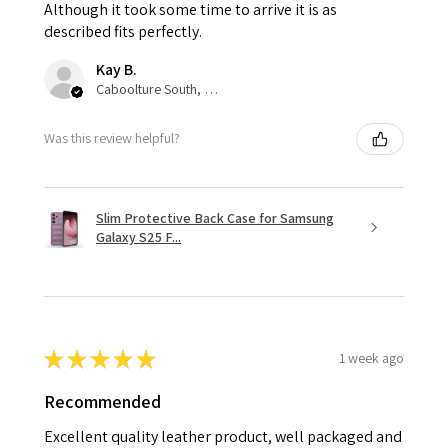
Although it took some time to arrive it is as
described fits perfectly.
Kay B.
Caboolture South, QLD
Was this review helpful?
Slim Protective Back Case for Samsung
Galaxy S25 F...
★
★
★
★
★
1 week ago
Recommended
Excellent quality leather product, well packaged and