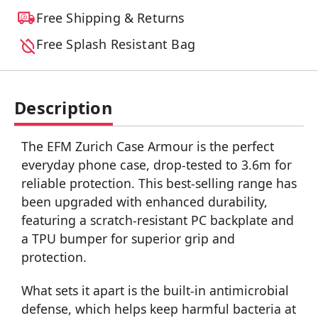
Free Shipping & Returns
Free Splash Resistant Bag
Description
The EFM Zurich Case Armour is the perfect
everyday phone case, drop-tested to 3.6m for
reliable protection. This best-selling range has
been upgraded with enhanced durability,
featuring a scratch-resistant PC backplate and
a TPU bumper for superior grip and
protection.
What sets it apart is the built-in antimicrobial
defense, which helps keep harmful bacteria at