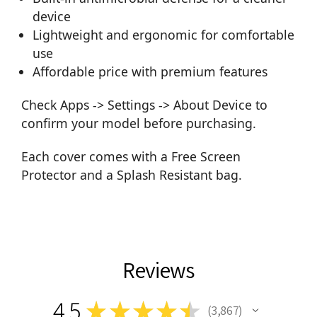
device
Lightweight and ergonomic for comfortable
use
Affordable price with premium features
Check Apps -> Settings -> About Device to
confirm your model before purchasing.
Each cover comes with a Free Screen
Protector and a Splash Resistant bag.
Reviews
4.5
★
★
★
★
★
3,867
3867