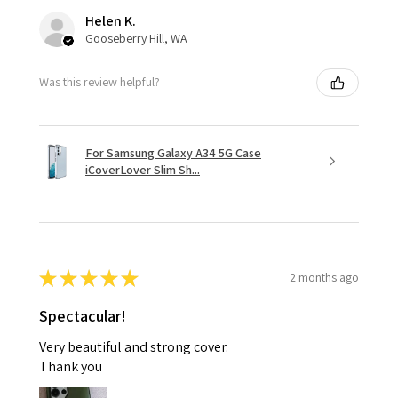
Helen K.
Gooseberry Hill, WA
Was this review helpful?
For Samsung Galaxy A34 5G Case
iCoverLover Slim Sh...
★
★
★
★
★
2 months ago
Spectacular!
Very beautiful and strong cover.
Thank you