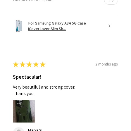
For Samsung Galaxy A34 5G Case
iCoverLover Slim Sh...
★
★
★
★
★
2 months ago
Spectacular!
Very beautiful and strong cover.
Thank you
Hana S.