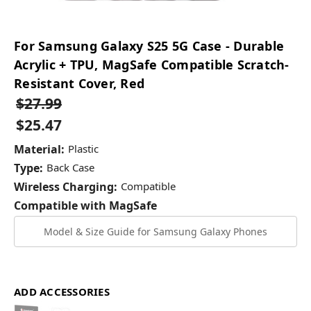
For Samsung Galaxy S25 5G Case - Durable
Acrylic + TPU, MagSafe Compatible Scratch-
Resistant Cover, Red
$27.99
$25.47
Material:
Plastic
Type:
Back Case
Wireless Charging:
Compatible
Compatible with MagSafe
Model & Size Guide for Samsung Galaxy Phones
ADD ACCESSORIES