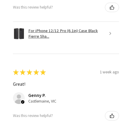
Was this review helpful?
For iPhone 12/12 Pro (6.1in) Case Black
Fierre Sha...
★
★
★
★
★
1 week ago
Great!
Genny P.
Castlemaine, VIC
Was this review helpful?