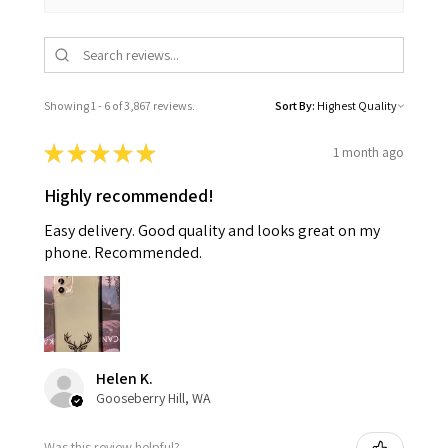
Showing 1 - 6 of 3,867 reviews.
Sort By:
★
★
★
★
★
1 month ago
Highly recommended!
Easy delivery. Good quality and looks great on my
phone. Recommended.
Helen K.
Gooseberry Hill, WA
Was this review helpful?