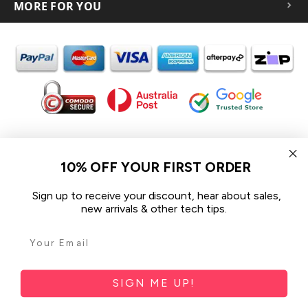
MORE FOR YOU
In the spirit of reconciliation iCoverLover acknowledges the
Traditional Custodians of Country throughout Australia and their
10% OFF YOUR FIRST ORDER
connections to land, sea and community.
We pay our respect to their Elders past and present and extend
Sign up to receive your discount, hear about sales,
that respect to all Aboriginal and Torres Strait Islander peoples
new arrivals & other tech tips.
today.
© 2026 iCoverLover All rights reserved.
Sitemap
SIGN ME UP!
Privacy Policy