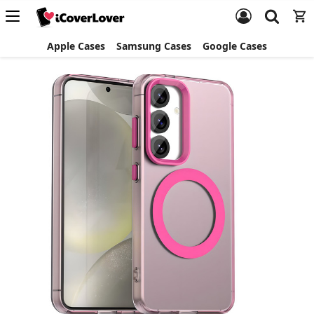
Apple Cases
Samsung Cases
Google Cases