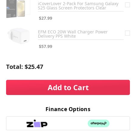
iCoverLover 2-Pack For Samsung Galaxy
S25 Glass Screen Protectors Clear
$27.99
EFM ECO 20W Wall Charger Power
Delivery PPS White
$57.99
Total:
$25.47
Add to Cart
Finance Options