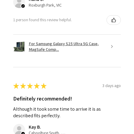
Roxburgh Park, VIC
1 person found this review helpful.
For Samsung Galaxy S25 Ultra 5G Case,
MagSafe Comp...
★
★
★
★
★
3 days ago
Definitely recommended!
Although it took some time to arrive it is as
described fits perfectly.
Kay B.
Caboolture South, QLD