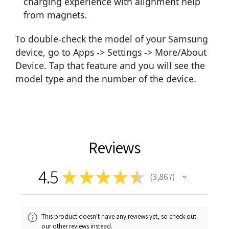
charging experience with alignment help
from magnets.
To double-check the model of your Samsung
device, go to Apps -> Settings -> More/About
Device. Tap that feature and you will see the
model type and the number of the device.
Reviews
4.5
★
★
★
★
★
3,867
3867
This product doesn't have any reviews yet, so check out
our other reviews instead.