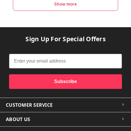
Show more
Sign Up For Special Offers
Subscribe
CUSTOMER SERVICE
ABOUT US