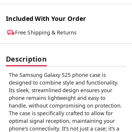
Included With Your Order
Free Shipping & Returns
Description
The Samsung Galaxy S25 phone case is
designed to combine style and functionality.
Its sleek, streamlined design ensures your
phone remains lightweight and easy to
handle, without compromising on protection.
The case is specifically crafted to allow for
optimal signal reception, maintaining your
phone's connectivity. It's not just a case; it's a