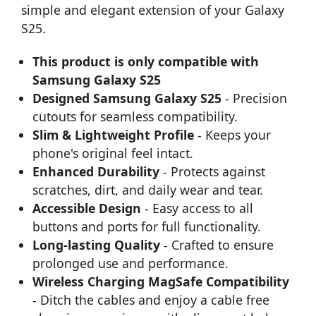
simple and elegant extension of your Galaxy
S25.
This product is only compatible with
Samsung Galaxy S25
Designed Samsung Galaxy S25
- Precision
cutouts for seamless compatibility.
Slim & Lightweight Profile
- Keeps your
phone's original feel intact.
Enhanced Durability
- Protects against
scratches, dirt, and daily wear and tear.
Accessible Design
- Easy access to all
buttons and ports for full functionality.
Long-lasting Quality
- Crafted to ensure
prolonged use and performance.
Wireless Charging MagSafe Compatibility
- Ditch the cables and enjoy a cable free