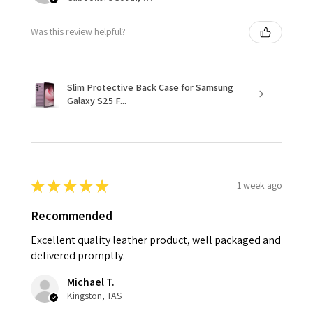
Was this review helpful?
Slim Protective Back Case for Samsung
Galaxy S25 F...
★
★
★
★
★
1 week ago
Recommended
Excellent quality leather product, well packaged and
delivered promptly.
Michael T.
Kingston, TAS