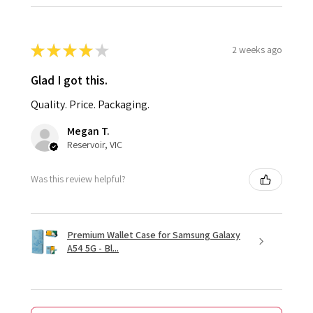
★
★
★
★
★
2 weeks ago
Glad I got this.
Quality. Price. Packaging.
Megan T.
Reservoir, VIC
Was this review helpful?
Premium Wallet Case for Samsung Galaxy
A54 5G - Bl...