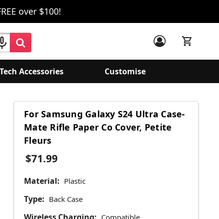
FREE over $100!
Tech Accessories
Customise
For Samsung Galaxy S24 Ultra Case-
Mate Rifle Paper Co Cover, Petite
Fleurs
$71.99
Material:
Plastic
Type:
Back Case
Wireless Charging:
Compatible