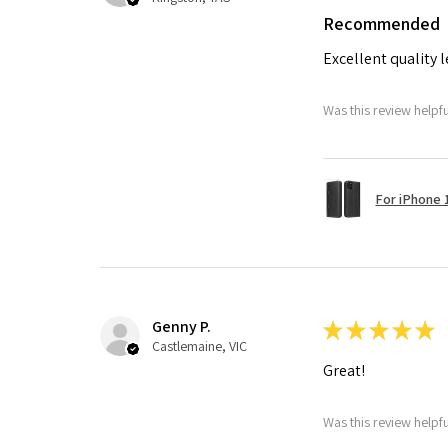
Recommended
Excellent quality 
Was this review helpf
For iPhone 1
Genny P.
★
★
★
★
★
Castlemaine, VIC
Great!
Was this review helpf