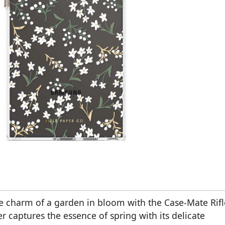
e charm of a garden in bloom with the Case-Mate Rifl
er captures the essence of spring with its delicate