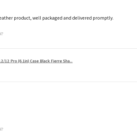
leather product, well packaged and delivered promptly.
ul?
2/12 Pro (6.1in) Case Black Fierre Sha...
ul?