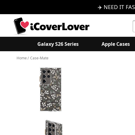
✈️ NEED IT FAS
S
K
Galaxy S26 Series
Apple Cases
Home
Case-Mate