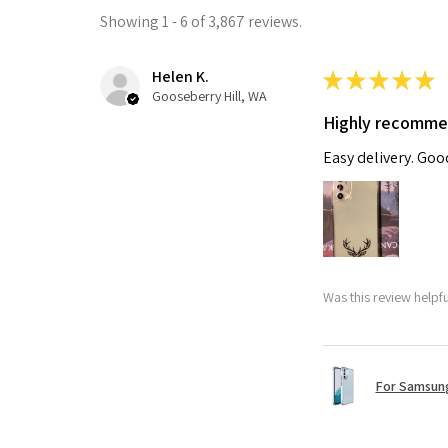
Showing 1 - 6 of 3,867 reviews.
Helen K.
★
★
★
★
★
Gooseberry Hill, WA
Highly recomm
Easy delivery. Go
Was this review helpf
For Samsung