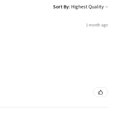
Sort By:
1 month ago