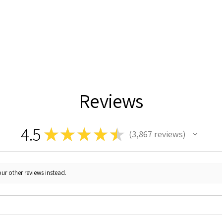
Reviews
4.5
★
★
★
★
★
3,867
reviews
3867
ur other reviews instead.