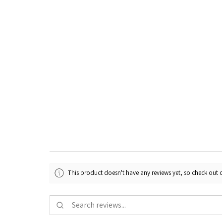
This product doesn't have any reviews yet, so check out o