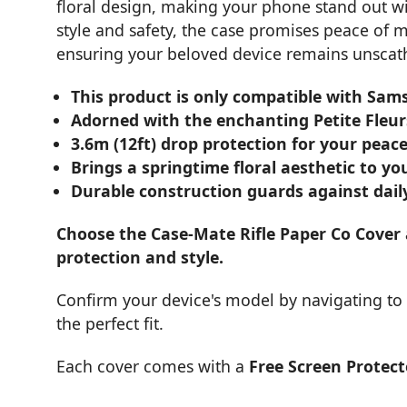
floral design, making your phone stand out wi
style and safety, the case promises peace of 
ensuring your beloved device remains unscathed
This product is only compatible with Sam
Adorned with the enchanting Petite Fleurs
3.6m (12ft) drop protection for your peac
Brings a springtime floral aesthetic to y
Durable construction guards against dail
Choose the Case-Mate Rifle Paper Co Cover
protection and style.
Confirm your device's model by navigating to A
the perfect fit.
Each cover comes with a
Free Screen Protect