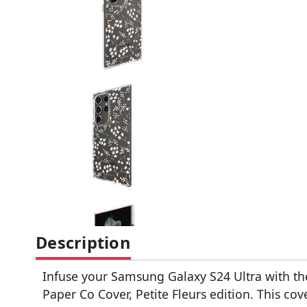
Description
Infuse your Samsung Galaxy S24 Ultra with th
Paper Co Cover, Petite Fleurs edition. This cov