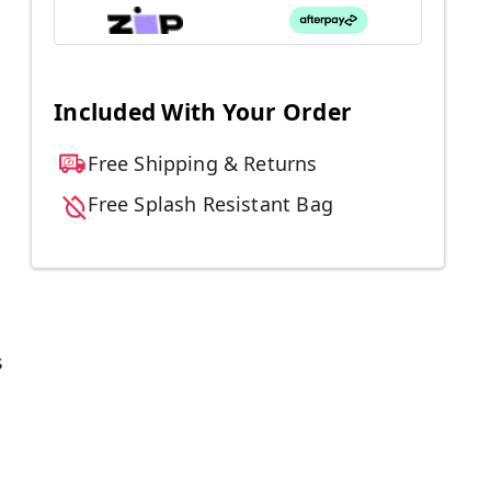
Included With Your Order
Free Shipping & Returns
Free Splash Resistant Bag
s