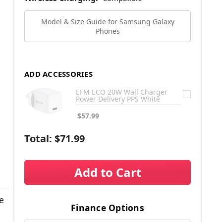
Model & Size Guide for Samsung Galaxy
Phones
ADD ACCESSORIES
EFM ECO 20W Wall Charger
Power Delivery PPS White
$57.99
Total:
$71.99
Add to Cart
e
Finance Options