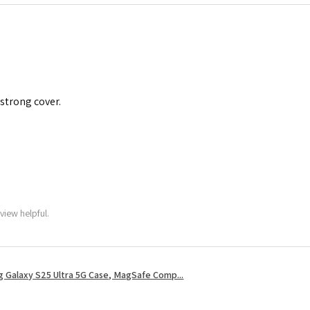
 strong cover.
view helpful.
 Galaxy S25 Ultra 5G Case, MagSafe Comp...