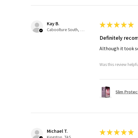
Kay B.
★
★
★
★
★
Caboolture South, QLD
Definitely rec
Although it took so
Was this review helpf
Slim Protec
Michael T.
★
★
★
★
★
Kingston, TAS