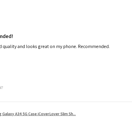
ended!
od quality and looks great on my phone. Recommended.
ul?
 Galaxy A34 5G Case iCoverLover Slim Sh...