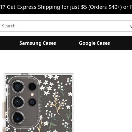
T? Get Express Shipping for just $5 (Orders $40+) or 
earch
eyword:
Samsung Cases
Google Cases