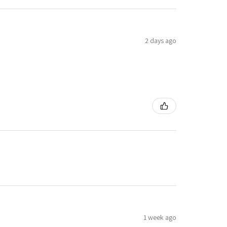
2 days ago
1 week ago