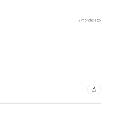
2 months ago