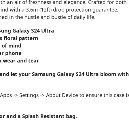
th an air of freshness and elegance. Crafted for both
mind with a 3.6m (12ft) drop protection guarantee,
 in the hustle and bustle of daily life.
sung Galaxy S24 Ultra
 floral pattern
e of mind
our phone
y wear and tear
 and let your Samsung Galaxy S24 Ultra bloom with
pps -> Settings -> About Device to ensure this case i
or and a Splash Resistant bag.