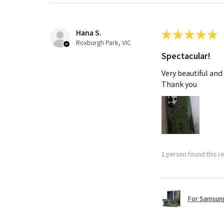
Hana S.
★
★
★
★
★
Roxburgh Park, VIC
Spectacular!
Very beautiful and
Thank you
1 person found this re
For Samsung