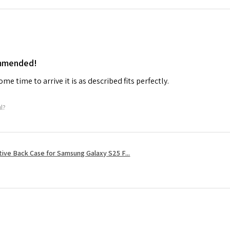
ommended!
me time to arrive it is as described fits perfectly.
ul?
tive Back Case for Samsung Galaxy S25 F...