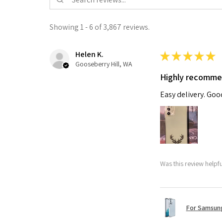
Showing 1 - 6 of 3,867 reviews.
Helen K.
★
★
★
★
★
Gooseberry Hill, WA
Highly recomm
Easy delivery. Go
Was this review helpf
For Samsung