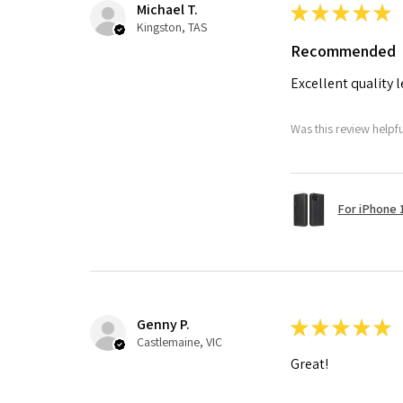
Michael T.
★
★
★
★
★
Kingston, TAS
Recommended
Excellent quality 
Was this review helpf
For iPhone 1
Genny P.
★
★
★
★
★
Castlemaine, VIC
Great!