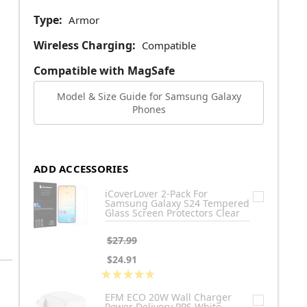
Type:
Armor
Wireless Charging:
Compatible
Compatible with MagSafe
Model & Size Guide for Samsung Galaxy
Phones
ADD ACCESSORIES
iCoverLover 2-Pack For
Samsung Galaxy S24 Tempered
Glass Screen Protectors Clear
$27.99
$24.91
★
★
★
★
★
3
EFM ECO 20W Wall Charger
Power Delivery PPS White