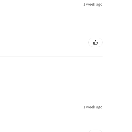
1 week ago
1 week ago