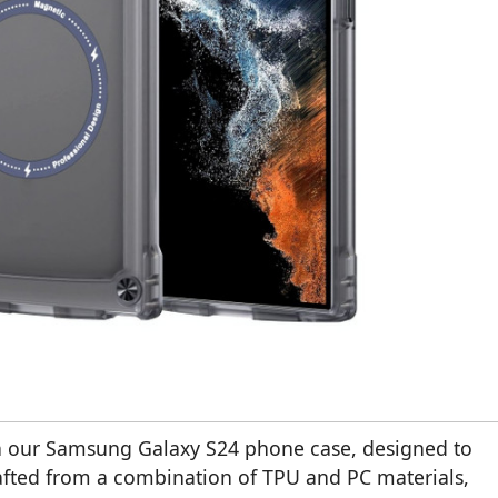
ith our Samsung Galaxy S24 phone case, designed to
afted from a combination of TPU and PC materials,