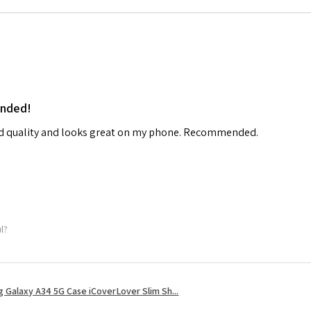
ended!
od quality and looks great on my phone. Recommended.
ul?
 Galaxy A34 5G Case iCoverLover Slim Sh...