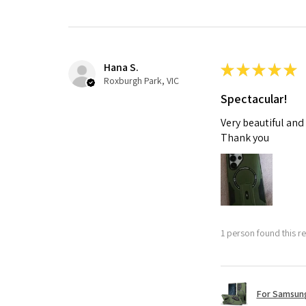
Hana S.
★
★
★
★
★
Roxburgh Park, VIC
Spectacular!
Very beautiful and
Thank you
1 person found this re
For Samsung