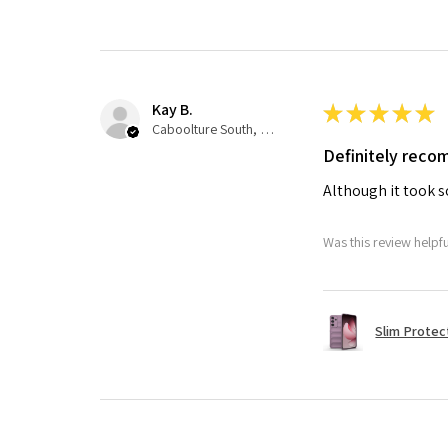
Kay B.
★
★
★
★
★
Caboolture South, QLD
Definitely rec
Although it took so
Was this review helpf
Slim Protec