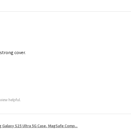
 strong cover.
view helpful.
 Galaxy S25 Ultra 5G Case, MagSafe Comp...