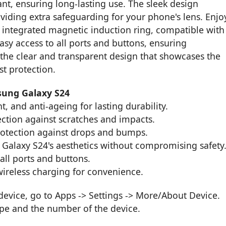
ant, ensuring long-lasting use. The sleek design
viding extra safeguarding for your phone's lens. Enjo
 integrated magnetic induction ring, compatible with
asy access to all ports and buttons, ensuring
the clear and transparent design that showcases the
st protection.
sung Galaxy S24
t, and anti-ageing for lasting durability.
ection against scratches and impacts.
otection against drops and bumps.
 Galaxy S24's aesthetics without compromising safety
 all ports and buttons.
ireless charging for convenience.
vice, go to Apps -> Settings -> More/About Device.
ype and the number of the device.