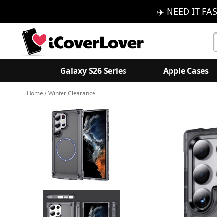
✈️ NEED IT FAS
S
K
Galaxy S26 Series
Apple Cases
Home
Winter Clearance