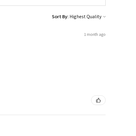
Sort By:
1 month ago