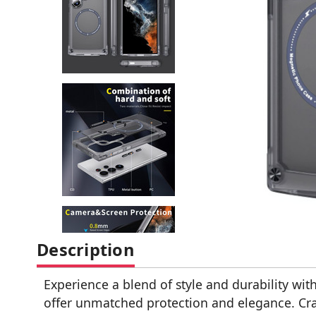
Description
Experience a blend of style and durability w
offer unmatched protection and elegance. Cr