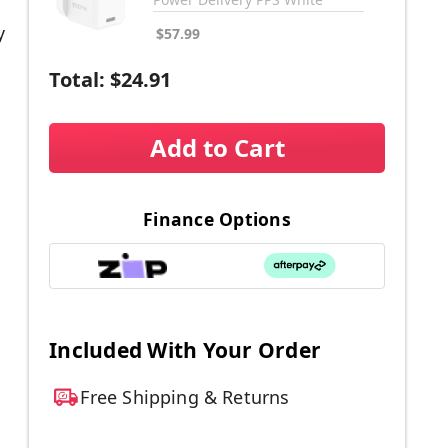
y
$57.99
Total:
$24.91
Add to Cart
Finance Options
.
Included With Your Order
Free Shipping & Returns