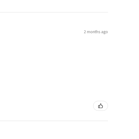
2 months ago