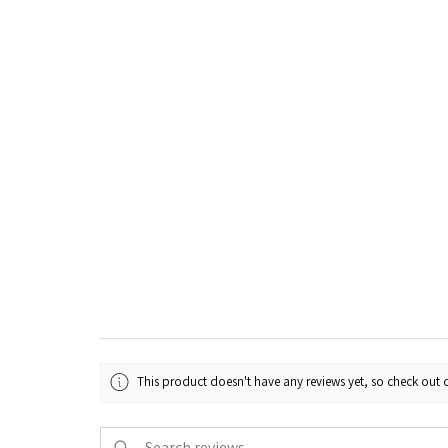
This product doesn't have any reviews yet, so check out o