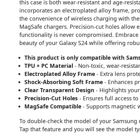
this case is both wear-resistant and age-resist
incorporates an electroplated alloy frame, pro
the convenience of wireless charging with the
MagSafe chargers. Precision-cut holes allow e
functionality is never compromised. Embrace 
beauty of your Galaxy S24 while offering robu
This product is only compatible with Sam
TPU + PC Material
- Non-toxic, wear-resistan
Electroplated Alloy Frame
- Extra lens prot
Shock-Absorbing Soft Frame
- Enhances pr
Clear Transparent Design
- Highlights your
Precision-Cut Holes
- Ensures full access to
MagSafe Compatible
- Supports magnetic w
To double-check the model of your Samsung de
Tap that feature and you will see the model t