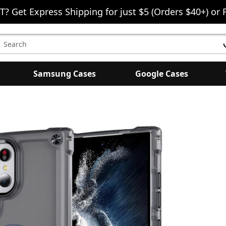
T? Get Express Shipping for just $5 (Orders $40+) or 
earch
eyword:
Samsung Cases
Google Cases