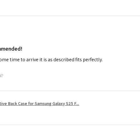
ommended!
me time to arrive it is as described fits perfectly.
ul?
tive Back Case for Samsung Galaxy S25 F...