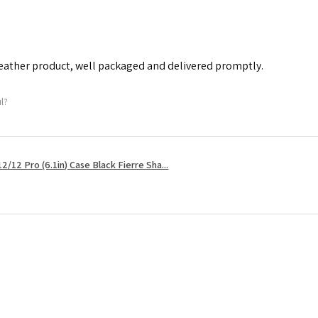
leather product, well packaged and delivered promptly.
ul?
2/12 Pro (6.1in) Case Black Fierre Sha...