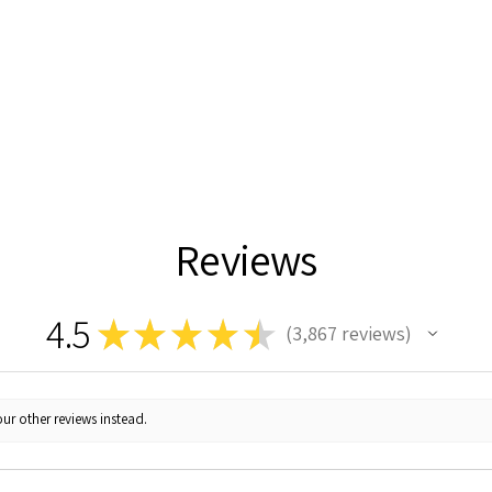
Reviews
4.5
★
★
★
★
★
3,867
reviews
3867
ur other reviews instead.