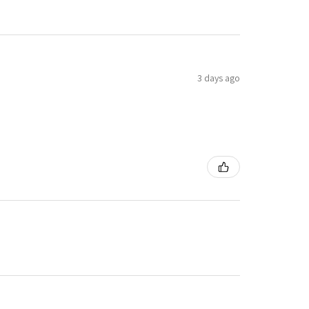
3 days ago