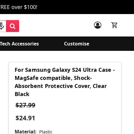
FREE over $100!
Tech Accessories
Customise
For Samsung Galaxy S24 Ultra Case -
MagSafe compatible, Shock-
Absorbent Protective Cover, Clear
Black
$27.99
$24.91
Material:
Plastic