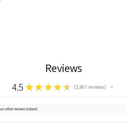
Reviews
4.5
★
★
★
★
★
3,867
reviews
3867
ur other reviews instead.