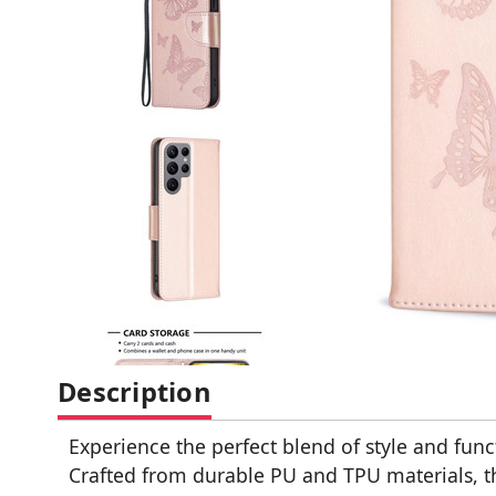
Description
Experience the perfect blend of style and fun
Crafted from durable PU and TPU materials, th