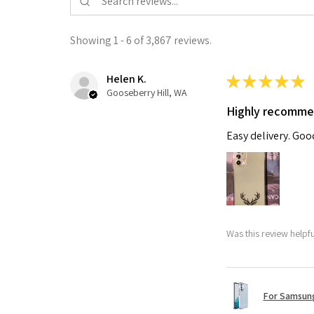
Showing 1 - 6 of 3,867 reviews.
Helen K.
★
★
★
★
★
Gooseberry Hill, WA
Highly recomm
Easy delivery. Go
Was this review helpf
For Samsung