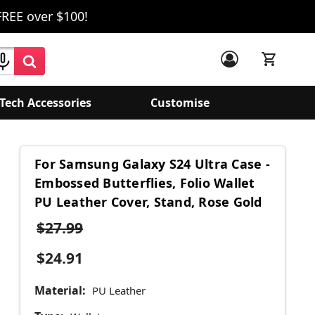
FREE over $100!
Tech Accessories
Customise
For Samsung Galaxy S24 Ultra Case -
Embossed Butterflies, Folio Wallet
PU Leather Cover, Stand, Rose Gold
$27.99
$24.91
Material:
PU Leather