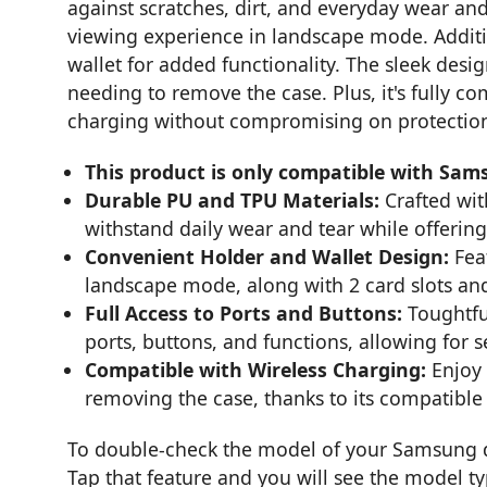
against scratches, dirt, and everyday wear and
viewing experience in landscape mode. Additio
wallet for added functionality. The sleek desig
needing to remove the case. Plus, it's fully co
charging without compromising on protectio
This product is only compatible with Sam
Durable PU and TPU Materials:
Crafted with
withstand daily wear and tear while offering
Convenient Holder and Wallet Design:
Feat
landscape mode, along with 2 card slots and
Full Access to Ports and Buttons:
Toughtful
ports, buttons, and functions, allowing for 
Compatible with Wireless Charging:
Enjoy 
removing the case, thanks to its compatible 
To double-check the model of your Samsung de
Tap that feature and you will see the model t