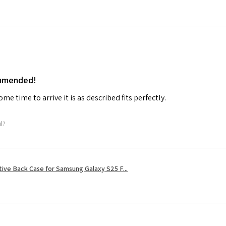
ommended!
me time to arrive it is as described fits perfectly.
ul?
tive Back Case for Samsung Galaxy S25 F...