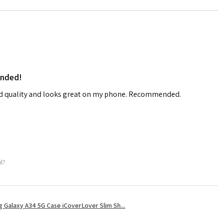
ended!
od quality and looks great on my phone. Recommended.
ul?
 Galaxy A34 5G Case iCoverLover Slim Sh...