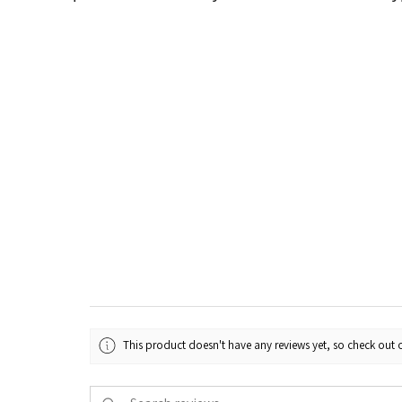
This product doesn't have any reviews yet, so check out o