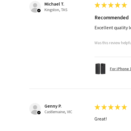
Michael T.
★
★
★
★
★
Kingston, TAS
Recommended
Excellent quality 
Was this review helpf
For iPhone 1
Genny P.
★
★
★
★
★
Castlemaine, VIC
Great!