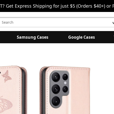
T? Get Express Shipping for just $5 (Orders $40+) or 
earch
eyword:
Samsung Cases
Google Cases