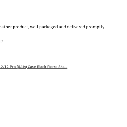
leather product, well packaged and delivered promptly.
ul?
2/12 Pro (6.1in) Case Black Fierre Sha...