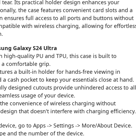
 tear. Its practical holder design enhances your
nally, the case features convenient card slots and a
n ensures full access to all ports and buttons without
mpatible with wireless charging, allowing for effortles
n.
sung Galaxy S24 Ultra
 high-quality PU and TPU, this case is built to
 a comfortable grip.
ures a built-in holder for hands-free viewing in
 a cash pocket to keep your essentials close at hand.
ly designed cutouts provide unhindered access to al
seamless usage of your device.
the convenience of wireless charging without
design that doesn't interfere with charging efficiency
vice, go to Apps -> Settings -> More/About Device.
ype and the number of the device.