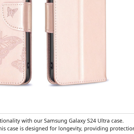
ctionality with our Samsung Galaxy S24 Ultra case.
is case is designed for longevity, providing protectio