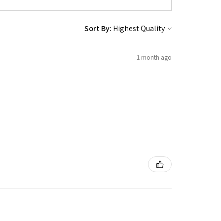
Sort By:
1 month ago