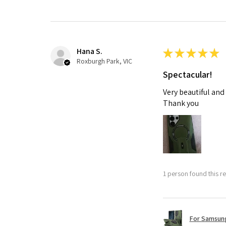
Hana S.
★
★
★
★
★
Roxburgh Park, VIC
Spectacular!
Very beautiful and
Thank you
1 person found this re
For Samsung