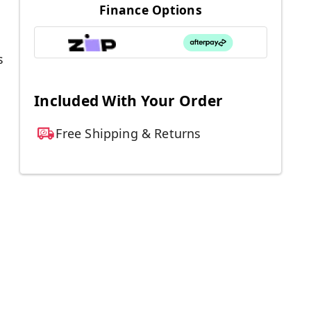
Finance Options
s
Included With Your Order
Free Shipping & Returns
l
.