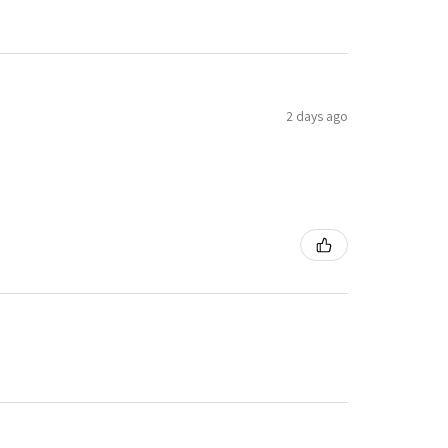
2 days ago