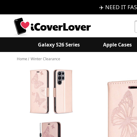
✈️ NEED IT FAS
S
K
Galaxy S26 Series
Apple Cases
Home
Winter Clearance