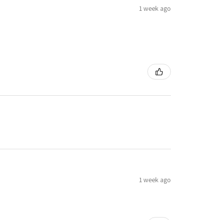
1 week ago
1 week ago