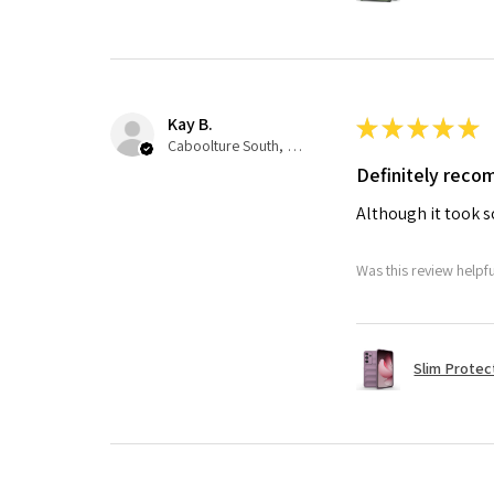
Kay B.
★
★
★
★
★
Caboolture South, QLD
Definitely rec
Although it took so
Was this review helpf
Slim Protec