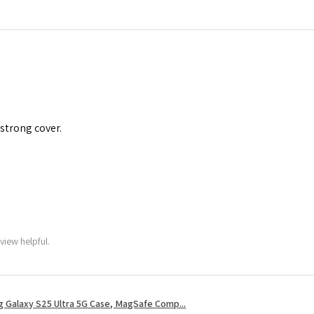
 strong cover.
view helpful.
 Galaxy S25 Ultra 5G Case, MagSafe Comp...