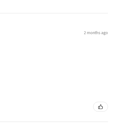
2 months ago