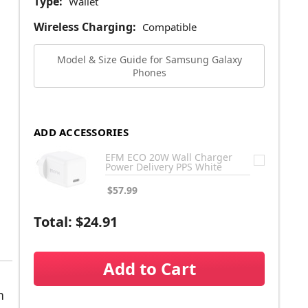
Type:
Wallet
Wireless Charging:
Compatible
Model & Size Guide for Samsung Galaxy
Phones
ADD ACCESSORIES
EFM ECO 20W Wall Charger
Power Delivery PPS White
$57.99
Total:
$24.91
Add to Cart
n