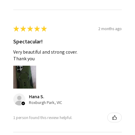
★
★
★
★
★
2 months ago
Spectacular!
Very beautiful and strong cover.
Thank you
Hana S.
Roxburgh Park, VIC
1 person found this review helpful.