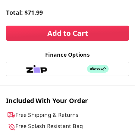
Total:
$71.99
Add to Cart
Finance Options
Included With Your Order
Free Shipping & Returns
Free Splash Resistant Bag