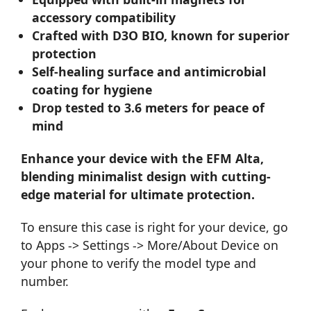
accessory compatibility
Crafted with D3O BIO, known for superior
protection
Self-healing surface and antimicrobial
coating for hygiene
Drop tested to 3.6 meters for peace of
mind
Enhance your device with the EFM Alta,
blending minimalist design with cutting-
edge material for ultimate protection.
To ensure this case is right for your device, go
to Apps -> Settings -> More/About Device on
your phone to verify the model type and
number.