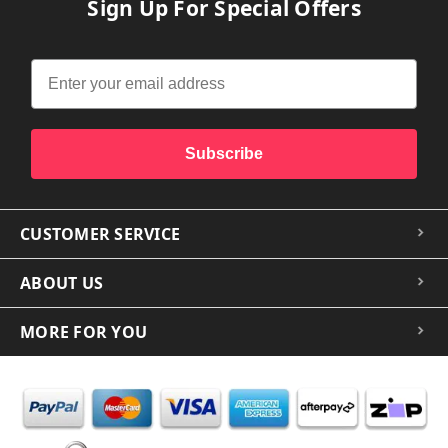
Sign Up For Special Offers
Subscribe
CUSTOMER SERVICE
ABOUT US
MORE FOR YOU