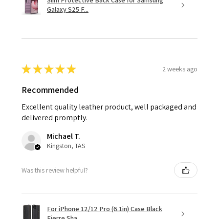
Slim Protective Back Case for Samsung
Galaxy S25 F...
★
★
★
★
★
2 weeks ago
Recommended
Excellent quality leather product, well packaged and
delivered promptly.
Michael T.
Kingston, TAS
Was this review helpful?
For iPhone 12/12 Pro (6.1in) Case Black
Fierre Sha...