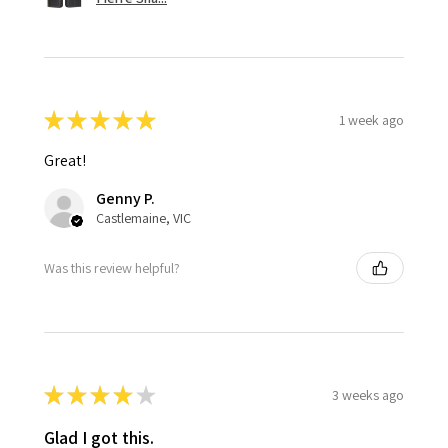
★
★
★
★
★
1 week ago
Great!
Genny P.
Castlemaine, VIC
Was this review helpful?
★
★
★
★
★
3 weeks ago
Glad I got this.