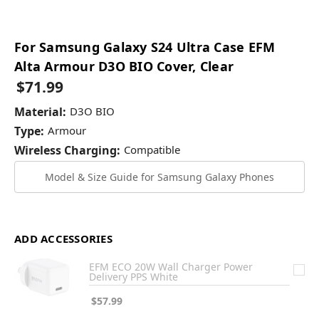
For Samsung Galaxy S24 Ultra Case EFM
Alta Armour D3O BIO Cover, Clear
$71.99
Material:
D3O BIO
Type:
Armour
Wireless Charging:
Compatible
Model & Size Guide for Samsung Galaxy Phones
ADD ACCESSORIES
EFM ECO 20W Wall Charger Power
Delivery PPS White
$57.99