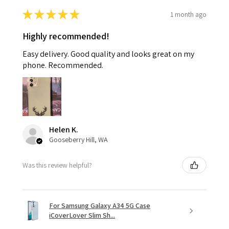
★
★
★
★
★
1 month ago
Highly recommended!
Easy delivery. Good quality and looks great on my
phone. Recommended.
Helen K.
Gooseberry Hill, WA
Was this review helpful?
For Samsung Galaxy A34 5G Case
iCoverLover Slim Sh...