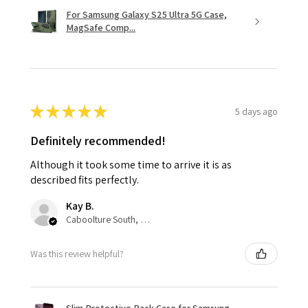
For Samsung Galaxy S25 Ultra 5G Case,
MagSafe Comp...
★
★
★
★
★
5 days ago
Definitely recommended!
Although it took some time to arrive it is as
described fits perfectly.
Kay B.
Caboolture South, QLD
Was this review helpful?