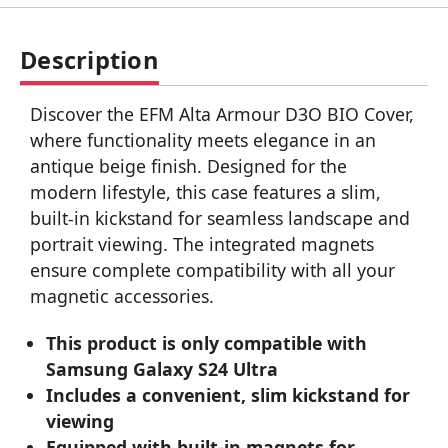
Description
Discover the EFM Alta Armour D3O BIO Cover,
where functionality meets elegance in an
antique beige finish. Designed for the
modern lifestyle, this case features a slim,
built-in kickstand for seamless landscape and
portrait viewing. The integrated magnets
ensure complete compatibility with all your
magnetic accessories.
This product is only compatible with
Samsung Galaxy S24 Ultra
Includes a convenient, slim kickstand for
viewing
Equipped with built-in magnets for