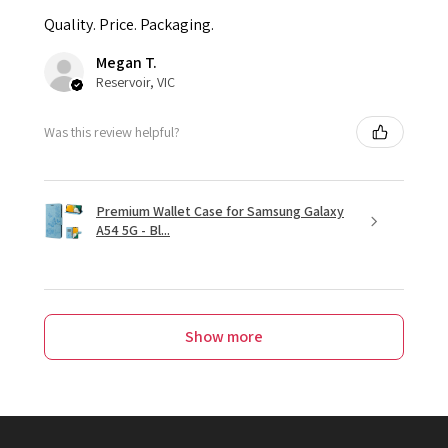
Quality. Price. Packaging.
Megan T.
Reservoir, VIC
Was this review helpful?
Premium Wallet Case for Samsung Galaxy
A54 5G - Bl...
Show more