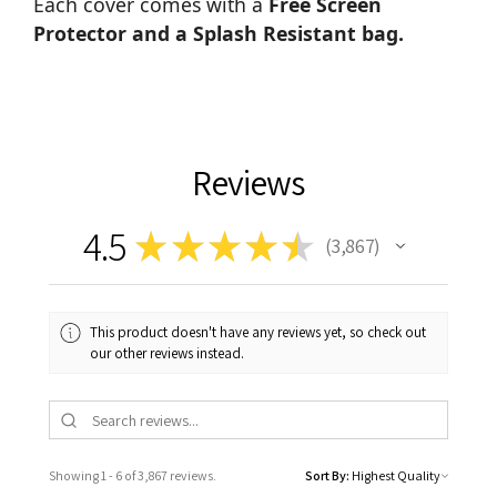
Each cover comes with a
Free Screen
Protector and a Splash Resistant bag.
Reviews
4.5
★
★
★
★
★
3,867
3867
This product doesn't have any reviews yet, so check out
our other reviews instead.
Showing 1 - 6 of 3,867 reviews.
Sort By: