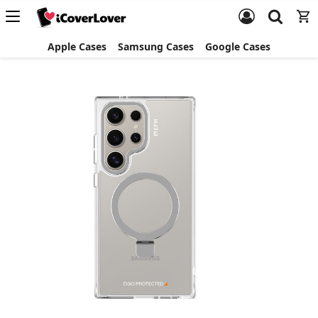
Apple Cases
Samsung Cases
Google Cases