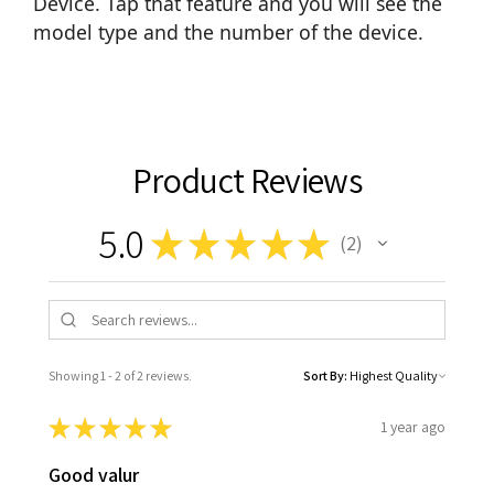
Device. Tap that feature and you will see the
model type and the number of the device.
Product Reviews
5.0
★
★
★
★
★
2
2
Showing 1 - 2 of 2 reviews.
Sort By:
★
★
★
★
★
1 year ago
Good valur