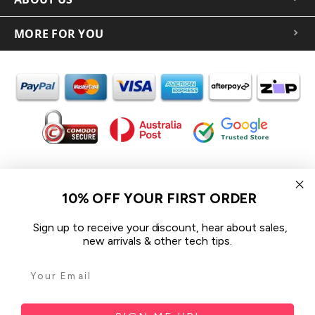
MORE FOR YOU
In the spirit of reconciliation iCoverLover acknowledges the
Traditional Custodians of Country throughout Australia and their
10% OFF YOUR FIRST ORDER
connections to land, sea and community.
We pay our respect to their Elders past and present and extend
Sign up to receive your discount, hear about sales,
that respect to all Aboriginal and Torres Strait Islander peoples
new arrivals & other tech tips.
today.
© 2026 iCoverLover All rights reserved.
Sitemap