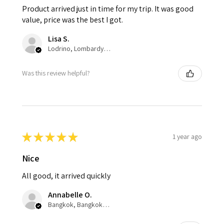
Product arrived just in time for my trip. It was good
value, price was the best I got.
Lisa S.
Lodrino, Lombardy, Italy
Was this review helpful?
★
★
★
★
★
1 year ago
Nice
All good, it arrived quickly
Annabelle O.
Bangkok, Bangkok, Thailand