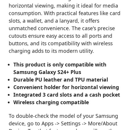
horizontal viewing, making it ideal for media
consumption. With practical features like card
slots, a wallet, and a lanyard, it offers
unmatched convenience. The case's precise
cutouts ensure easy access to all ports and
buttons, and its compatibility with wireless
charging adds to its modern utility.
This product is only compatible with
Samsung Galaxy S24+ Plus
Durable PU leather and TPU material
Convenient holder for horizontal viewing
Integrated 3 card slots and a cash pocket
Wireless charging compatible
To double-check the model of your Samsung
device, go to Apps -> Settings -> More/About