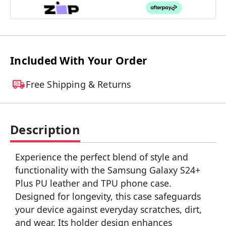
Included With Your Order
Free Shipping & Returns
Description
Experience the perfect blend of style and
functionality with the Samsung Galaxy S24+
Plus PU leather and TPU phone case.
Designed for longevity, this case safeguards
your device against everyday scratches, dirt,
and wear. Its holder design enhances