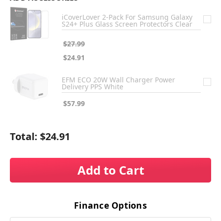
iCoverLover 2-Pack For Samsung Galaxy
S24+ Plus Glass Screen Protectors Clear
$27.99
$24.91
EFM ECO 20W Wall Charger Power
Delivery PPS White
$57.99
Total:
$24.91
Add to Cart
Finance Options