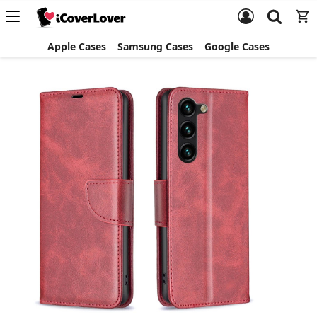
Apple Cases
Samsung Cases
Google Cases