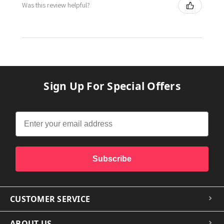
Was this review helpful?
Sign Up For Special Offers
Subscribe
CUSTOMER SERVICE
ABOUT US