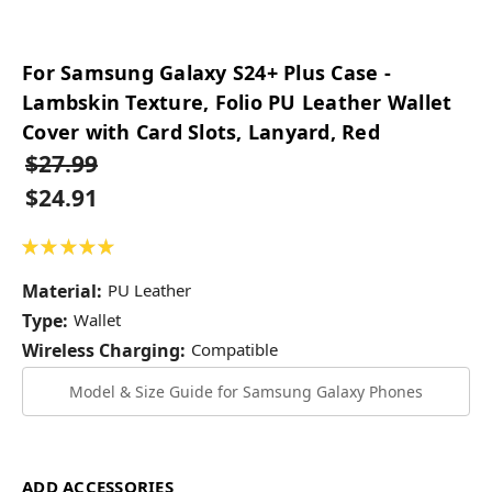
For Samsung Galaxy S24+ Plus Case -
Lambskin Texture, Folio PU Leather Wallet
Cover with Card Slots, Lanyard, Red
$27.99
$24.91
★
★
★
★
★
2
Material:
PU Leather
Type:
Wallet
Wireless Charging:
Compatible
Model & Size Guide for Samsung Galaxy Phones
ADD ACCESSORIES