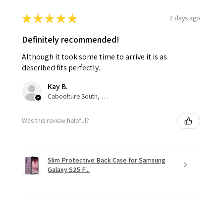
★
★
★
★
★
2 days ago
Definitely recommended!
Although it took some time to arrive it is as
described fits perfectly.
Kay B.
Caboolture South, QLD
Was this review helpful?
Slim Protective Back Case for Samsung
Galaxy S25 F...