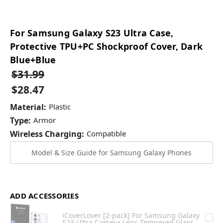
For Samsung Galaxy S23 Ultra Case,
Protective TPU+PC Shockproof Cover, Dark
Blue+Blue
$31.99
$28.47
Material:
Plastic
Type:
Armor
Wireless Charging:
Compatible
Model & Size Guide for Samsung Galaxy Phones
ADD ACCESSORIES
iCoverLover [2-pack] For Samsung Galaxy
S23 Ultra Camera Lens Tempered Glass