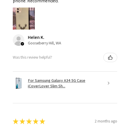
phone. Recommended.
Helen K.
Gooseberry Hill, WA
Was this review helpful?
For Samsung Galaxy A34 5G Case
iCoverLover Slim Sh...
★
★
★
★
★
2 months ago