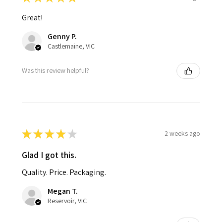
Great!
Genny P.
Castlemaine, VIC
Was this review helpful?
★
★
★
★
★
2 weeks ago
Glad I got this.
Quality. Price. Packaging.
Megan T.
Reservoir, VIC