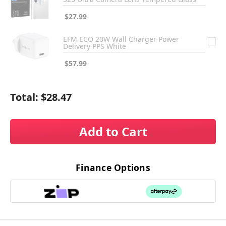
$27.99
EFM ECO 20W Wall Charger Power
Delivery PPS White
$57.99
Total:
$28.47
Add to Cart
Finance Options