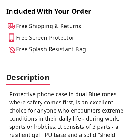
Included With Your Order
Free Shipping & Returns
Free Screen Protector
Free Splash Resistant Bag
Description
Protective phone case in dual Blue tones,
where safety comes first, is an excellent
choice for anyone who encounters extreme
conditions in their daily life - during work,
sports or hobbies. It consists of 3 parts - a
resilient gel TPU base and a solid "shield"