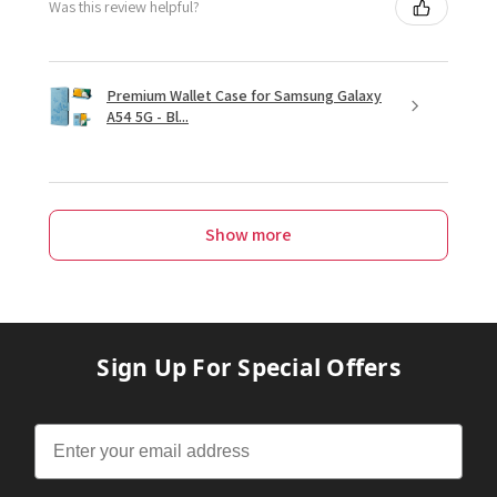
Was this review helpful?
Premium Wallet Case for Samsung Galaxy
A54 5G - Bl...
Show more
Sign Up For Special Offers