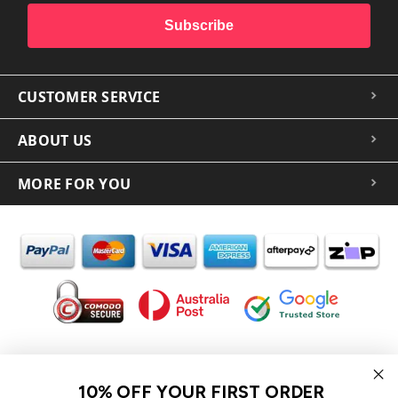
Subscribe
CUSTOMER SERVICE
ABOUT US
MORE FOR YOU
In the spirit of reconciliation iCoverLover acknowledges the
Traditional Custodians of Country throughout Australia and their
10% OFF YOUR FIRST ORDER