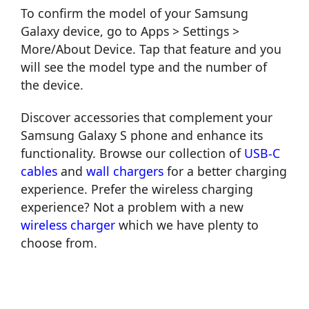
To confirm the model of your Samsung
Galaxy device, go to Apps > Settings >
More/About Device. Tap that feature and you
will see the model type and the number of
the device.
Discover accessories that complement your
Samsung Galaxy S phone and enhance its
functionality. Browse our collection of
USB-C
cables
and
wall chargers
for a better charging
experience. Prefer the wireless charging
experience? Not a problem with a new
wireless charger
which we have plenty to
choose from.