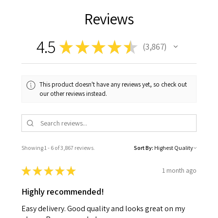
Reviews
4.5
★
★
★
★
★
3,867
3867
This product doesn't have any reviews yet, so check out
our other reviews instead.
Showing 1 - 6 of 3,867 reviews.
Sort By:
★
★
★
★
★
1 month ago
Highly recommended!
Easy delivery. Good quality and looks great on my