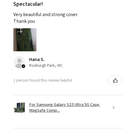
Spectacular!
Very beautiful and strong cover.
Thank you
Hana S.
Roxburgh Park, VIC
1 person found this review helpful.
For Samsung Galaxy S25 Ultra 5G Case,
MagSafe Comp...