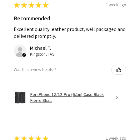
★
★
★
★
★
1 week ago
Recommended
Excellent quality leather product, well packaged and
delivered promptly.
Michael T.
Kingston, TAS
Was this review helpful?
For iPhone 12/12 Pro (6.1in) Case Black
Fierre Sha...
★
★
★
★
★
1 week ago