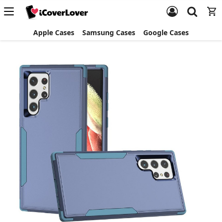
Apple Cases
Samsung Cases
Google Cases