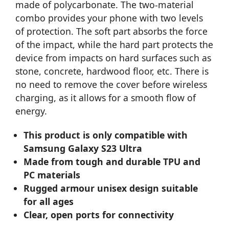
made of polycarbonate. The two-material
combo provides your phone with two levels
of protection. The soft part absorbs the force
of the impact, while the hard part protects the
device from impacts on hard surfaces such as
stone, concrete, hardwood floor, etc. There is
no need to remove the cover before wireless
charging, as it allows for a smooth flow of
energy.
This product is only compatible with
Samsung Galaxy S23 Ultra
Made from tough and durable TPU and
PC materials
Rugged armour unisex design suitable
for all ages
Clear, open ports for connectivity