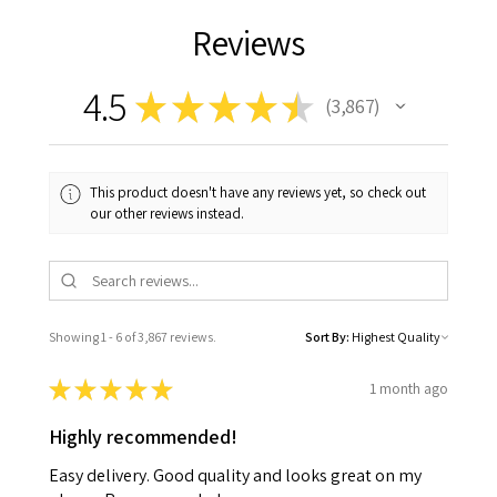
Reviews
4.5
★
★
★
★
★
3,867
3867
This product doesn't have any reviews yet, so check out
our other reviews instead.
Showing 1 - 6 of 3,867 reviews.
Sort By:
★
★
★
★
★
1 month ago
Highly recommended!
Easy delivery. Good quality and looks great on my