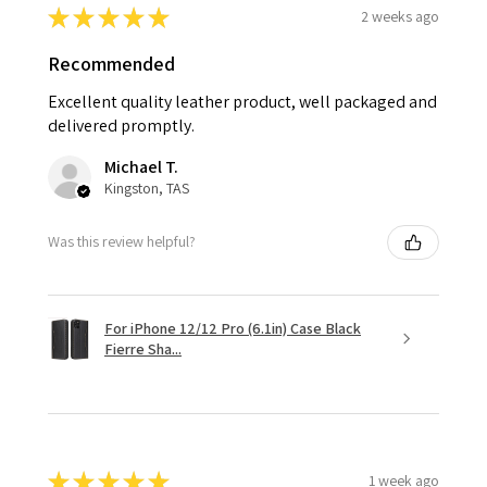
★
★
★
★
★
2 weeks ago
Recommended
Excellent quality leather product, well packaged and
delivered promptly.
Michael T.
Kingston, TAS
Was this review helpful?
For iPhone 12/12 Pro (6.1in) Case Black
Fierre Sha...
★
★
★
★
★
1 week ago