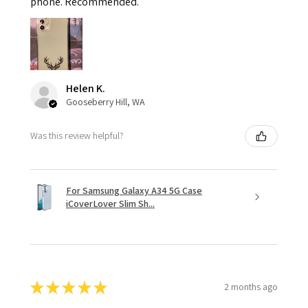
phone. Recommended.
Helen K.
Gooseberry Hill, WA
Was this review helpful?
For Samsung Galaxy A34 5G Case
iCoverLover Slim Sh...
★
★
★
★
★
2 months ago