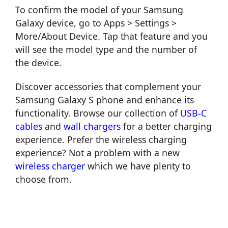
To confirm the model of your Samsung
Galaxy device, go to Apps > Settings >
More/About Device. Tap that feature and you
will see the model type and the number of
the device.
Discover accessories that complement your
Samsung Galaxy S phone and enhance its
functionality. Browse our collection of
USB-C
cables
and
wall chargers
for a better charging
experience. Prefer the wireless charging
experience? Not a problem with a new
wireless charger
which we have plenty to
choose from.