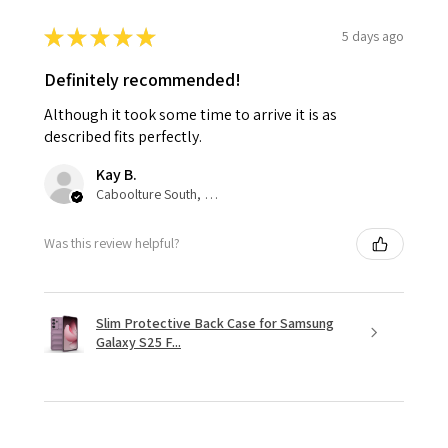
★
★
★
★
★
5 days ago
Definitely recommended!
Although it took some time to arrive it is as
described fits perfectly.
Kay B.
Caboolture South, QLD
Was this review helpful?
Slim Protective Back Case for Samsung
Galaxy S25 F...