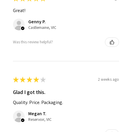
Great!
Genny P.
Castlemaine, VIC
Was this review helpful?
★
★
★
★
★
2 weeks ago
Glad I got this.
Quality. Price. Packaging.
Megan T.
Reservoir, VIC