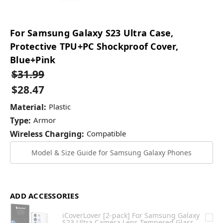
For Samsung Galaxy S23 Ultra Case,
Protective TPU+PC Shockproof Cover,
Blue+Pink
$31.99
$28.47
Material:
Plastic
Type:
Armor
Wireless Charging:
Compatible
Model & Size Guide for Samsung Galaxy Phones
ADD ACCESSORIES
iCoverLover [2-pack] For Samsung Galaxy
S23 Ultra Camera Lens Tempered Glass