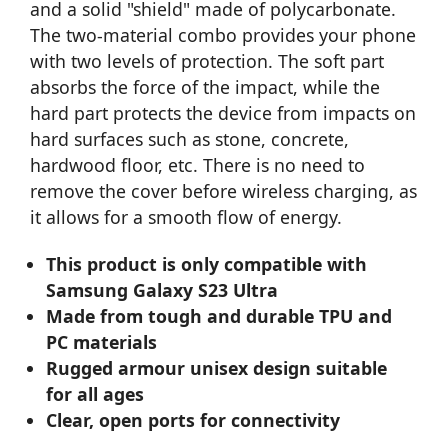
and a solid "shield" made of polycarbonate.
The two-material combo provides your phone
with two levels of protection. The soft part
absorbs the force of the impact, while the
hard part protects the device from impacts on
hard surfaces such as stone, concrete,
hardwood floor, etc. There is no need to
remove the cover before wireless charging, as
it allows for a smooth flow of energy.
This product is only compatible with
Samsung Galaxy S23 Ultra
Made from tough and durable TPU and
PC materials
Rugged armour unisex design suitable
for all ages
Clear, open ports for connectivity