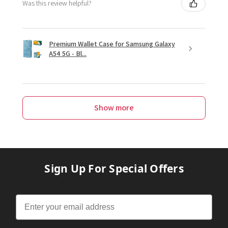
Was this review helpful?
Premium Wallet Case for Samsung Galaxy
A54 5G - Bl...
Show more
Sign Up For Special Offers