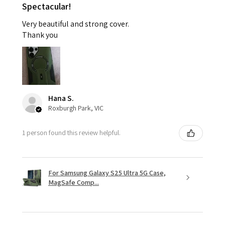
Spectacular!
Very beautiful and strong cover.
Thank you
Hana S.
Roxburgh Park, VIC
1 person found this review helpful.
For Samsung Galaxy S25 Ultra 5G Case,
MagSafe Comp...