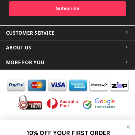
Subscribe
CUSTOMER SERVICE
ABOUT US
MORE FOR YOU
In the spirit of reconciliation iCoverLover acknowledges the
Traditional Custodians of Country throughout Australia and their
10% OFF YOUR FIRST ORDER