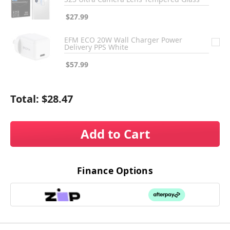
$27.99
EFM ECO 20W Wall Charger Power
Delivery PPS White
$57.99
Total:
$28.47
Add to Cart
Finance Options