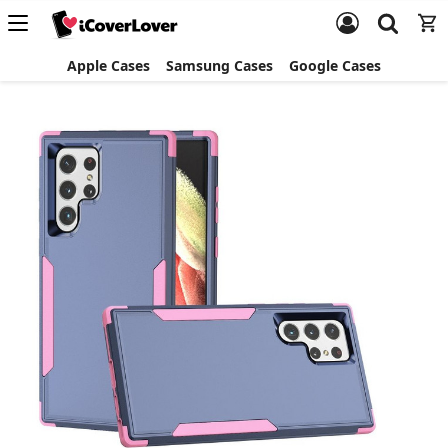
Apple Cases
Samsung Cases
Google Cases