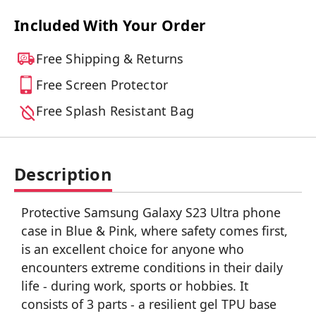
Included With Your Order
Free Shipping & Returns
Free Screen Protector
Free Splash Resistant Bag
Description
Protective Samsung Galaxy S23 Ultra phone
case in Blue & Pink, where safety comes first,
is an excellent choice for anyone who
encounters extreme conditions in their daily
life - during work, sports or hobbies. It
consists of 3 parts - a resilient gel TPU base