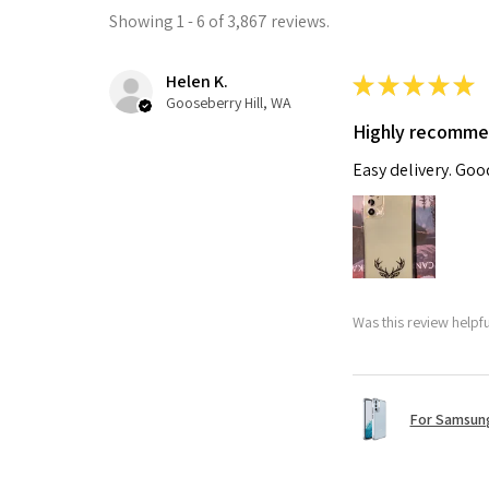
Showing 1 - 6 of 3,867 reviews.
Helen K.
★
★
★
★
★
Gooseberry Hill, WA
Highly recomm
Easy delivery. Go
Was this review helpf
For Samsung