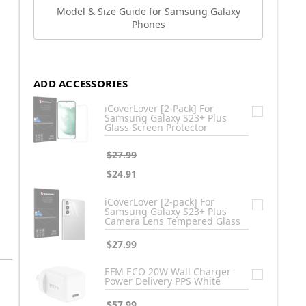
Model & Size Guide for Samsung Galaxy
Phones
ADD ACCESSORIES
iCoverLover [2-Pack] For
Samsung Galaxy S23+ Plus
Glass Screen Protector
$27.99
$24.91
iCoverLover [2-pack] For
Samsung Galaxy S23+ Plus
Camera Lens Tempered Glass
$27.99
EFM ECO 20W Wall Charger
Power Delivery PPS White
$57.99