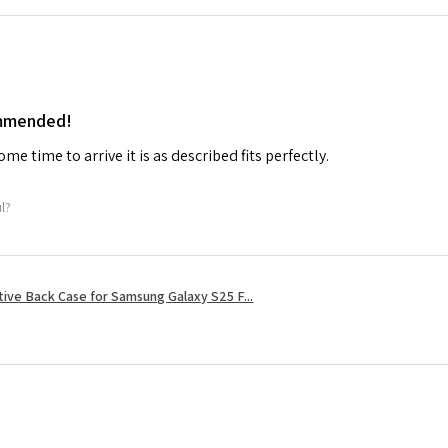
ommended!
me time to arrive it is as described fits perfectly.
ul?
tive Back Case for Samsung Galaxy S25 F...