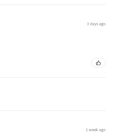
3 days ago
1 week ago