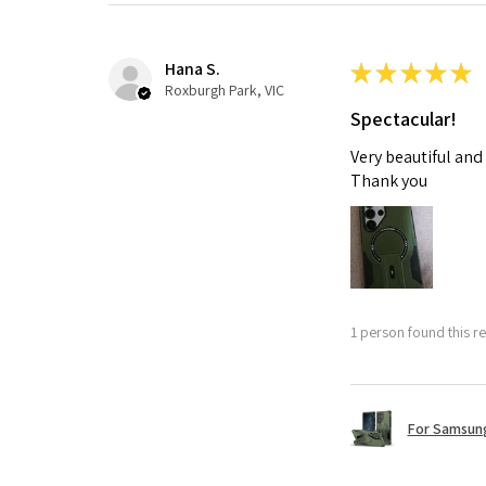
Hana S.
★
★
★
★
★
Roxburgh Park, VIC
Spectacular!
Very beautiful and
Thank you
1 person found this re
For Samsung