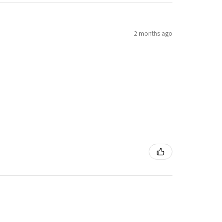
2 months ago