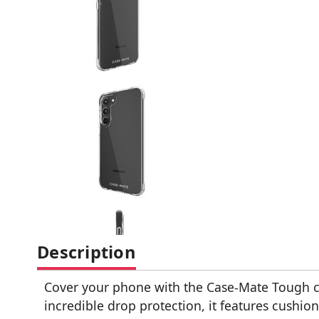
Description
Cover your phone with the Case-Mate Tough cle
incredible drop protection, it features cushion