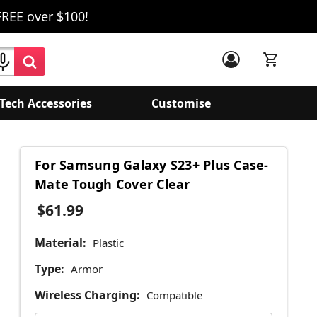
FREE over $100!
Tech Accessories
Customise
For Samsung Galaxy S23+ Plus Case-
Mate Tough Cover Clear
$61.99
Material:
Plastic
Type:
Armor
Wireless Charging:
Compatible