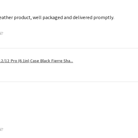
leather product, well packaged and delivered promptly.
ul?
2/12 Pro (6.1in) Case Black Fierre Sha...
ul?