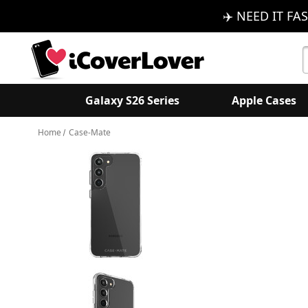
✈️ NEED IT FAS
S
K
Galaxy S26 Series
Apple Cases
Home
Case-Mate