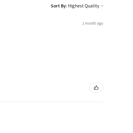
Sort By:
1 month ago