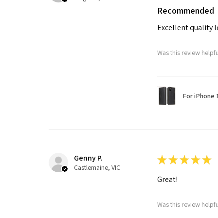
Recommended
Excellent quality 
Was this review helpf
For iPhone 1
Genny P.
★
★
★
★
★
Castlemaine, VIC
Great!
Was this review helpf