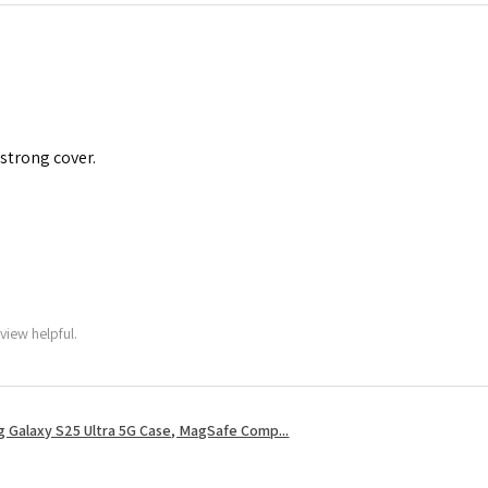
 strong cover.
view helpful.
 Galaxy S25 Ultra 5G Case, MagSafe Comp...