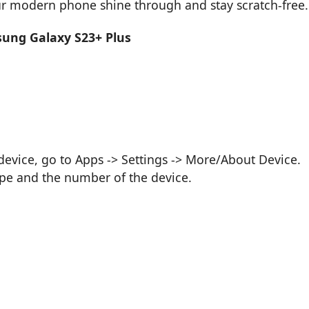
our modern phone shine through and stay scratch-free.
sung Galaxy S23+ Plus
vice, go to Apps -> Settings -> More/About Device.
ype and the number of the device.