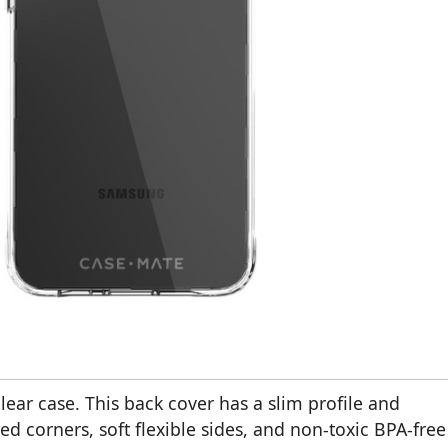
ar case. This back cover has a slim profile and
ed corners, soft flexible sides, and non-toxic BPA-free