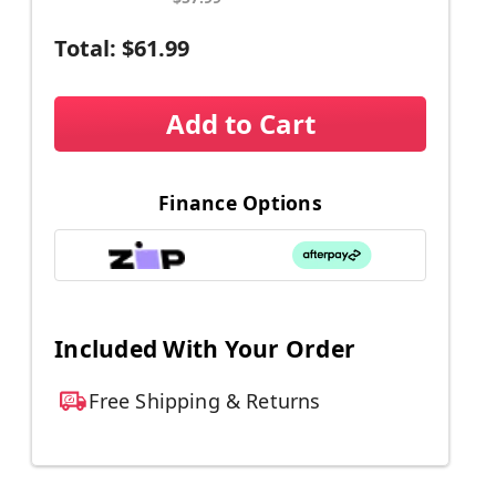
Total:
$61.99
Add to Cart
Finance Options
Included With Your Order
Free Shipping & Returns