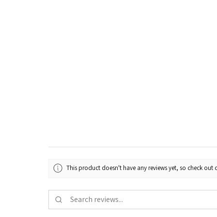
This product doesn't have any reviews yet, so check out o