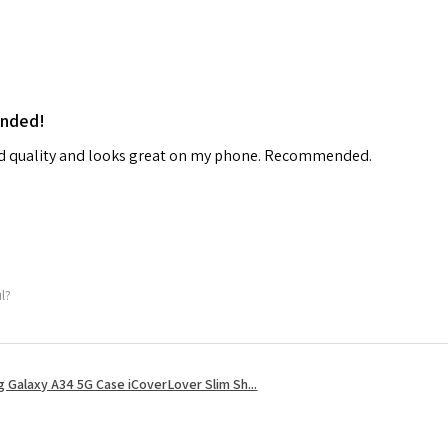
ended!
od quality and looks great on my phone. Recommended.
ul?
 Galaxy A34 5G Case iCoverLover Slim Sh...