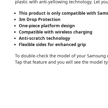
plastic with anti-yellowing technology. Let y
This product is only compatible with Sam
3m Drop Protection
One-piece platform design
Compatible with wireless charging
Anti-scratch technology
Flexible sides for enhanced grip
To double-check the model of your Samsung de
Tap that feature and you will see the model t