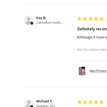
Kay B.
★
★
★
★
★
Caboolture South, QLD
Definitely rec
Although it took so
Was this review helpf
Slim Protec
Michael T.
★
★
★
★
★
Kingston, TAS