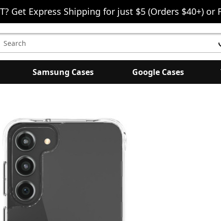
T? Get Express Shipping for just $5 (Orders $40+) or 
earch
eyword:
Samsung Cases
Google Cases