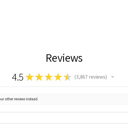
Reviews
4.5
★
★
★
★
★
3,867
reviews
3867
ur other reviews instead.