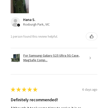
Hana S.
Roxburgh Park, VIC
1 person found this review helpful.
For Samsung Galaxy S25 Ultra 5G Case,
MagSafe Comp...
★
★
★
★
★
6 days ago
Definitely recommended!