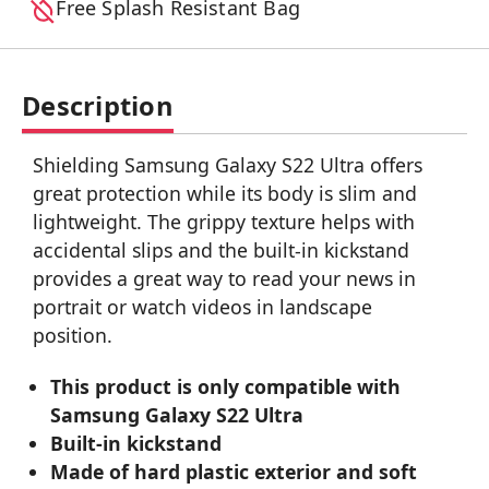
Free Splash Resistant Bag
Description
Shielding Samsung Galaxy S22 Ultra offers
great protection while its body is slim and
lightweight. The grippy texture helps with
accidental slips and the built-in kickstand
provides a great way to read your news in
portrait or watch videos in landscape
position.
This product is only compatible with
Samsung Galaxy S22 Ultra
Built-in kickstand
Made of hard plastic exterior and soft