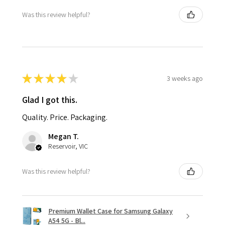
Was this review helpful?
★
★
★
★
★
3 weeks ago
Glad I got this.
Quality. Price. Packaging.
Megan T.
Reservoir, VIC
Was this review helpful?
Premium Wallet Case for Samsung Galaxy
A54 5G - Bl...