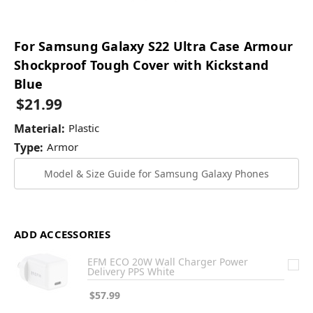
For Samsung Galaxy S22 Ultra Case Armour
Shockproof Tough Cover with Kickstand
Blue
$21.99
Material:
Plastic
Type:
Armor
Model & Size Guide for Samsung Galaxy Phones
ADD ACCESSORIES
EFM ECO 20W Wall Charger Power
Delivery PPS White
$57.99