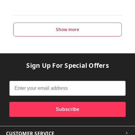
Show more
Sign Up For Special Offers
Subscribe
CUSTOMER SERVICE