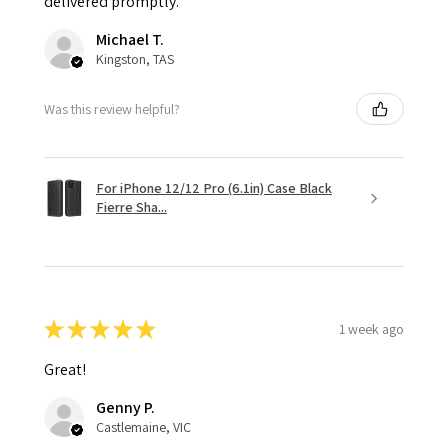
delivered promptly.
Michael T.
Kingston, TAS
Was this review helpful?
For iPhone 12/12 Pro (6.1in) Case Black
Fierre Sha...
★
★
★
★
★
1 week ago
Great!
Genny P.
Castlemaine, VIC