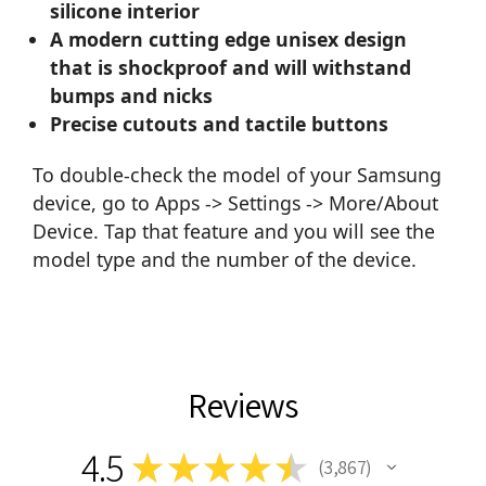
silicone interior
A modern cutting edge unisex design
that is shockproof and will withstand
bumps and nicks
Precise cutouts and tactile buttons
To double-check the model of your Samsung
device, go to Apps -> Settings -> More/About
Device. Tap that feature and you will see the
model type and the number of the device.
Reviews
4.5
★
★
★
★
★
3,867
3867