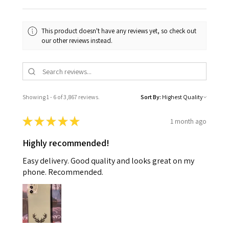
This product doesn't have any reviews yet, so check out
our other reviews instead.
Showing 1 - 6 of 3,867 reviews.
Sort By:
★
★
★
★
★
1 month ago
Highly recommended!
Easy delivery. Good quality and looks great on my
phone. Recommended.