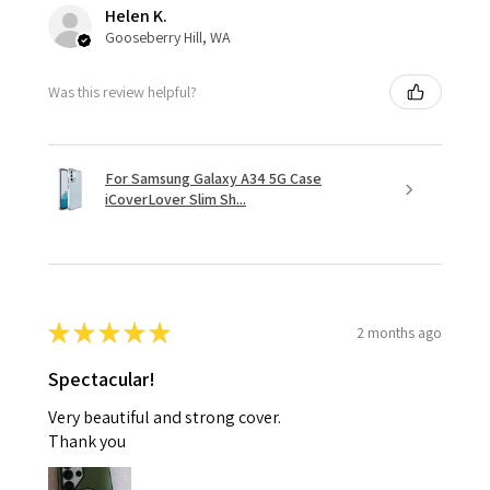
Helen K.
Gooseberry Hill, WA
Was this review helpful?
For Samsung Galaxy A34 5G Case
iCoverLover Slim Sh...
★
★
★
★
★
2 months ago
Spectacular!
Very beautiful and strong cover.
Thank you