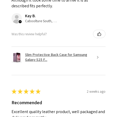
Although it took some time to arrive it is as
described fits perfectly.
Kay B.
Caboolture South, QLD
Was this review helpful?
Slim Protective Back Case for Samsung
Galaxy S25 F...
★
★
★
★
★
2 weeks ago
Recommended
Excellent quality leather product, well packaged and