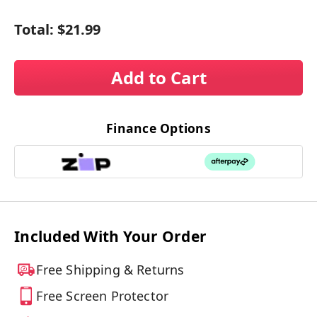
Total:
$21.99
Add to Cart
Finance Options
Included With Your Order
Free Shipping & Returns
Free Screen Protector