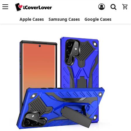
Apple Cases
Samsung Cases
Google Cases