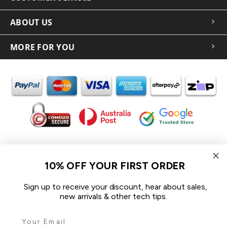
ABOUT US
MORE FOR YOU
In the spirit of reconciliation iCoverLover acknowledges the
Traditional Custodians of Country throughout Australia and their
10% OFF YOUR FIRST ORDER
connections to land, sea and community.
We pay our respect to their Elders past and present and extend
Sign up to receive your discount, hear about sales,
that respect to all Aboriginal and Torres Strait Islander peoples
new arrivals & other tech tips.
today.