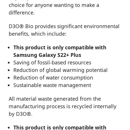
choice for anyone wanting to make a
difference.
D3O® Bio provides significant environmental
benefits, which include:
This product is only compatible with
Samsung Galaxy S22+ Plus
Saving of fossil-based resources
Reduction of global warming potential
Reduction of water consumption
Sustainable waste management
All material waste generated from the
manufacturing process is recycled internally
by D3O®.
This product is only compatible with