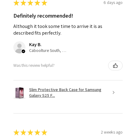
★
★
★
★
★
6 days ago
Definitely recommended!
Although it took some time to arrive it is as
described fits perfectly.
Kay B.
Caboolture South, QLD
Was this review helpful?
Slim Protective Back Case for Samsung
Galaxy S25 F...
★
★
★
★
★
2 weeks ago