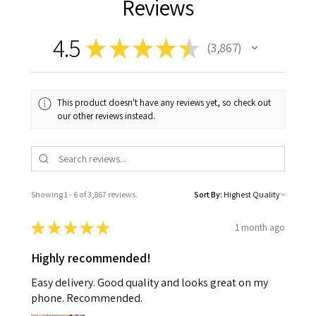
Reviews
4.5
★
★
★
★
★
3,867
3867
This product doesn't have any reviews yet, so check out
our other reviews instead.
Showing 1 - 6 of 3,867 reviews.
Sort By:
★
★
★
★
★
1 month ago
Highly recommended!
Easy delivery. Good quality and looks great on my
phone. Recommended.