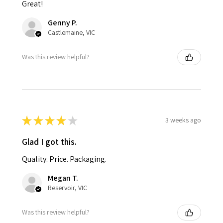
Great!
Genny P.
Castlemaine, VIC
Was this review helpful?
★
★
★
★
★
3 weeks ago
Glad I got this.
Quality. Price. Packaging.
Megan T.
Reservoir, VIC
Was this review helpful?