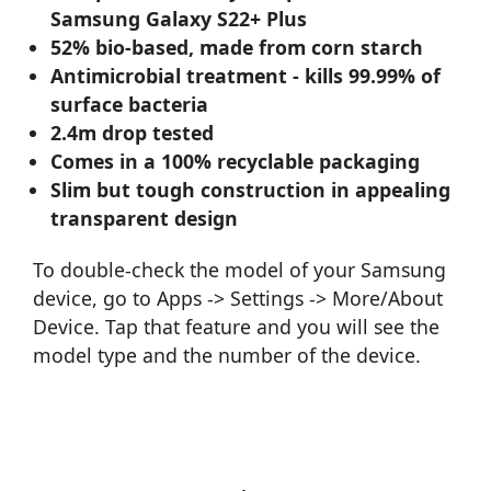
Samsung Galaxy S22+ Plus
52% bio-based, made from corn starch
Antimicrobial treatment - kills 99.99% of
surface bacteria
2.4m drop tested
Comes in a 100% recyclable packaging
Slim but tough construction in appealing
transparent design
To double-check the model of your Samsung
device, go to Apps -> Settings -> More/About
Device. Tap that feature and you will see the
model type and the number of the device.