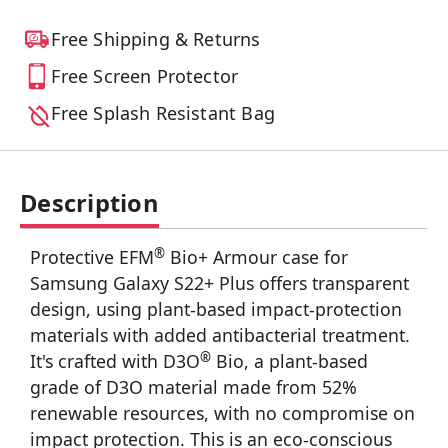
Free Shipping & Returns
Free Screen Protector
Free Splash Resistant Bag
Description
®
Protective EFM
Bio+ Armour case for
Samsung Galaxy S22+ Plus offers transparent
design, using plant-based impact-protection
materials with added antibacterial treatment.
®
It's crafted with D3O
Bio, a plant-based
grade of D3O material made from 52%
renewable resources, with no compromise on
impact protection. This is an eco-conscious