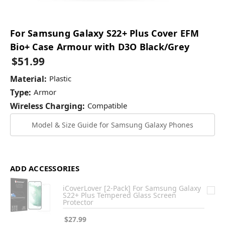
For Samsung Galaxy S22+ Plus Cover EFM
Bio+ Case Armour with D3O Black/Grey
$51.99
Material:
Plastic
Type:
Armor
Wireless Charging:
Compatible
Model & Size Guide for Samsung Galaxy Phones
ADD ACCESSORIES
iCoverLover [2-Pack] For Samsung Galaxy
S22+ Plus Tempered Glass Screen
Protector
$27.99