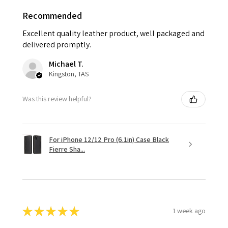
Recommended
Excellent quality leather product, well packaged and
delivered promptly.
Michael T.
Kingston, TAS
Was this review helpful?
For iPhone 12/12 Pro (6.1in) Case Black
Fierre Sha...
★
★
★
★
★
1 week ago