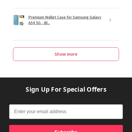
Premium Wallet Case for Samsung Galaxy
A54 5G - Bl...
Show more
Sign Up For Special Offers