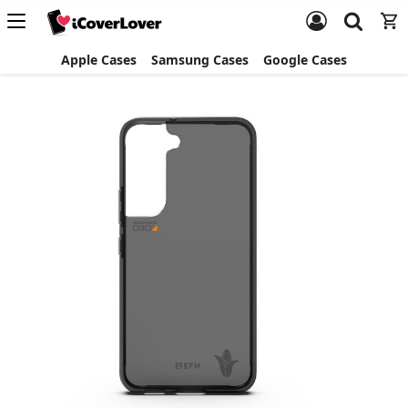
Apple Cases
Samsung Cases
Google Cases