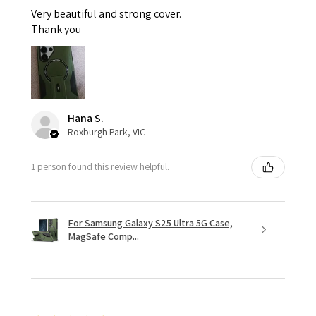
Very beautiful and strong cover.
Thank you
Hana S.
Roxburgh Park, VIC
1 person found this review helpful.
For Samsung Galaxy S25 Ultra 5G Case,
MagSafe Comp...