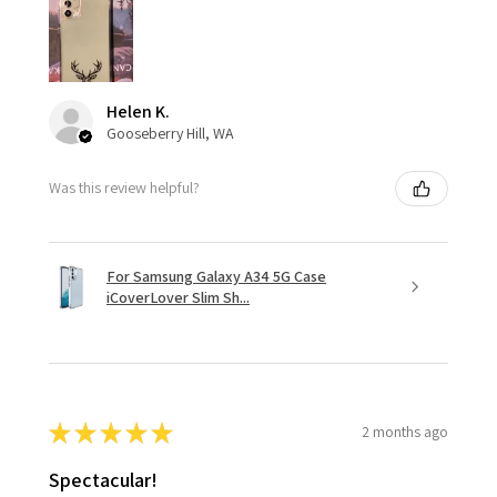
Helen K.
Gooseberry Hill, WA
Was this review helpful?
For Samsung Galaxy A34 5G Case
iCoverLover Slim Sh...
★
★
★
★
★
2 months ago
Spectacular!