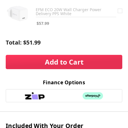
EFM ECO 20W Wall Charger Power
Delivery PPS White
$57.99
Total:
$51.99
Add to Cart
Finance Options
Included With Your Order