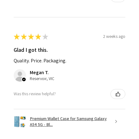
★
★
★
★
★
2 weeks ago
Glad I got this.
Quality. Price. Packaging.
Megan T.
Reservoir, VIC
Was this review helpful?
Premium Wallet Case for Samsung Galaxy
A54 5G - Bl...