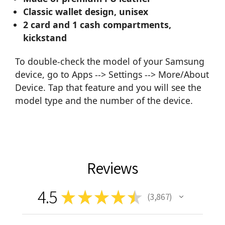
Classic wallet design, unisex
2 card and 1 cash compartments,
kickstand
To double-check the model of your Samsung
device, go to Apps --> Settings --> More/About
Device. Tap that feature and you will see the
model type and the number of the device.
Reviews
4.5
★
★
★
★
★
3,867
3867