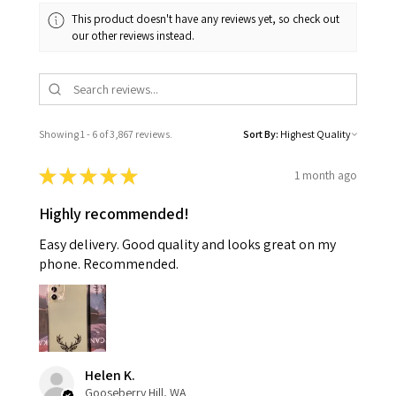
This product doesn't have any reviews yet, so check out
our other reviews instead.
Showing 1 - 6 of 3,867 reviews.
Sort By:
★
★
★
★
★
1 month ago
Highly recommended!
Easy delivery. Good quality and looks great on my
phone. Recommended.
Helen K.
Gooseberry Hill, WA