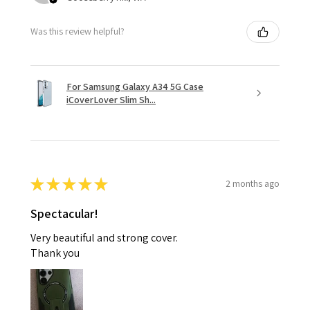
Was this review helpful?
For Samsung Galaxy A34 5G Case
iCoverLover Slim Sh...
★
★
★
★
★
2 months ago
Spectacular!
Very beautiful and strong cover.
Thank you