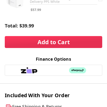
Delivery PPS White
$57.99
Total:
$39.99
Add to Cart
Finance Options
Included With Your Order
Free Shipping & Returns