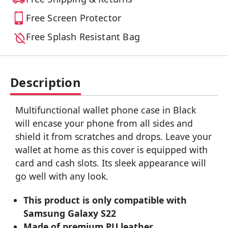
Free Screen Protector
Free Splash Resistant Bag
Description
Multifunctional wallet phone case in Black
will encase your phone from all sides and
shield it from scratches and drops. Leave your
wallet at home as this cover is equipped with
card and cash slots. Its sleek appearance will
go well with any look.
This product is only compatible with
Samsung Galaxy S22
Made of premium PU leather