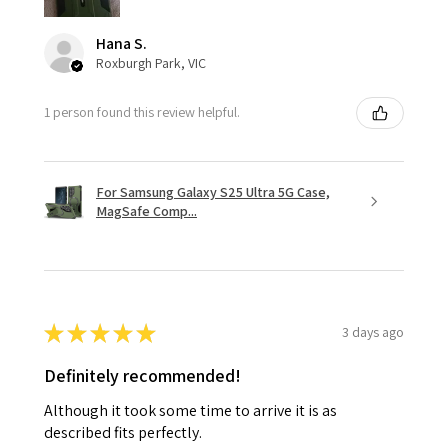
Hana S.
Roxburgh Park, VIC
1 person found this review helpful.
For Samsung Galaxy S25 Ultra 5G Case,
MagSafe Comp...
★
★
★
★
★
3 days ago
Definitely recommended!
Although it took some time to arrive it is as
described fits perfectly.