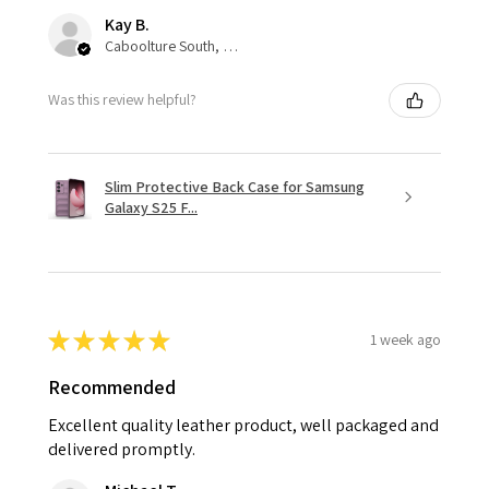
Kay B.
Caboolture South, QLD
Was this review helpful?
Slim Protective Back Case for Samsung
Galaxy S25 F...
★
★
★
★
★
1 week ago
Recommended
Excellent quality leather product, well packaged and
delivered promptly.