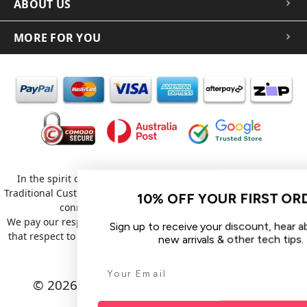
ABOUT US
MORE FOR YOU
In the spirit of reconciliation iCoverLover acknowledges the
Traditional Custodians of Country throughout Australia and their
10% OFF YOUR FIRST ORDER
connections to land, sea and community.
We pay our respect to their Elders past and present and extend
Sign up to receive your discount, hear about sales,
that respect to all Aboriginal and Torres Strait Islander peoples
new arrivals & other tech tips.
today.
© 2026 iCoverLover All rights reserved.