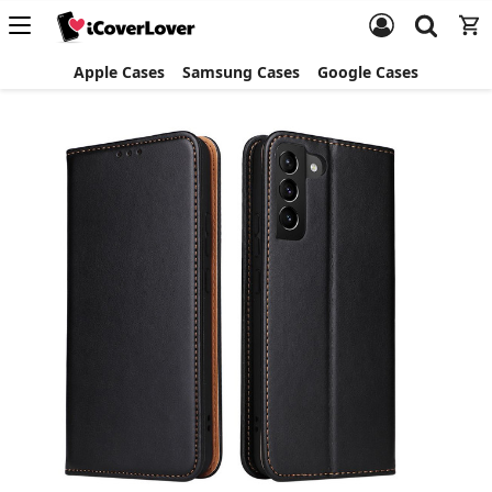
Apple Cases
Samsung Cases
Google Cases