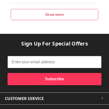
Show more
Sign Up For Special Offers
Subscribe
CUSTOMER SERVICE