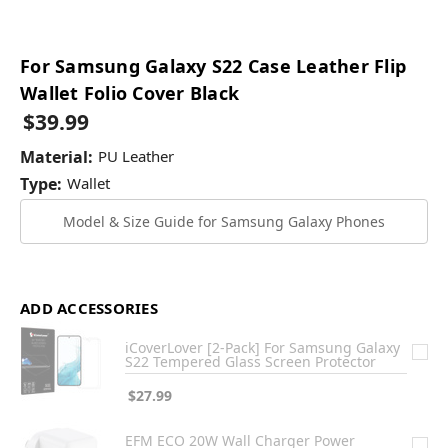
For Samsung Galaxy S22 Case Leather Flip
Wallet Folio Cover Black
$39.99
Material:
PU Leather
Type:
Wallet
Model & Size Guide for Samsung Galaxy Phones
ADD ACCESSORIES
iCoverLover [2-Pack] For Samsung Galaxy
S22 Tempered Glass Screen Protector
$27.99
EFM ECO 20W Wall Charger Power