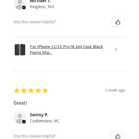
Michael T.
Kingston, TAS
Was this review helpful?
For iPhone 12/12 Pro (6.1in) Case Black
Fierre Sha...
★
★
★
★
★
1 week ago
Great!
Genny P.
Castlemaine, VIC
Was this review helpful?