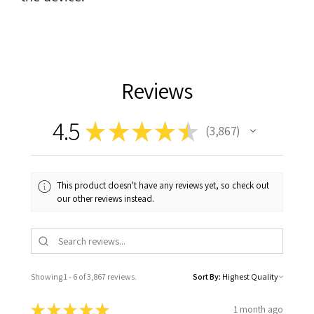
Reviews
4.5
★
★
★
★
★
3,867
3867
This product doesn't have any reviews yet, so check out
our other reviews instead.
Showing 1 - 6 of 3,867 reviews.
Sort By:
★
★
★
★
★
1 month ago