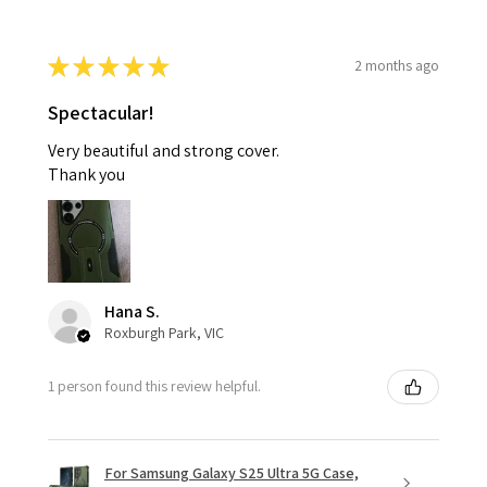
★
★
★
★
★
2 months ago
Spectacular!
Very beautiful and strong cover.
Thank you
Hana S.
Roxburgh Park, VIC
1 person found this review helpful.
For Samsung Galaxy S25 Ultra 5G Case,