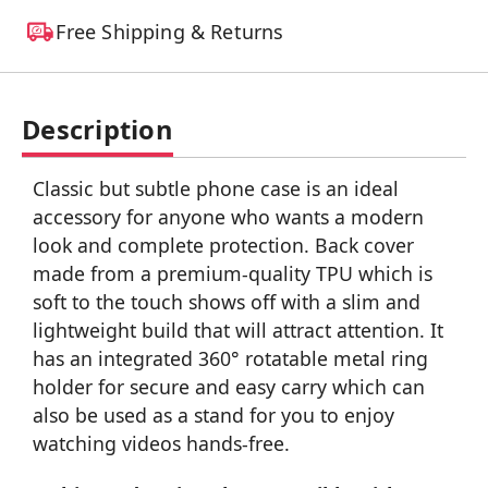
Free Shipping & Returns
Description
Classic but subtle phone case is an ideal
accessory for anyone who wants a modern
look and complete protection. Back cover
made from a premium-quality TPU which is
soft to the touch shows off with a slim and
lightweight build that will attract attention. It
has an integrated 360° rotatable metal ring
holder for secure and easy carry which can
also be used as a stand for you to enjoy
watching videos hands-free.