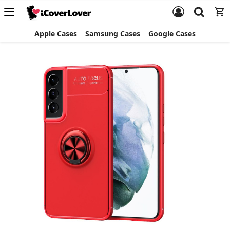
Apple Cases
Samsung Cases
Google Cases