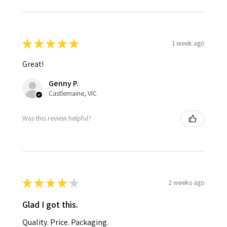
★
★
★
★
★
1 week ago
Great!
Genny P.
Castlemaine, VIC
Was this review helpful?
★
★
★
★
★
2 weeks ago
Glad I got this.
Quality. Price. Packaging.