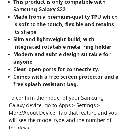
This product is only compatible with
Samsung Galaxy S22
Made from a premium-quality TPU which
is soft to the touch, flexible and retains
its shape
Slim and lightweight build, with
integrated rotatable metal ring holder
Modern and subtle design suitable for
anyone
Clear, open ports for connectivity.
Comes with a free screen protector and a
free splash resistant bag.
To confirm the model of your Samsung
Galaxy device, go to Apps > Settings >
More/About Device. Tap that feature and you
will see the model type and the number of
the device.