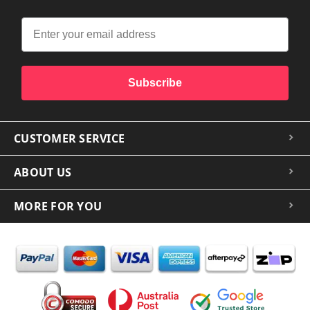
Subscribe
CUSTOMER SERVICE
ABOUT US
MORE FOR YOU