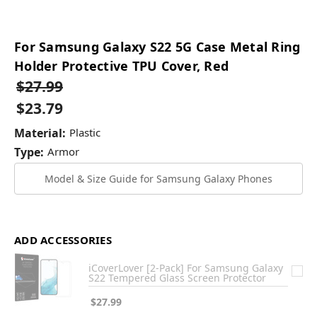
For Samsung Galaxy S22 5G Case Metal Ring
Holder Protective TPU Cover, Red
$27.99
$23.79
Material:
Plastic
Type:
Armor
Model & Size Guide for Samsung Galaxy Phones
ADD ACCESSORIES
iCoverLover [2-Pack] For Samsung Galaxy
S22 Tempered Glass Screen Protector
$27.99