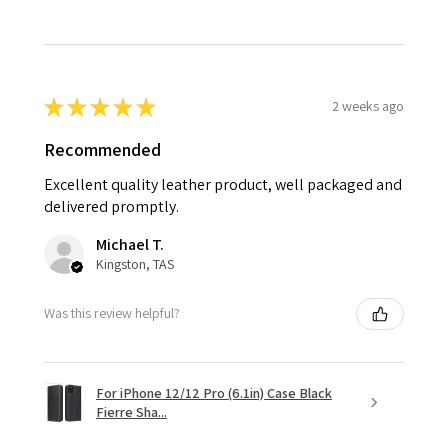
★
★
★
★
★
2 weeks ago
Recommended
Excellent quality leather product, well packaged and
delivered promptly.
Michael T.
Kingston, TAS
Was this review helpful?
For iPhone 12/12 Pro (6.1in) Case Black
Fierre Sha...