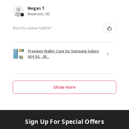
Megan T.
Reservoir, VIC
Was this review helpful?
Premium Wallet Case for Samsung Galaxy
A54 5G - Bl...
Show more
Sign Up For Special Offers