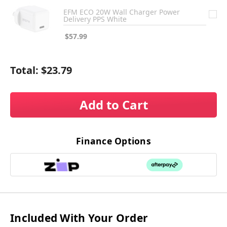
EFM ECO 20W Wall Charger Power
Delivery PPS White
$57.99
Total:
$23.79
Add to Cart
Finance Options
Included With Your Order