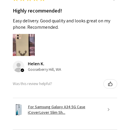
Highly recommended!
Easy delivery. Good quality and looks great on my
phone. Recommended.
Helen K.
Gooseberry Hill, WA
Was this review helpful?
For Samsung Galaxy A34 5G Case
iCoverLover Slim Sh...