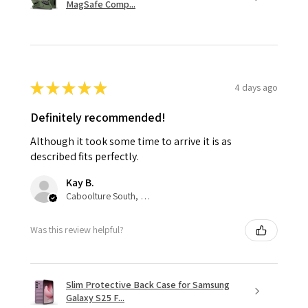
MagSafe Comp...
★
★
★
★
★
4 days ago
Definitely recommended!
Although it took some time to arrive it is as
described fits perfectly.
Kay B.
Caboolture South, QLD
Was this review helpful?
Slim Protective Back Case for Samsung
Galaxy S25 F...