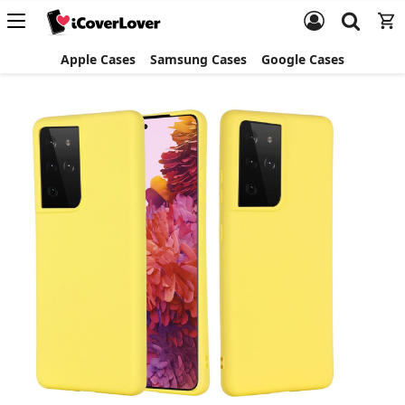
Apple Cases
Samsung Cases
Google Cases