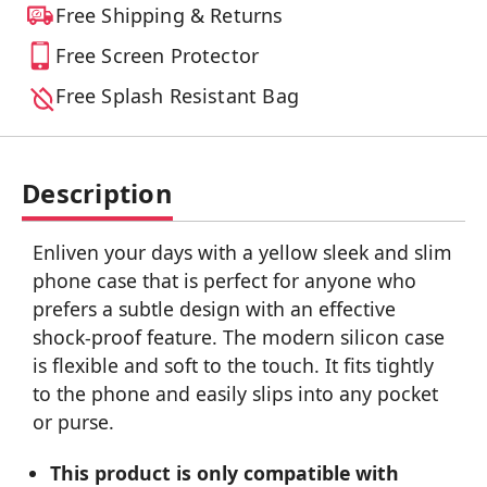
Free Shipping & Returns
Free Screen Protector
Free Splash Resistant Bag
Description
Enliven your days with a yellow sleek and slim
phone case that is perfect for anyone who
prefers a subtle design with an effective
shock-proof feature. The modern silicon case
is flexible and soft to the touch. It fits tightly
to the phone and easily slips into any pocket
or purse.
This product is only compatible with