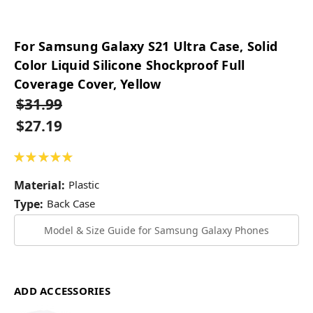
For Samsung Galaxy S21 Ultra Case, Solid
Color Liquid Silicone Shockproof Full
Coverage Cover, Yellow
$31.99
$27.19
★
★
★
★
★
1
Material:
Plastic
Type:
Back Case
Model & Size Guide for Samsung Galaxy Phones
ADD ACCESSORIES