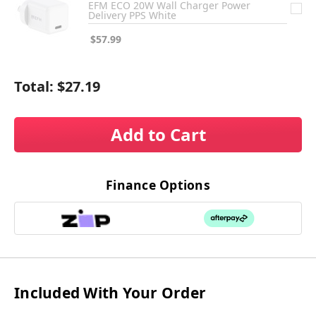
EFM ECO 20W Wall Charger Power
Delivery PPS White
$57.99
Total:
$27.19
Add to Cart
Finance Options
Included With Your Order