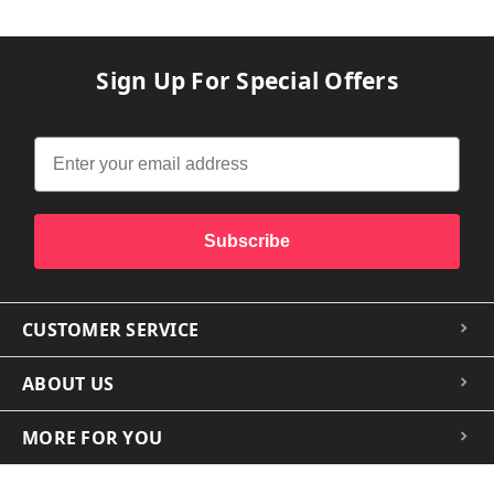
Sign Up For Special Offers
Subscribe
CUSTOMER SERVICE
ABOUT US
MORE FOR YOU