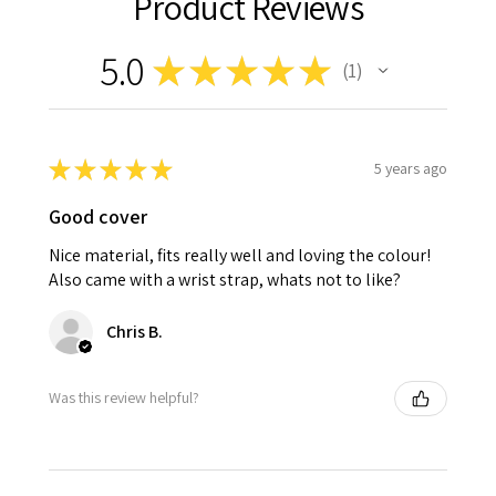
Product Reviews
5.0
★
★
★
★
★
1
1
★
★
★
★
★
5 years ago
Good cover
Nice material, fits really well and loving the colour!
Also came with a wrist strap, whats not to like?
Chris B.
Was this review helpful?