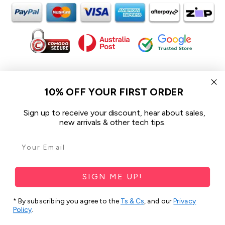
In the spirit of reconciliation iCoverLover acknowledges the
Traditional Custodians of Country throughout Australia and their
10% OFF YOUR FIRST ORDER
connections to land, sea and community.
We pay our respect to their Elders past and present and extend
Sign up to receive your discount, hear about sales,
that respect to all Aboriginal and Torres Strait Islander peoples
new arrivals & other tech tips.
today.
© 2026 iCoverLover All rights reserved.
Sitemap
SIGN ME UP!
Privacy Policy
* By subscribing you agree to the
Ts & Cs
, and our
Privacy
Terms & Conditions
Policy
.