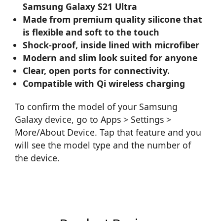
Samsung Galaxy S21 Ultra
Made from premium quality silicone that
is flexible and soft to the touch
Shock-proof, inside lined with microfiber
Modern and slim look suited for anyone
Clear, open ports for connectivity.
Compatible with Qi wireless charging
To confirm the model of your Samsung
Galaxy device, go to Apps > Settings >
More/About Device. Tap that feature and you
will see the model type and the number of
the device.