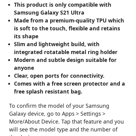
This product is only compatible with
Samsung Galaxy S21 Ultra
Made from a premium-quality TPU which
is soft to the touch, flexible and retains
its shape
Slim and lightweight build, with
integrated rotatable metal ring holder
Modern and subtle design suitable for
anyone
Clear, open ports for connectivity.
Comes with a free screen protector and a
free splash resistant bag.
To confirm the model of your Samsung
Galaxy device, go to Apps > Settings >
More/About Device. Tap that feature and you
will see the model type and the number of