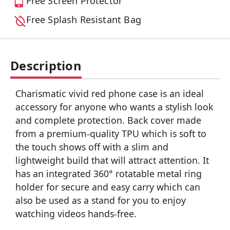
Free Screen Protector
Free Splash Resistant Bag
Description
Charismatic vivid red phone case is an ideal
accessory for anyone who wants a stylish look
and complete protection. Back cover made
from a premium-quality TPU which is soft to
the touch shows off with a slim and
lightweight build that will attract attention. It
has an integrated 360° rotatable metal ring
holder for secure and easy carry which can
also be used as a stand for you to enjoy
watching videos hands-free.