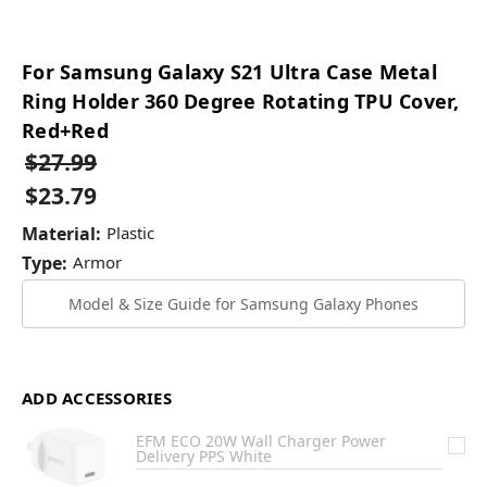
For Samsung Galaxy S21 Ultra Case Metal
Ring Holder 360 Degree Rotating TPU Cover,
Red+Red
$27.99
$23.79
Material:
Plastic
Type:
Armor
Model & Size Guide for Samsung Galaxy Phones
ADD ACCESSORIES
EFM ECO 20W Wall Charger Power
Delivery PPS White