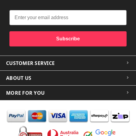
Subscribe
CUSTOMER SERVICE
ABOUT US
MORE FOR YOU