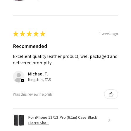
★
★
★
★
★
1 week ago
Recommended
Excellent quality leather product, well packaged and
delivered promptly.
Michael T.
Kingston, TAS
Was this review helpful?
For iPhone 12/12 Pro (6.1in) Case Black
Fierre Sha...