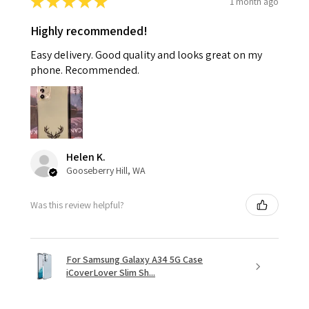
★
★
★
★
★
1 month ago
Highly recommended!
Easy delivery. Good quality and looks great on my
phone. Recommended.
Helen K.
Gooseberry Hill, WA
Was this review helpful?
For Samsung Galaxy A34 5G Case
iCoverLover Slim Sh...