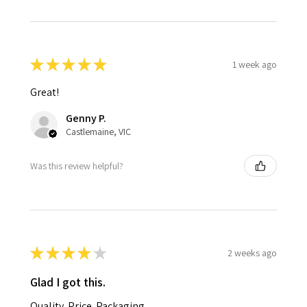
★
★
★
★
★
1 week ago
Great!
Genny P.
Castlemaine, VIC
Was this review helpful?
★
★
★
★
★
2 weeks ago
Glad I got this.
Quality. Price. Packaging.