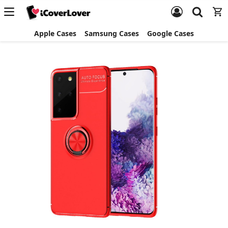
Apple Cases
Samsung Cases
Google Cases