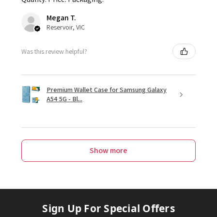
Megan T.
Reservoir, VIC
Was this review helpful?
Premium Wallet Case for Samsung Galaxy
A54 5G - Bl...
Show more
Sign Up For Special Offers