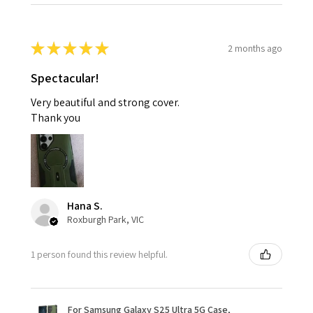
★
★
★
★
★
2 months ago
Spectacular!
Very beautiful and strong cover.
Thank you
Hana S.
Roxburgh Park, VIC
1 person found this review helpful.
For Samsung Galaxy S25 Ultra 5G Case,