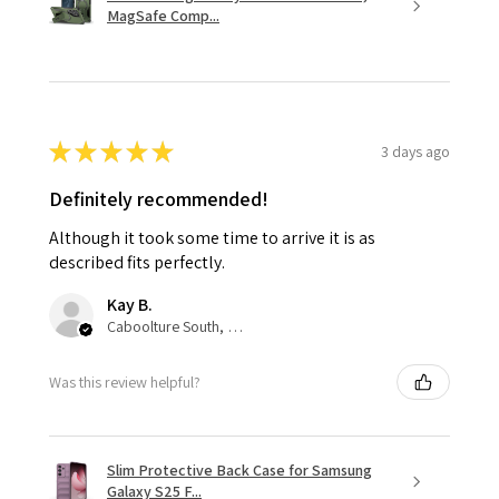
MagSafe Comp...
★
★
★
★
★
3 days ago
Definitely recommended!
Although it took some time to arrive it is as
described fits perfectly.
Kay B.
Caboolture South, QLD
Was this review helpful?
Slim Protective Back Case for Samsung
Galaxy S25 F...