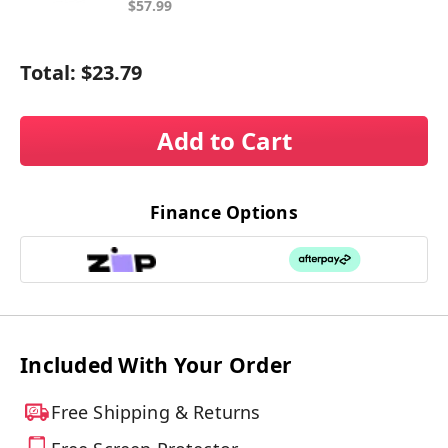
$57.99
Total:
$23.79
Add to Cart
Finance Options
Included With Your Order
Free Shipping & Returns