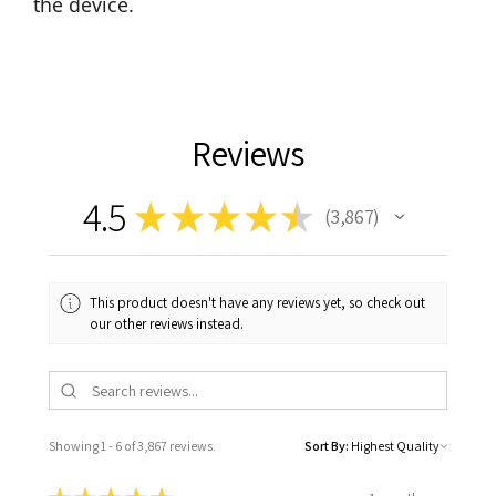
the device.
Reviews
4.5
★
★
★
★
★
3,867
3867
This product doesn't have any reviews yet, so check out
our other reviews instead.
Showing 1 - 6 of 3,867 reviews.
Sort By: