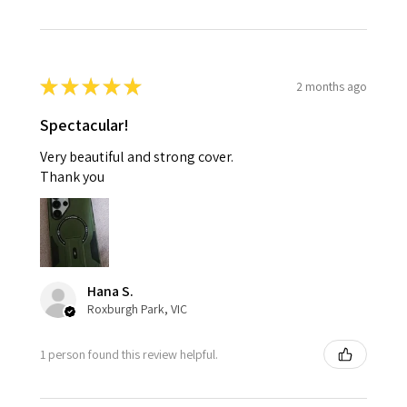
★
★
★
★
★
2 months ago
Spectacular!
Very beautiful and strong cover.
Thank you
Hana S.
Roxburgh Park, VIC
1 person found this review helpful.