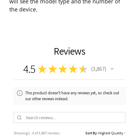
will see the model type and the number of
the device.
Reviews
4.5
★
★
★
★
★
3,867
3867
This product doesn't have any reviews yet, so check out
our other reviews instead.
Showing 1 - 6 of 3,867 reviews.
Sort By: