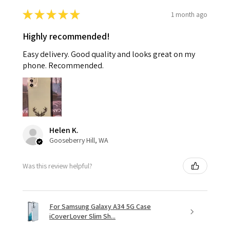
★
★
★
★
★
1 month ago
Highly recommended!
Easy delivery. Good quality and looks great on my
phone. Recommended.
Helen K.
Gooseberry Hill, WA
Was this review helpful?
For Samsung Galaxy A34 5G Case
iCoverLover Slim Sh...