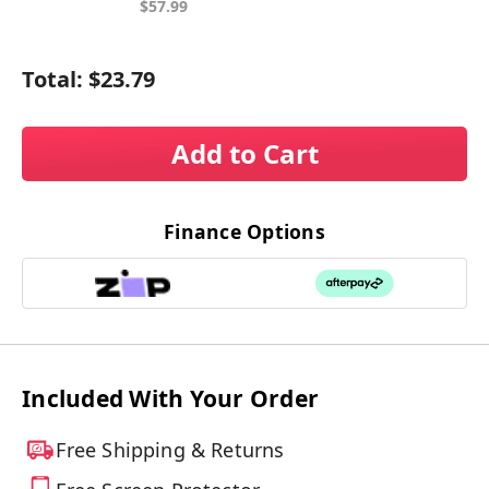
$57.99
Total:
$23.79
Add to Cart
Finance Options
Included With Your Order
Free Shipping & Returns