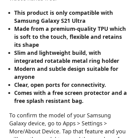
This product is only compatible with
Samsung Galaxy S21 Ultra
Made from a premium-quality TPU which
is soft to the touch, flexible and retains
its shape
Slim and lightweight build, with
integrated rotatable metal ring holder
Modern and subtle design suitable for
anyone
Clear, open ports for connectivity.
Comes with a free screen protector and a
free splash resistant bag.
To confirm the model of your Samsung
Galaxy device, go to Apps > Settings >
More/About Device. Tap that feature and you