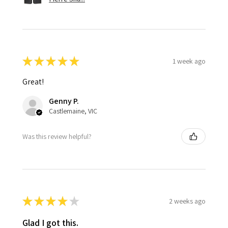
★
★
★
★
★
1 week ago
Great!
Genny P.
Castlemaine, VIC
Was this review helpful?
★
★
★
★
★
2 weeks ago
Glad I got this.