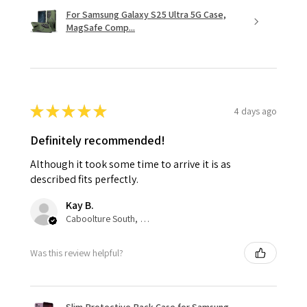
For Samsung Galaxy S25 Ultra 5G Case,
MagSafe Comp...
★
★
★
★
★
4 days ago
Definitely recommended!
Although it took some time to arrive it is as
described fits perfectly.
Kay B.
Caboolture South, QLD
Was this review helpful?