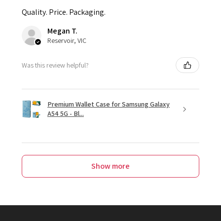
Quality. Price. Packaging.
Megan T.
Reservoir, VIC
Was this review helpful?
Premium Wallet Case for Samsung Galaxy
A54 5G - Bl...
Show more