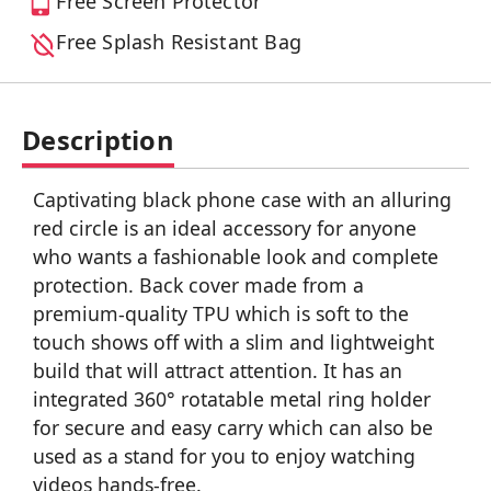
Free Screen Protector
Free Splash Resistant Bag
Description
Captivating black phone case with an alluring
red circle is an ideal accessory for anyone
who wants a fashionable look and complete
protection. Back cover made from a
premium-quality TPU which is soft to the
touch shows off with a slim and lightweight
build that will attract attention. It has an
integrated 360° rotatable metal ring holder
for secure and easy carry which can also be
used as a stand for you to enjoy watching
videos hands-free.