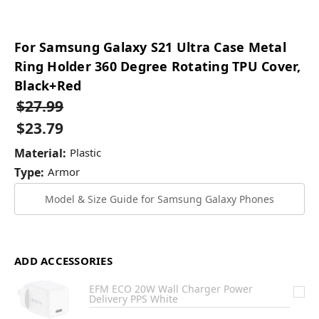
For Samsung Galaxy S21 Ultra Case Metal
Ring Holder 360 Degree Rotating TPU Cover,
Black+Red
$27.99
$23.79
Material:
Plastic
Type:
Armor
Model & Size Guide for Samsung Galaxy Phones
ADD ACCESSORIES
EFM ECO 20W Wall Charger Power
Delivery PPS White