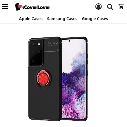
Apple Cases
Samsung Cases
Google Cases