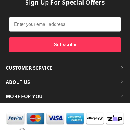
Sign Up For Special Offers
Subscribe
CUSTOMER SERVICE
ABOUT US
MORE FOR YOU