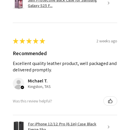
Slim Protective Back Case for Samsung
Galaxy S25 F...
★
★
★
★
★
2 weeks ago
Recommended
Excellent quality leather product, well packaged and
delivered promptly.
Michael T.
Kingston, TAS
Was this review helpful?
For iPhone 12/12 Pro (6.1in) Case Black
Fierre Sha...