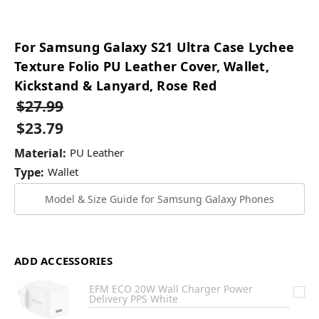
For Samsung Galaxy S21 Ultra Case Lychee
Texture Folio PU Leather Cover, Wallet,
Kickstand & Lanyard, Rose Red
$27.99
$23.79
Material:
PU Leather
Type:
Wallet
Model & Size Guide for Samsung Galaxy Phones
ADD ACCESSORIES
EFM ECO 20W Wall Charger Power
Delivery PPS White