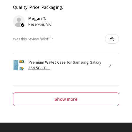
Quality. Price. Packaging.
Megan T.
Reservoir, VIC
Was this review helpful?
Premium Wallet Case for Samsung Galaxy
A54 5G - Bl...
Show more