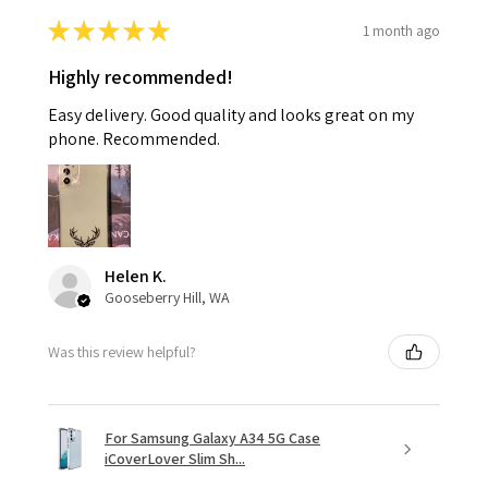
★
★
★
★
★
1 month ago
Highly recommended!
Easy delivery. Good quality and looks great on my
phone. Recommended.
Helen K.
Gooseberry Hill, WA
Was this review helpful?
For Samsung Galaxy A34 5G Case
iCoverLover Slim Sh...