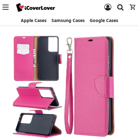
Apple Cases
Samsung Cases
Google Cases