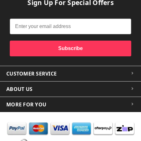
Sign Up For Special Offers
Subscribe
CUSTOMER SERVICE
ABOUT US
MORE FOR YOU