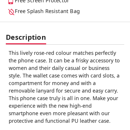
Free Screen Protector
Free Splash Resistant Bag
Description
This lively rose-red colour matches perfectly
the phone case. It can be a frisky accessory to
women and their daily casual or business
style. The wallet case comes with card slots, a
compartment for money and with a
removable lanyard for secure and easy carry.
This phone case truly is all in one. Make your
experience with the new high-end
smartphone even more pleasant with our
protective and functional PU leather case.