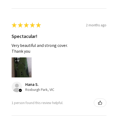
★
★
★
★
★
2 months ago
Spectacular!
Very beautiful and strong cover.
Thank you
Hana S.
Roxburgh Park, VIC
1 person found this review helpful.