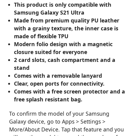
This product is only compatible with
Samsung Galaxy S21 Ultra
Made from premium quality PU leather
with a grainy texture, the inner case is
made of flexible TPU
Modern folio design with a magnetic
closure suited for everyone
2 card slots, cash compartment and a
stand
Comes with a removable lanyard
Clear, open ports for connectivity.
Comes with a free screen protector and a
free splash resistant bag.
To confirm the model of your Samsung
Galaxy device, go to Apps > Settings >
More/About Device. Tap that feature and you