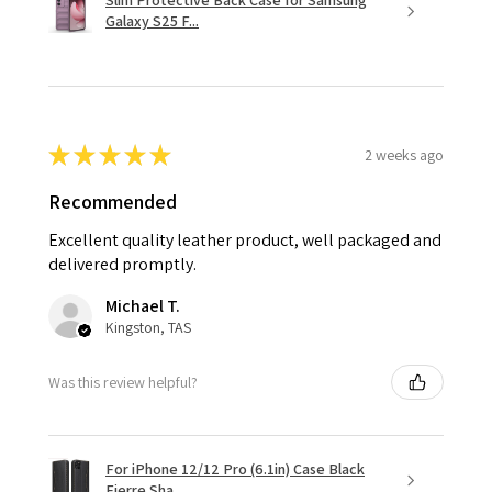
Slim Protective Back Case for Samsung
Galaxy S25 F...
★
★
★
★
★
2 weeks ago
Recommended
Excellent quality leather product, well packaged and
delivered promptly.
Michael T.
Kingston, TAS
Was this review helpful?
For iPhone 12/12 Pro (6.1in) Case Black
Fierre Sha...