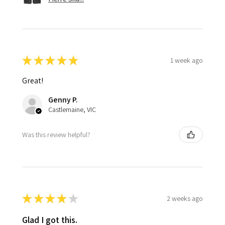
★
★
★
★
★
1 week ago
Great!
Genny P.
Castlemaine, VIC
Was this review helpful?
★
★
★
★
★
2 weeks ago
Glad I got this.