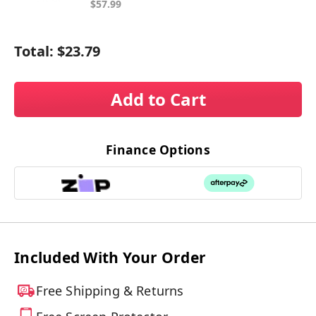
$57.99
Total:
$23.79
Add to Cart
Finance Options
Included With Your Order
Free Shipping & Returns