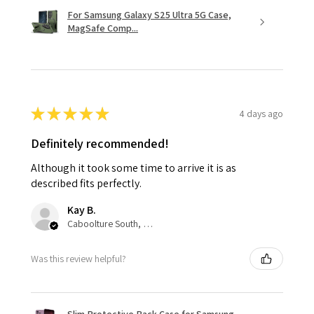
For Samsung Galaxy S25 Ultra 5G Case,
MagSafe Comp...
★
★
★
★
★
4 days ago
Definitely recommended!
Although it took some time to arrive it is as
described fits perfectly.
Kay B.
Caboolture South, QLD
Was this review helpful?