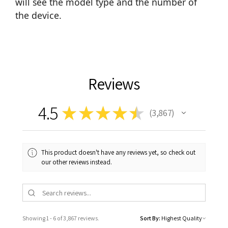
will see the model type and the number of
the device.
Reviews
4.5
★
★
★
★
★
3,867
3867
This product doesn't have any reviews yet, so check out
our other reviews instead.
Showing 1 - 6 of 3,867 reviews.
Sort By: