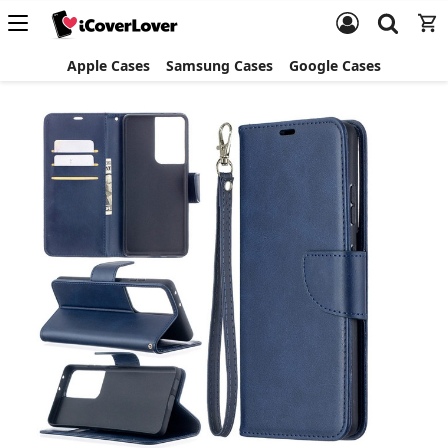
Apple Cases
Samsung Cases
Google Cases