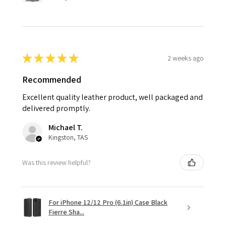
★
★
★
★
★
2 weeks ago
Recommended
Excellent quality leather product, well packaged and
delivered promptly.
Michael T.
Kingston, TAS
Was this review helpful?
For iPhone 12/12 Pro (6.1in) Case Black
Fierre Sha...