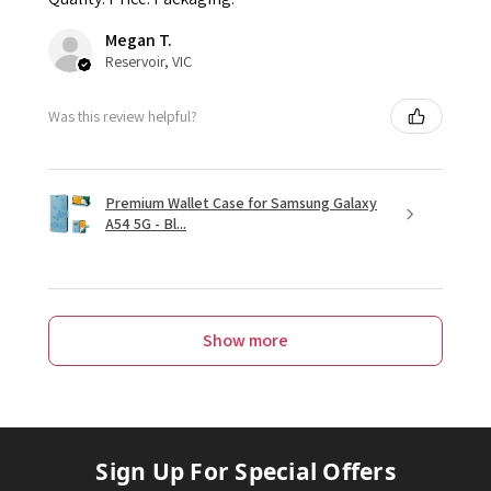
Megan T.
Reservoir, VIC
Was this review helpful?
Premium Wallet Case for Samsung Galaxy
A54 5G - Bl...
Show more
Sign Up For Special Offers