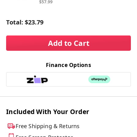
$57.99
Total:
$23.79
Add to Cart
Finance Options
Included With Your Order
Free Shipping & Returns