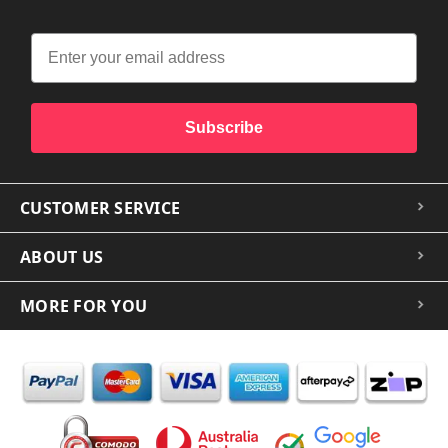
Subscribe
CUSTOMER SERVICE
ABOUT US
MORE FOR YOU