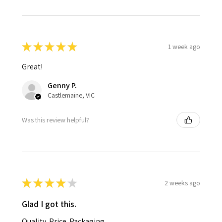
★
★
★
★
★
1 week ago
Great!
Genny P.
Castlemaine, VIC
Was this review helpful?
★
★
★
★
★
2 weeks ago
Glad I got this.
Quality. Price. Packaging.