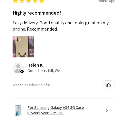
★
★
★
★
★
1 month ago
Highly recommended!
Easy delivery. Good quality and looks great on my
phone. Recommended.
Helen K.
Gooseberry Hill, WA
Was this review helpful?
For Samsung Galaxy A34 5G Case
iCoverLover Slim Sh...