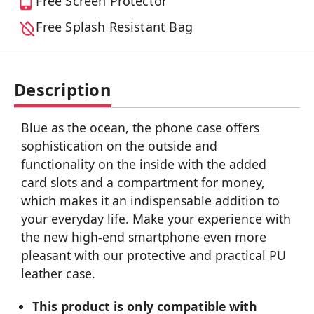
Free Screen Protector
Free Splash Resistant Bag
Description
Blue as the ocean, the phone case offers
sophistication on the outside and
functionality on the inside with the added
card slots and a compartment for money,
which makes it an indispensable addition to
your everyday life. Make your experience with
the new high-end smartphone even more
pleasant with our protective and practical PU
leather case.
This product is only compatible with