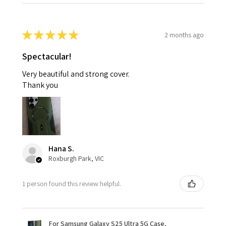
★
★
★
★
★
2 months ago
Spectacular!
Very beautiful and strong cover.
Thank you
Hana S.
Roxburgh Park, VIC
1 person found this review helpful.
For Samsung Galaxy S25 Ultra 5G Case,