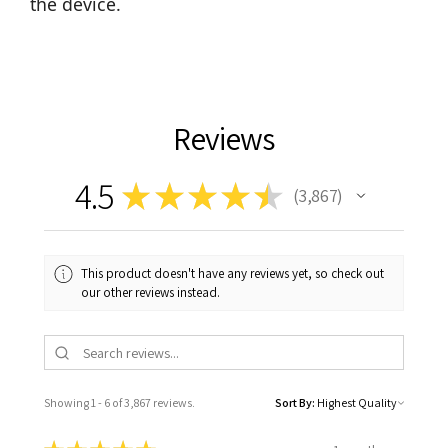
the device.
Reviews
4.5
★
★
★
★
★
3,867
3867
This product doesn't have any reviews yet, so check out
our other reviews instead.
Showing 1 - 6 of 3,867 reviews.
Sort By: