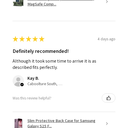
MagSafe Comp...
★
★
★
★
★
4 days ago
Definitely recommended!
Although it took some time to arrive it is as
described fits perfectly.
Kay B.
Caboolture South, QLD
Was this review helpful?
Slim Protective Back Case for Samsung
Galaxy S25 F...