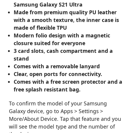
Samsung Galaxy S21 Ultra
Made from premium quality PU leather
with a smooth texture, the inner case is
made of flexible TPU
Modern folio design with a magnetic
closure suited for everyone
3 card slots, cash compartment and a
stand
Comes with a removable lanyard
Clear, open ports for connectivity.
Comes with a free screen protector and a
free splash resistant bag.
To confirm the model of your Samsung
Galaxy device, go to Apps > Settings >
More/About Device. Tap that feature and you
will see the model type and the number of