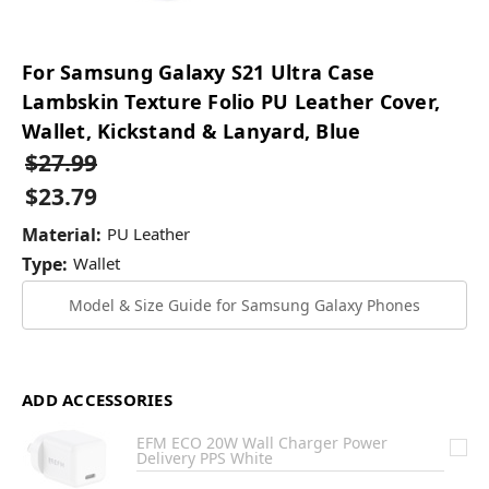
For Samsung Galaxy S21 Ultra Case
Lambskin Texture Folio PU Leather Cover,
Wallet, Kickstand & Lanyard, Blue
$27.99
$23.79
Material:
PU Leather
Type:
Wallet
Model & Size Guide for Samsung Galaxy Phones
ADD ACCESSORIES
EFM ECO 20W Wall Charger Power
Delivery PPS White