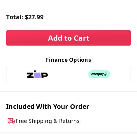
Total:
$27.99
Add to Cart
Finance Options
Included With Your Order
Free Shipping & Returns