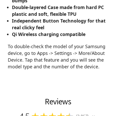
bumps
Double-layered Case made from hard PC
plastic and soft, flexible TPU
Independent Button Technology for that
real clicky feel
Qi Wireless charging compatible
To double-check the model of your Samsung
device, go to Apps -> Settings -> More/About
Device. Tap that feature and you will see the
model type and the number of the device.
Reviews