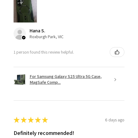
Hana S.
Roxburgh Park, VIC
1 person found this review helpful.
For Samsung Galaxy S25 Ultra 5G Case,
MagSafe Comp...
★
★
★
★
★
6 days ago
Definitely recommended!