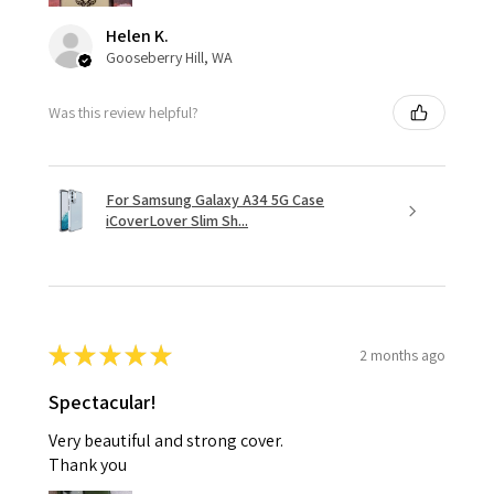
Helen K.
Gooseberry Hill, WA
Was this review helpful?
For Samsung Galaxy A34 5G Case
iCoverLover Slim Sh...
★
★
★
★
★
2 months ago
Spectacular!
Very beautiful and strong cover.
Thank you