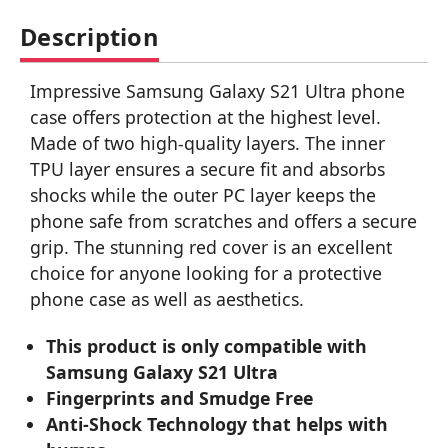
Description
Impressive Samsung Galaxy S21 Ultra phone
case offers protection at the highest level.
Made of two high-quality layers. The inner
TPU layer ensures a secure fit and absorbs
shocks while the outer PC layer keeps the
phone safe from scratches and offers a secure
grip. The stunning red cover is an excellent
choice for anyone looking for a protective
phone case as well as aesthetics.
This product is only compatible with
Samsung Galaxy S21 Ultra
Fingerprints and Smudge Free
Anti-Shock Technology that helps with