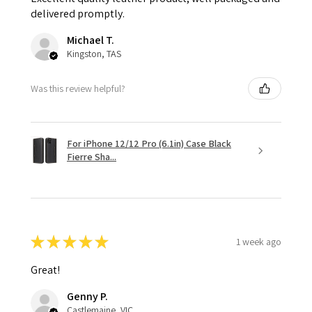
delivered promptly.
Michael T.
Kingston, TAS
Was this review helpful?
For iPhone 12/12 Pro (6.1in) Case Black
Fierre Sha...
★
★
★
★
★
1 week ago
Great!
Genny P.
Castlemaine, VIC