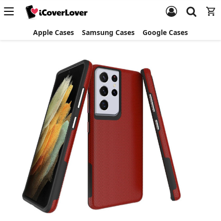
Apple Cases
Samsung Cases
Google Cases