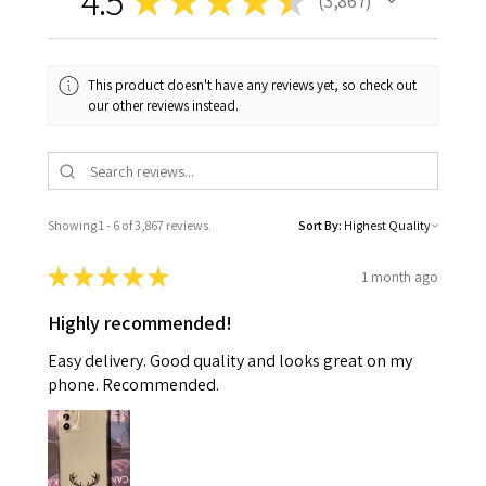
4.5
★
★
★
★
★
3,867
3867
This product doesn't have any reviews yet, so check out
our other reviews instead.
Showing 1 - 6 of 3,867 reviews.
Sort By:
★
★
★
★
★
1 month ago
Highly recommended!
Easy delivery. Good quality and looks great on my
phone. Recommended.