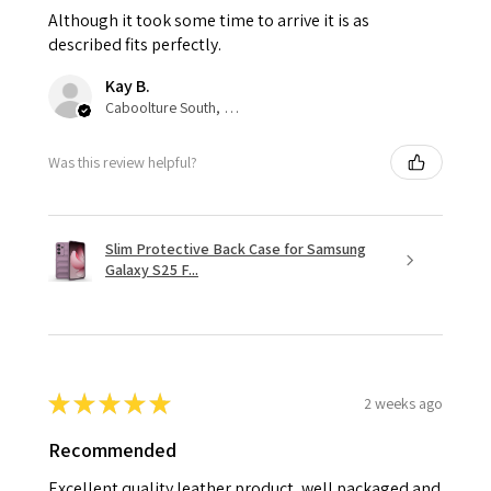
Although it took some time to arrive it is as
described fits perfectly.
Kay B.
Caboolture South, QLD
Was this review helpful?
Slim Protective Back Case for Samsung
Galaxy S25 F...
★
★
★
★
★
2 weeks ago
Recommended
Excellent quality leather product, well packaged and