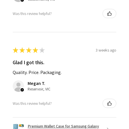
Was this review helpful?
★
★
★
★
★
3 weeks ago
Glad I got this.
Quality. Price. Packaging.
Megan T.
Reservoir, VIC
Was this review helpful?
Premium Wallet Case for Samsung Galaxy