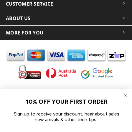
CUSTOMER SERVICE
ABOUT US
MORE FOR YOU
In the spirit of reconciliation iCoverLover acknowledges the
Traditional Custodians of Country throughout Australia and their
10% OFF YOUR FIRST ORDER
connections to land, sea and community.
We pay our respect to their Elders past and present and extend
Sign up to receive your discount, hear about sales,
that respect to all Aboriginal and Torres Strait Islander peoples
new arrivals & other tech tips.
today.