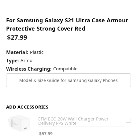
For Samsung Galaxy S21 Ultra Case Armour
Protective Strong Cover Red
$27.99
Material:
Plastic
Type:
Armor
Wireless Charging:
Compatible
Model & Size Guide for Samsung Galaxy Phones
ADD ACCESSORIES
EFM ECO 20W Wall Charger Power
Delivery PPS White
$57.99