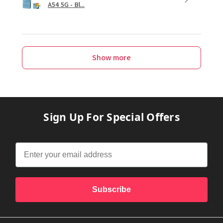
A54 5G - Bl...
Show more
Sign Up For Special Offers
Subscribe