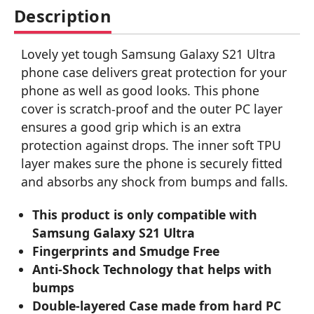
Description
Lovely yet tough Samsung Galaxy S21 Ultra
phone case delivers great protection for your
phone as well as good looks. This phone
cover is scratch-proof and the outer PC layer
ensures a good grip which is an extra
protection against drops. The inner soft TPU
layer makes sure the phone is securely fitted
and absorbs any shock from bumps and falls.
This product is only compatible with
Samsung Galaxy S21 Ultra
Fingerprints and Smudge Free
Anti-Shock Technology that helps with
bumps
Double-layered Case made from hard PC