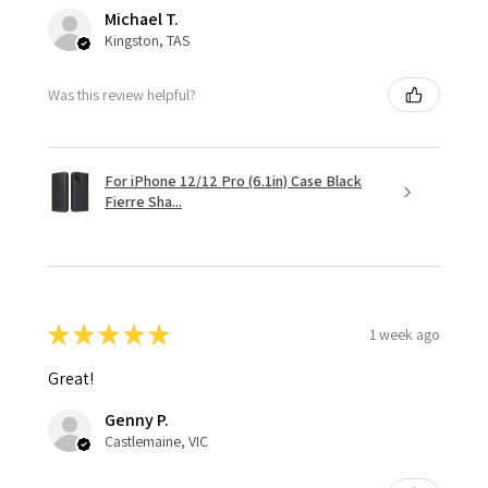
Michael T.
Kingston, TAS
Was this review helpful?
For iPhone 12/12 Pro (6.1in) Case Black
Fierre Sha...
★
★
★
★
★
1 week ago
Great!
Genny P.
Castlemaine, VIC