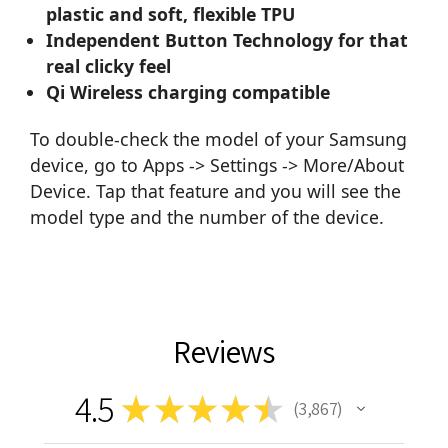
plastic and soft, flexible TPU
Independent Button Technology for that
real clicky feel
Qi Wireless charging compatible
To double-check the model of your Samsung
device, go to Apps -> Settings -> More/About
Device. Tap that feature and you will see the
model type and the number of the device.
Reviews
4.5
★
★
★
★
★
3,867
3867