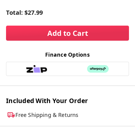
Total:
$27.99
Add to Cart
Finance Options
Included With Your Order
Free Shipping & Returns