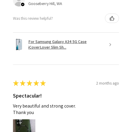
Gooseberry Hill, WA
Was this review helpful?
For Samsung Galaxy A34 5G Case
iCoverLover Slim Sh...
★
★
★
★
★
2 months ago
Spectacular!
Very beautiful and strong cover.
Thank you