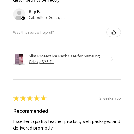
described fits perfectly.
Kay B.
Caboolture South, QLD
Was this review helpful?
Slim Protective Back Case for Samsung
Galaxy S25 F...
★
★
★
★
★
2 weeks ago
Recommended
Excellent quality leather product, well packaged and
delivered promptly.