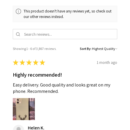
This product doesn't have any reviews yet, so check out
our other reviews instead.
Showing 1 - 6 of 3,867 reviews.
Sort By:
★
★
★
★
★
1 month ago
Highly recommended!
Easy delivery. Good quality and looks great on my
phone. Recommended.
Helen K.