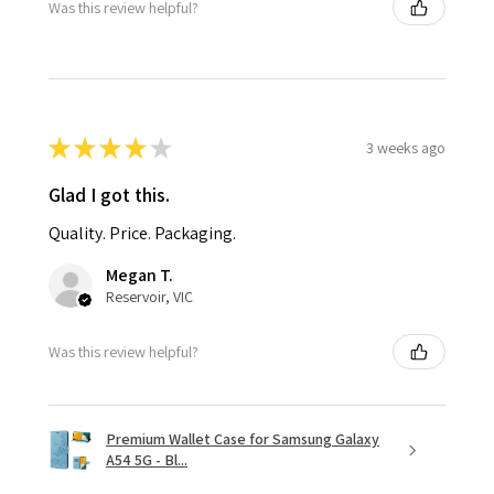
Was this review helpful?
★
★
★
★
★
3 weeks ago
Glad I got this.
Quality. Price. Packaging.
Megan T.
Reservoir, VIC
Was this review helpful?
Premium Wallet Case for Samsung Galaxy
A54 5G - Bl...