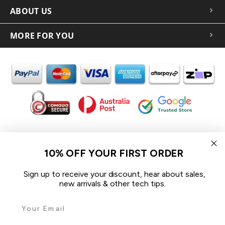
ABOUT US
MORE FOR YOU
In the spirit of reconciliation iCoverLover acknowledges the
Traditional Custodians of Country throughout Australia and their
10% OFF YOUR FIRST ORDER
connections to land, sea and community.
We pay our respect to their Elders past and present and extend
Sign up to receive your discount, hear about sales,
that respect to all Aboriginal and Torres Strait Islander peoples
new arrivals & other tech tips.
today.
© 2026 iCoverLover All rights reserved.