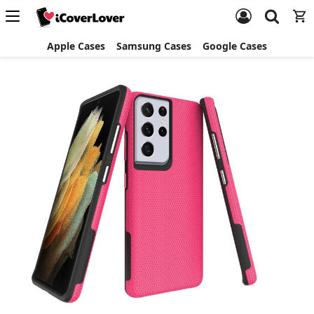
Apple Cases
Samsung Cases
Google Cases