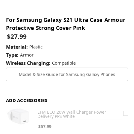
For Samsung Galaxy S21 Ultra Case Armour
Protective Strong Cover Pink
$27.99
Material:
Plastic
Type:
Armor
Wireless Charging:
Compatible
Model & Size Guide for Samsung Galaxy Phones
ADD ACCESSORIES
EFM ECO 20W Wall Charger Power
Delivery PPS White
$57.99