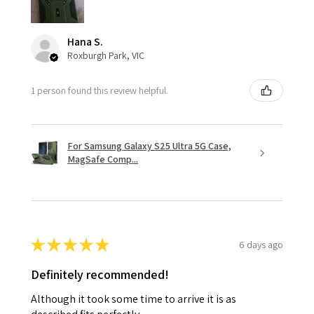
Hana S.
Roxburgh Park, VIC
1 person found this review helpful.
For Samsung Galaxy S25 Ultra 5G Case,
MagSafe Comp...
★
★
★
★
★
6 days ago
Definitely recommended!
Although it took some time to arrive it is as