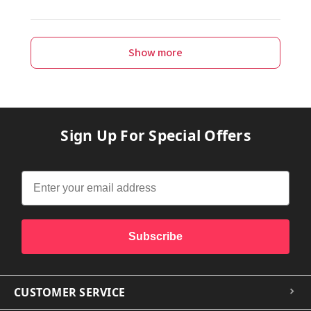
Show more
Sign Up For Special Offers
Subscribe
CUSTOMER SERVICE