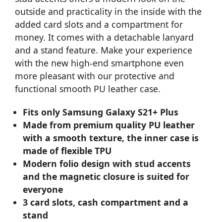
outside and practicality in the inside with the
added card slots and a compartment for
money. It comes with a detachable lanyard
and a stand feature. Make your experience
with the new high-end smartphone even
more pleasant with our protective and
functional smooth PU leather case.
Fits only Samsung Galaxy S21+ Plus
Made from premium quality PU leather
with a smooth texture, the inner case is
made of flexible TPU
Modern folio design with stud accents
and the magnetic closure is suited for
everyone
3 card slots, cash compartment and a
stand