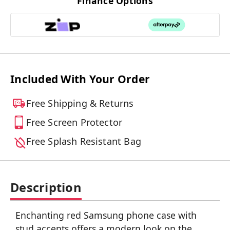
Finance Options
Included With Your Order
Free Shipping & Returns
Free Screen Protector
Free Splash Resistant Bag
Description
Enchanting red Samsung phone case with
stud accents offers a modern look on the