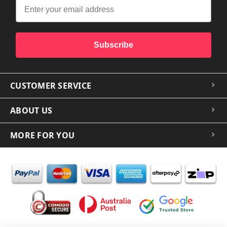
Subscribe
CUSTOMER SERVICE
ABOUT US
MORE FOR YOU