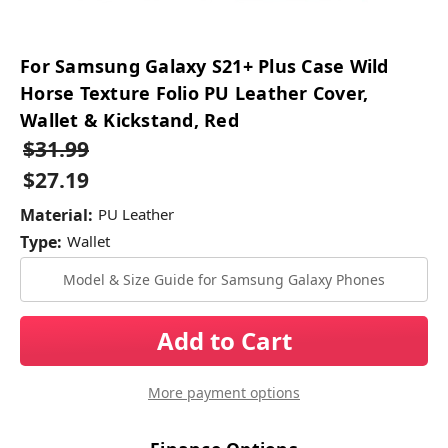
For Samsung Galaxy S21+ Plus Case Wild
Horse Texture Folio PU Leather Cover,
Wallet & Kickstand, Red
$31.99
$27.19
Material:
PU Leather
Type:
Wallet
Model & Size Guide for Samsung Galaxy Phones
Current
Stock:
More payment options