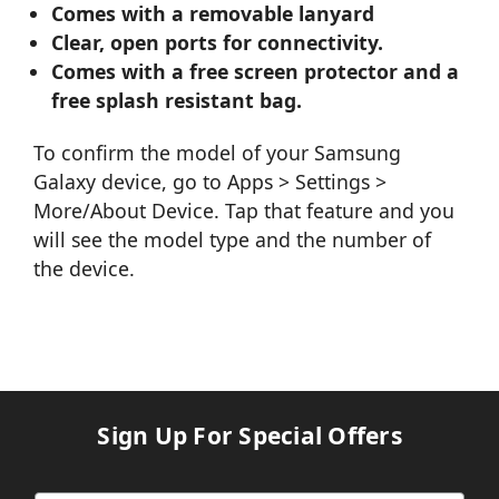
Comes with a removable lanyard
Clear, open ports for connectivity.
Comes with a free screen protector and a
free splash resistant bag.
To confirm the model of your Samsung
Galaxy device, go to Apps > Settings >
More/About Device. Tap that feature and you
will see the model type and the number of
the device.
Sign Up For Special Offers