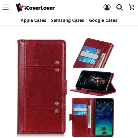
Apple Cases
Samsung Cases
Google Cases