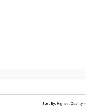
Sort By: