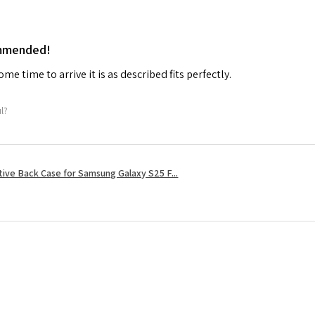
ommended!
me time to arrive it is as described fits perfectly.
ul?
tive Back Case for Samsung Galaxy S25 F...