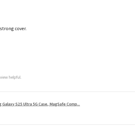
 strong cover.
view helpful.
 Galaxy S25 Ultra 5G Case, MagSafe Comp...