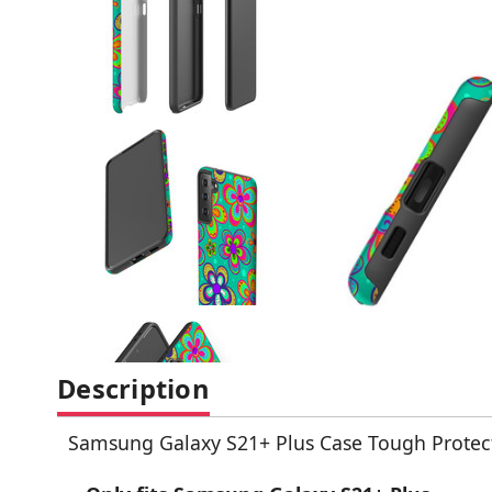
Description
Samsung Galaxy S21+ Plus Case Tough Protect