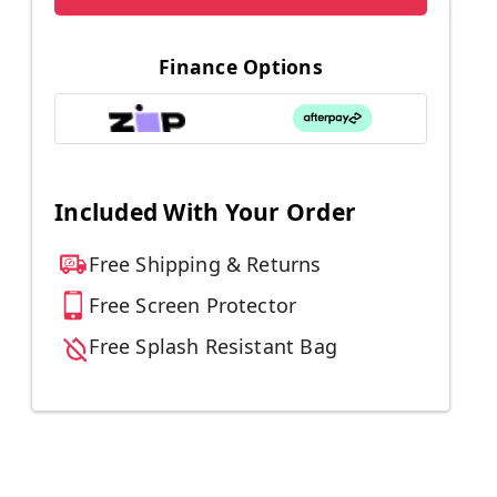
Finance Options
Included With Your Order
Free Shipping & Returns
Free Screen Protector
Free Splash Resistant Bag