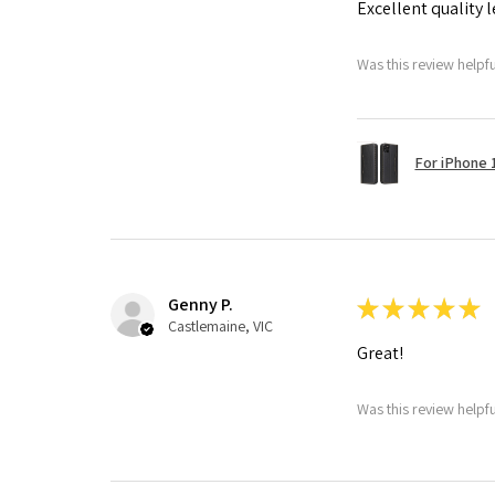
Excellent quality 
Was this review helpf
For iPhone 1
Genny P.
★
★
★
★
★
Castlemaine, VIC
Great!
Was this review helpf