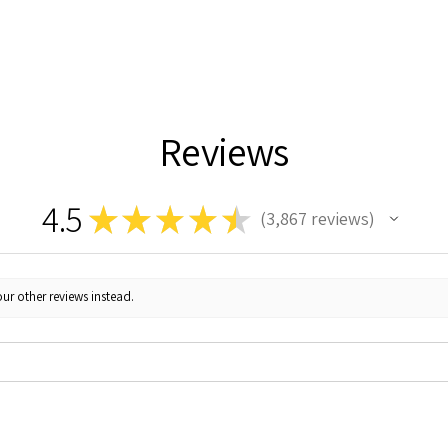
Reviews
4.5
★
★
★
★
★
3,867
reviews
3867
ur other reviews instead.