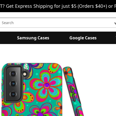
T? Get Express Shipping for just $5 (Orders $40+) or 
earch
eyword:
Samsung Cases
Google Cases