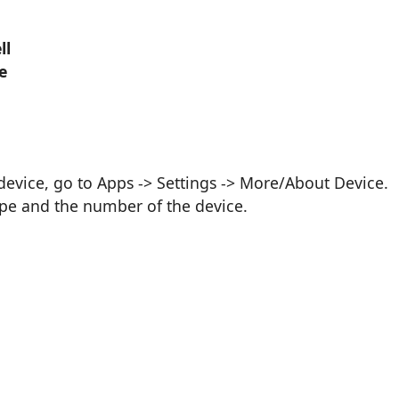
ll
e
vice, go to Apps -> Settings -> More/About Device.
ype and the number of the device.