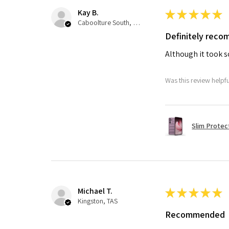
Kay B.
★
★
★
★
★
Caboolture South, QLD
Definitely rec
Although it took so
Was this review helpf
Slim Protec
Michael T.
★
★
★
★
★
Kingston, TAS
Recommended