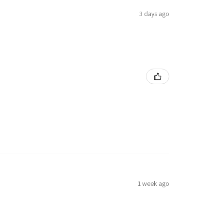
3 days ago
1 week ago