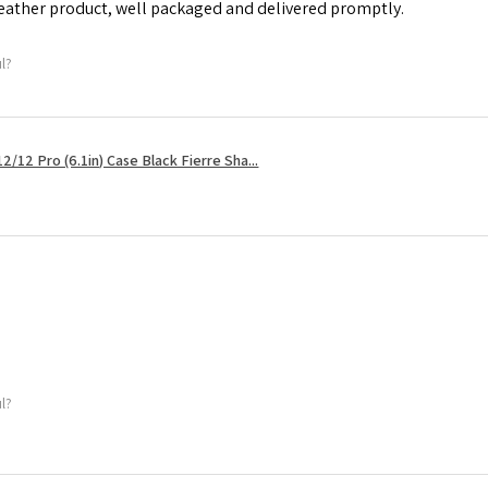
leather product, well packaged and delivered promptly.
ul?
2/12 Pro (6.1in) Case Black Fierre Sha...
ul?