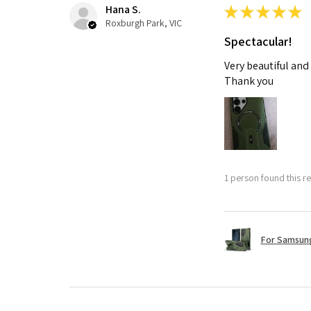
Hana S.
★
★
★
★
★
Roxburgh Park, VIC
Spectacular!
Very beautiful and
Thank you
1 person found this re
For Samsung