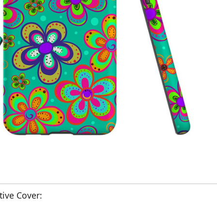
ive Cover: