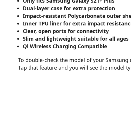
Only fits Samsung Galaxy S21+ Plus
Dual-layer case for extra protection
Impact-resistant Polycarbonate outer she
Inner TPU liner for extra impact resistanc
Clear, open ports for connectivity
Slim and lightweight suitable for all ages
Qi Wireless Charging Compatible
To double-check the model of your Samsung de
Tap that feature and you will see the model t