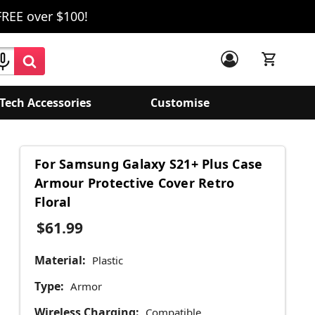
FREE over $100!
Tech Accessories
Customise
For Samsung Galaxy S21+ Plus Case
Armour Protective Cover Retro
Floral
$61.99
Material:
Plastic
Type:
Armor
Wireless Charging:
Compatible