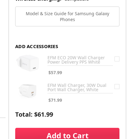
Model & Size Guide for Samsung Galaxy
Phones
ADD ACCESSORIES
EFM ECO 20W Wall Charger
Power Delivery PPS White
$57.99
EFM Wall Charger, 30W Dual
Port Wall Charger, White
$71.99
Total:
$61.99
Add to Cart