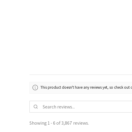
This product doesn't have any reviews yet, so check out o
Showing 1 - 6 of 3,867 reviews.