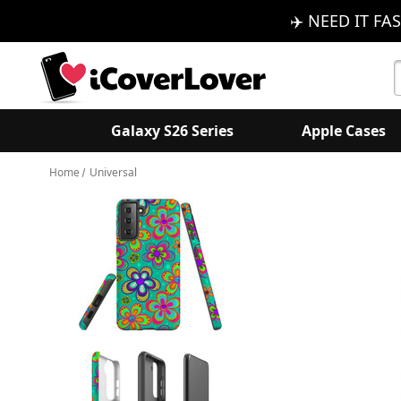
✈️ NEED IT FAS
S
K
Galaxy S26 Series
Apple Cases
Home
Universal