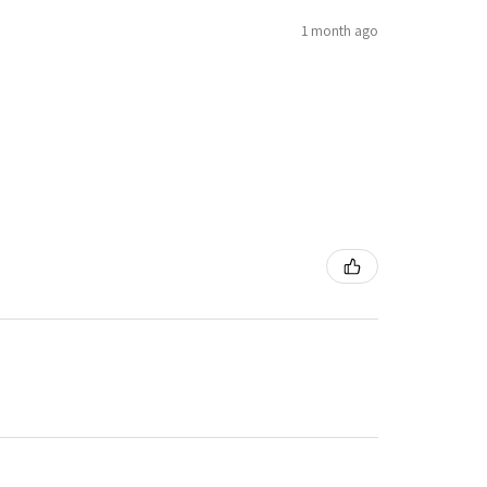
1 month ago