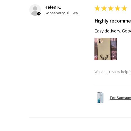
Helen K.
★
★
★
★
★
Gooseberry Hill, WA
Highly recomm
Easy delivery. Go
Was this review helpf
For Samsung