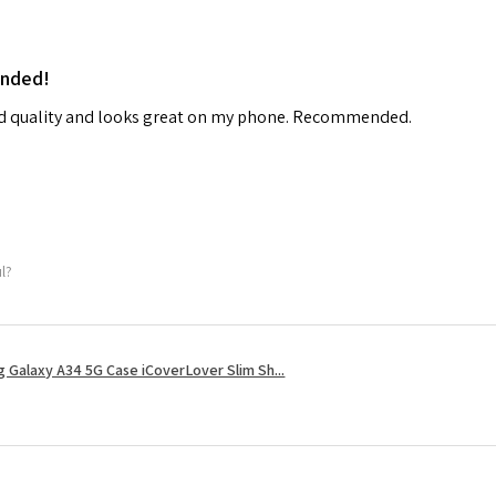
ended!
od quality and looks great on my phone. Recommended.
ul?
 Galaxy A34 5G Case iCoverLover Slim Sh...