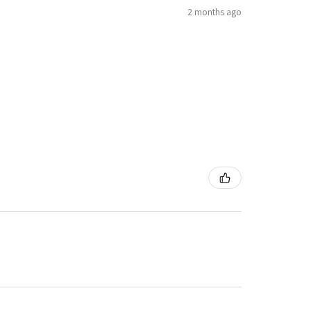
2 months ago