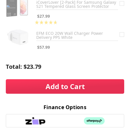
iCoverLover [2-Pack] For Samsung Galaxy
S21 Tempered Glass Screen Protector
$27.99
★
★
★
★
★
3
EFM ECO 20W Wall Charger Power
Delivery PPS White
$57.99
Total:
$23.79
Add to Cart
Finance Options