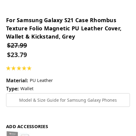
For Samsung Galaxy S21 Case Rhombus
Texture Folio Magnetic PU Leather Cover,
Wallet & Kickstand, Grey
$27.99
$23.79
★
★
★
★
★
1
Material:
PU Leather
Type:
Wallet
Model & Size Guide for Samsung Galaxy Phones
ADD ACCESSORIES