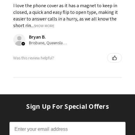
I love the phone cover as it has a magnet to keep in
closed, a quick and easy flip to open type, making it
easier to answer calls in a hurry, as we all know the
short rin...
SHOW MORE
Bryan B.
Brisbane, Queensland, Australia
Was this review helpful?
Sign Up For Special Offers