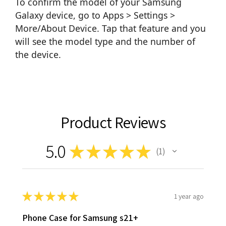
To confirm the model of your Samsung
Galaxy device, go to Apps > Settings >
More/About Device. Tap that feature and you
will see the model type and the number of
the device.
Product Reviews
5.0
★
★
★
★
★
1
1
★
★
★
★
★
1 year ago
Phone Case for Samsung s21+