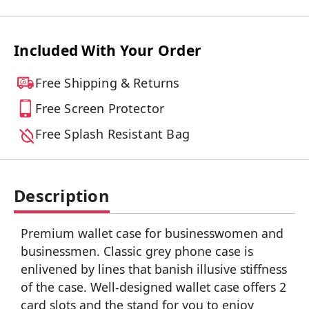
Included With Your Order
Free Shipping & Returns
Free Screen Protector
Free Splash Resistant Bag
Description
Premium wallet case for businesswomen and
businessmen. Classic grey phone case is
enlivened by lines that banish illusive stiffness
of the case. Well-designed wallet case offers 2
card slots and the stand for you to enjoy