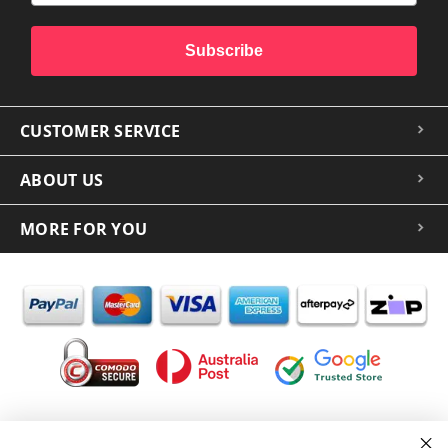
Subscribe
CUSTOMER SERVICE
ABOUT US
MORE FOR YOU
In the spirit of reconciliation iCoverLover acknowledges the