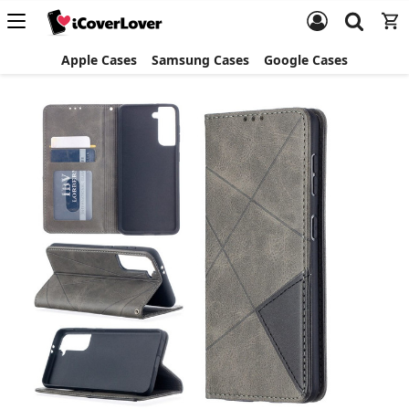
Apple Cases
Samsung Cases
Google Cases