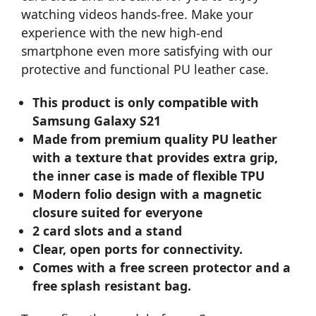
watching videos hands-free. Make your
experience with the new high-end
smartphone even more satisfying with our
protective and functional PU leather case.
This product is only compatible with
Samsung Galaxy S21
Made from premium quality PU leather
with a texture that provides extra grip,
the inner case is made of flexible TPU
Modern folio design with a magnetic
closure suited for everyone
2 card slots and a stand
Clear, open ports for connectivity.
Comes with a free screen protector and a
free splash resistant bag.