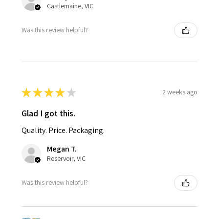
Castlemaine, VIC
Was this review helpful?
★
★
★
★
★
2 weeks ago
Glad I got this.
Quality. Price. Packaging.
Megan T.
Reservoir, VIC
Was this review helpful?