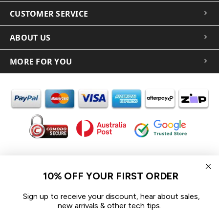
CUSTOMER SERVICE
ABOUT US
MORE FOR YOU
In the spirit of reconciliation iCoverLover acknowledges the
Traditional Custodians of Country throughout Australia and their
10% OFF YOUR FIRST ORDER
connections to land, sea and community.
We pay our respect to their Elders past and present and extend
Sign up to receive your discount, hear about sales,
that respect to all Aboriginal and Torres Strait Islander peoples
new arrivals & other tech tips.
today.