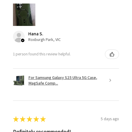
Hana S.
Roxburgh Park, VIC
1 person found this review helpful.
For Samsung Galaxy S25 Ultra 5G Case,
MagSafe Comp...
★
★
★
★
★
5 days ago
Definitely recommended!