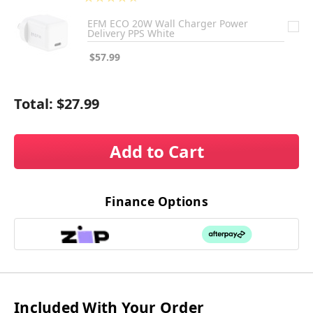
3
EFM ECO 20W Wall Charger Power
Delivery PPS White
$57.99
Total:
$27.99
Add to Cart
Finance Options
Included With Your Order