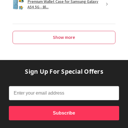
Premium Wallet Case for Samsung Galaxy
A54 5G - Bl...
Show more
Sign Up For Special Offers
Subscribe