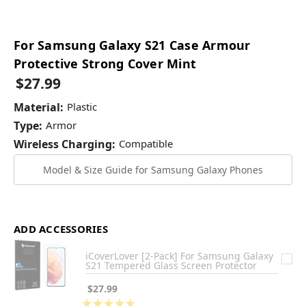
For Samsung Galaxy S21 Case Armour
Protective Strong Cover Mint
$27.99
Material:
Plastic
Type:
Armor
Wireless Charging:
Compatible
Model & Size Guide for Samsung Galaxy Phones
ADD ACCESSORIES
iCoverLover [2-Pack] For Samsung Galaxy
S21 Tempered Glass Screen Protector
$27.99
★
★
★
★
★