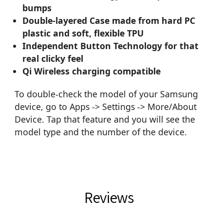
bumps
Double-layered Case made from hard PC
plastic and soft, flexible TPU
Independent Button Technology for that
real clicky feel
Qi Wireless charging compatible
To double-check the model of your Samsung
device, go to Apps -> Settings -> More/About
Device. Tap that feature and you will see the
model type and the number of the device.
Reviews