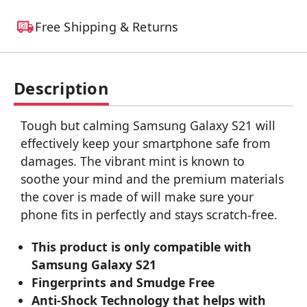
Free Shipping & Returns
Description
Tough but calming Samsung Galaxy S21 will
effectively keep your smartphone safe from
damages. The vibrant mint is known to
soothe your mind and the premium materials
the cover is made of will make sure your
phone fits in perfectly and stays scratch-free.
This product is only compatible with
Samsung Galaxy S21
Fingerprints and Smudge Free
Anti-Shock Technology that helps with