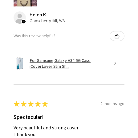
Helen K.
Gooseberry Hill, WA
Was this review helpful?
For Samsung Galaxy A34 5G Case
iCoverLover Slim Sh...
★
★
★
★
★
2 months ago
Spectacular!
Very beautiful and strong cover.
Thank you