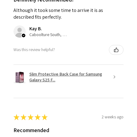
Although it took some time to arrive it is as
described fits perfectly.
Kay B.
Caboolture South, QLD
Was this review helpful?
Slim Protective Back Case for Samsung
Galaxy S25 F...
★
★
★
★
★
2 weeks ago
Recommended