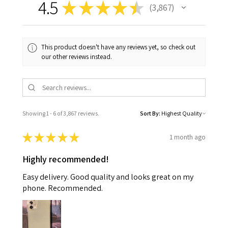
4.5
★
★
★
★
★
3,867
3867
This product doesn't have any reviews yet, so check out
our other reviews instead.
Showing 1 - 6 of 3,867 reviews.
Sort By:
★
★
★
★
★
1 month ago
Highly recommended!
Easy delivery. Good quality and looks great on my
phone. Recommended.