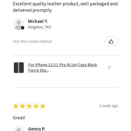
Excellent quality leather product, well packaged and
delivered promptly.
Michael T.
Kingston, TAS
Was this review helpful?
For iPhone 12/12 Pro (6.1in) Case Black
Fierre Sha...
★
★
★
★
★
1 week ago
Great!
Genny P.