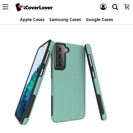
Apple Cases
Samsung Cases
Google Cases