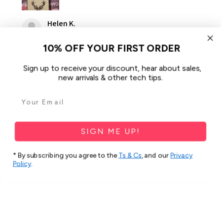
Helen K.
Gooseberry Hill, WA
10% OFF YOUR FIRST ORDER
Was this review helpful?
Sign up to receive your discount, hear about sales,
new arrivals & other tech tips.
For Samsung Galaxy A34 5G Case
iCoverLover Slim Sh...
SIGN ME UP!
* By subscribing you agree to the
Ts & Cs
, and our
Privacy
Policy
.
★
★
★
★
★
2 months ago
Spectacular!
Very beautiful and strong cover.
Thank you