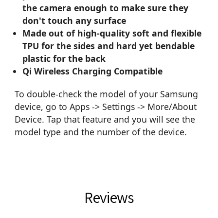
the camera enough to make sure they
don't touch any surface
Made out of high-quality soft and flexible
TPU for the sides and hard yet bendable
plastic for the back
Qi Wireless Charging Compatible
To double-check the model of your Samsung
device, go to Apps -> Settings -> More/About
Device. Tap that feature and you will see the
model type and the number of the device.
Reviews