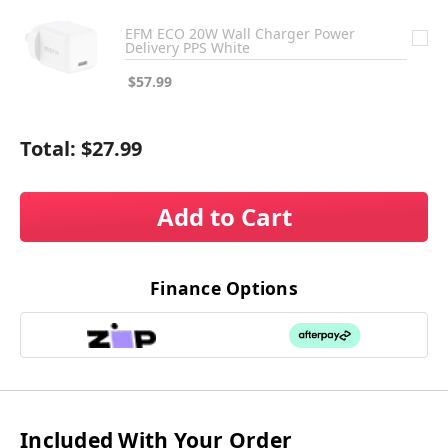
EFM ECO 20W Wall Charger Power
Delivery PPS White
$57.99
Total:
$27.99
Add to Cart
Finance Options
Included With Your Order