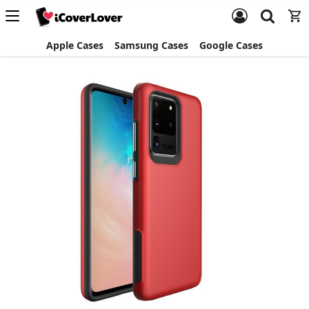
Apple Cases
Samsung Cases
Google Cases