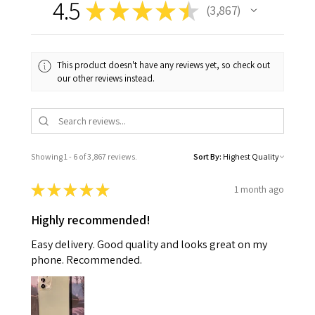
4.5
★
★
★
★
★
3,867
3867
This product doesn't have any reviews yet, so check out
our other reviews instead.
Showing 1 - 6 of 3,867 reviews.
Sort By:
★
★
★
★
★
1 month ago
Highly recommended!
Easy delivery. Good quality and looks great on my
phone. Recommended.