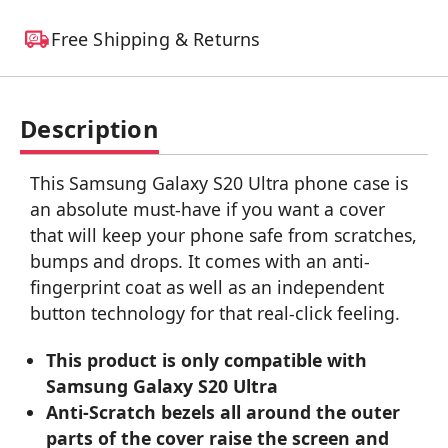
Free Shipping & Returns
Description
This Samsung Galaxy S20 Ultra phone case is
an absolute must-have if you want a cover
that will keep your phone safe from scratches,
bumps and drops. It comes with an anti-
fingerprint coat as well as an independent
button technology for that real-click feeling.
This product is only compatible with
Samsung Galaxy S20 Ultra
Anti-Scratch bezels all around the outer
parts of the cover raise the screen and