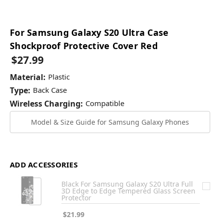
For Samsung Galaxy S20 Ultra Case
Shockproof Protective Cover Red
$27.99
Material:
Plastic
Type:
Back Case
Wireless Charging:
Compatible
Model & Size Guide for Samsung Galaxy Phones
ADD ACCESSORIES
Black For Samsung Galaxy S20 Ultra Full
3D Edge to Edge Tempered Glass Screen
Protector
$21.99