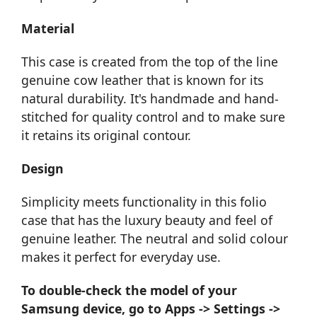
Material
This case is created from the top of the line
genuine cow leather that is known for its
natural durability. It's handmade and hand-
stitched for quality control and to make sure
it retains its original contour.
Design
Simplicity meets functionality in this folio
case that has the luxury beauty and feel of
genuine leather. The neutral and solid colour
makes it perfect for everyday use.
To double-check the model of your
Samsung device, go to Apps -> Settings ->