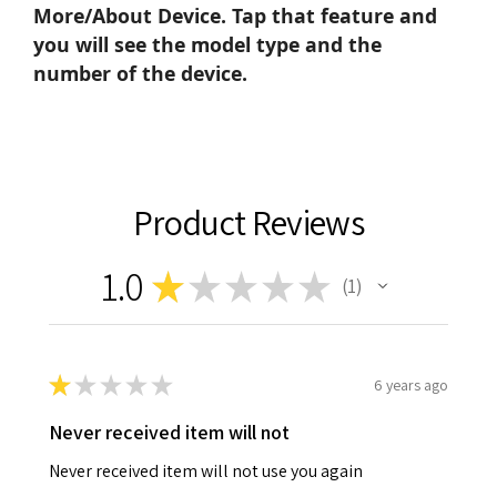
More/About Device. Tap that feature and
you will see the model type and the
number of the device.
Product Reviews
1.0
★
★
★
★
★
1
1
★
★
★
★
★
6 years ago
Never received item will not
Never received item will not use you again