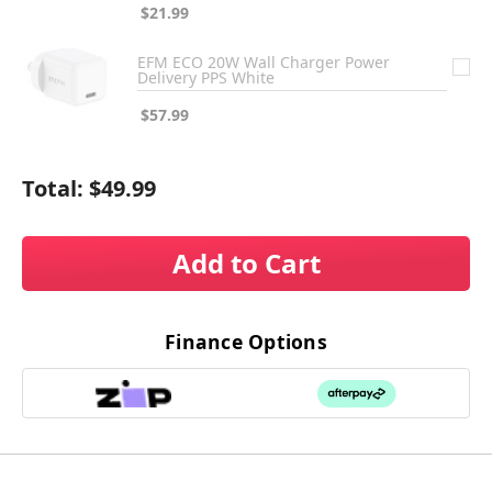
$21.99
EFM ECO 20W Wall Charger Power
Delivery PPS White
$57.99
Total:
$49.99
Add to Cart
Finance Options