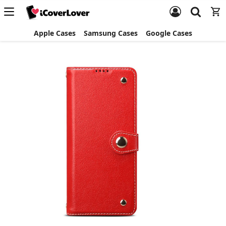
Apple Cases
Samsung Cases
Google Cases