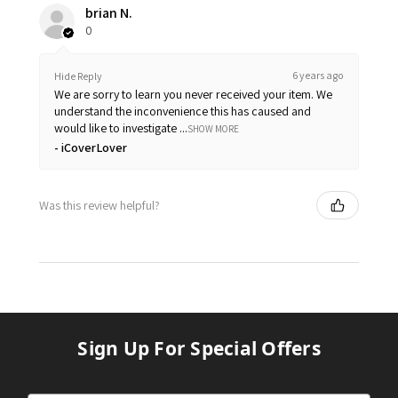
brian N.
0
6 years ago
Hide Reply
We are sorry to learn you never received your item. We
understand the inconvenience this has caused and
would like to investigate ...
SHOW MORE
iCoverLover
Was this review helpful?
Sign Up For Special Offers