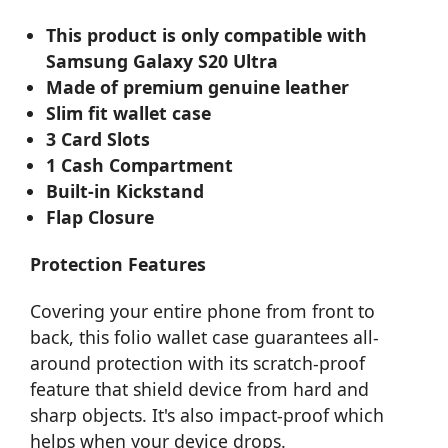
This product is only compatible with
Samsung Galaxy S20 Ultra
Made of premium genuine leather
Slim fit wallet case
3 Card Slots
1 Cash Compartment
Built-in Kickstand
Flap Closure
Protection Features
Covering your entire phone from front to
back, this folio wallet case guarantees all-
around protection with its scratch-proof
feature that shield device from hard and
sharp objects. It's also impact-proof which
helps when your device drops.