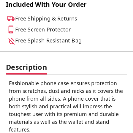
Included With Your Order
Free Shipping & Returns
Free Screen Protector
Free Splash Resistant Bag
Description
Fashionable phone case ensures protection
from scratches, dust and nicks as it covers the
phone from all sides. A phone cover that is
both stylish and practical will impress the
toughest user with its premium and durable
materials as well as the wallet and stand
features.