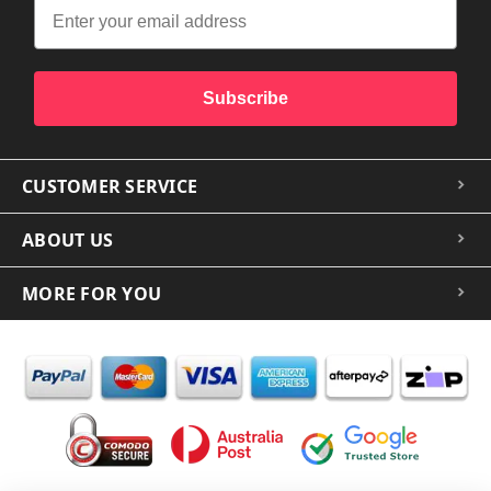
Subscribe
CUSTOMER SERVICE
ABOUT US
MORE FOR YOU