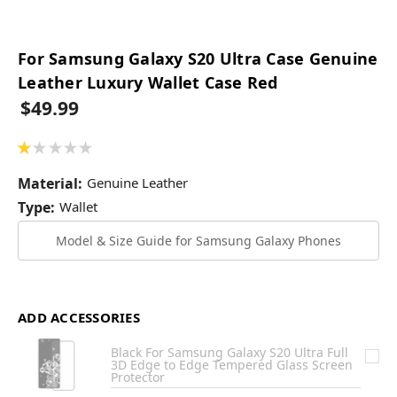
For Samsung Galaxy S20 Ultra Case Genuine
Leather Luxury Wallet Case Red
$49.99
★
★
★
★
★
1
Material:
Genuine Leather
Type:
Wallet
Model & Size Guide for Samsung Galaxy Phones
ADD ACCESSORIES
Black For Samsung Galaxy S20 Ultra Full
3D Edge to Edge Tempered Glass Screen
Protector