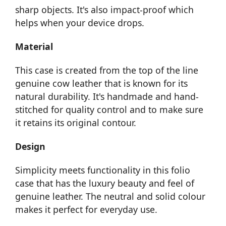
sharp objects. It's also impact-proof which
helps when your device drops.
Material
This case is created from the top of the line
genuine cow leather that is known for its
natural durability. It's handmade and hand-
stitched for quality control and to make sure
it retains its original contour.
Design
Simplicity meets functionality in this folio
case that has the luxury beauty and feel of
genuine leather. The neutral and solid colour
makes it perfect for everyday use.