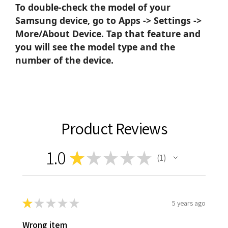
To double-check the model of your
Samsung device, go to Apps -> Settings ->
More/About Device. Tap that feature and
you will see the model type and the
number of the device.
Product Reviews
1.0
★
★
★
★
★
1
1
★
★
★
★
★
5 years ago
Wrong item