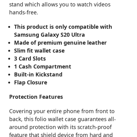
stand which allows you to watch videos
hands-free.
This product is only compatible with
Samsung Galaxy S20 Ultra
Made of premium genuine leather
Slim fit wallet case
3 Card Slots
1 Cash Compartment
Built-in Kickstand
Flap Closure
Protection Features
Covering your entire phone from front to
back, this folio wallet case guarantees all-
around protection with its scratch-proof
feature that shield device from hard and