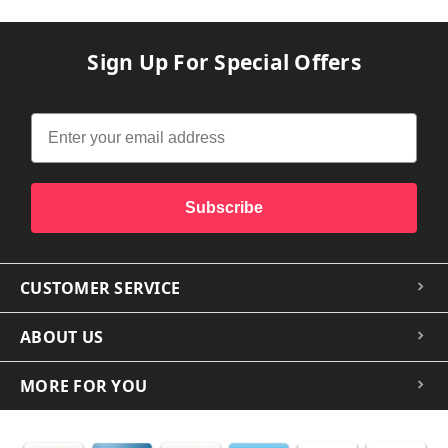
Sign Up For Special Offers
Subscribe
CUSTOMER SERVICE
ABOUT US
MORE FOR YOU