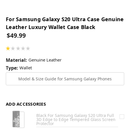
For Samsung Galaxy S20 Ultra Case Genuine
Leather Luxury Wallet Case Black
$49.99
★
★
★
★
★
1
Material:
Genuine Leather
Type:
Wallet
Model & Size Guide for Samsung Galaxy Phones
ADD ACCESSORIES
Black For Samsung Galaxy S20 Ultra Full
3D Edge to Edge Tempered Glass Screen
Protector