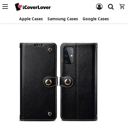
Apple Cases
Samsung Cases
Google Cases