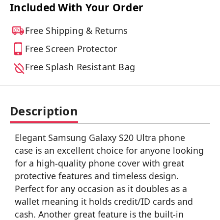
Included With Your Order
Free Shipping & Returns
Free Screen Protector
Free Splash Resistant Bag
Description
Elegant Samsung Galaxy S20 Ultra phone
case is an excellent choice for anyone looking
for a high-quality phone cover with great
protective features and timeless design.
Perfect for any occasion as it doubles as a
wallet meaning it holds credit/ID cards and
cash. Another great feature is the built-in