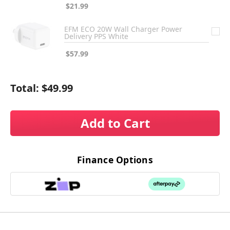
$21.99
EFM ECO 20W Wall Charger Power
Delivery PPS White
$57.99
Total:
$49.99
Add to Cart
Finance Options