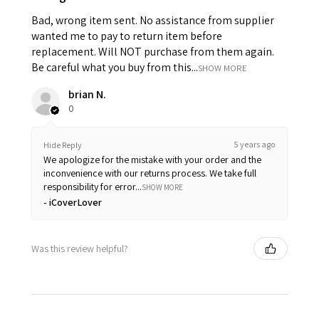
Bad, wrong item sent. No assistance from supplier
wanted me to pay to return item before
replacement. Will NOT purchase from them again.
Be careful what you buy from this...
SHOW MORE
brian N.
0
5 years ago
Hide Reply
We apologize for the mistake with your order and the
inconvenience with our returns process. We take full
responsibility for error...
SHOW MORE
iCoverLover
Was this review helpful?