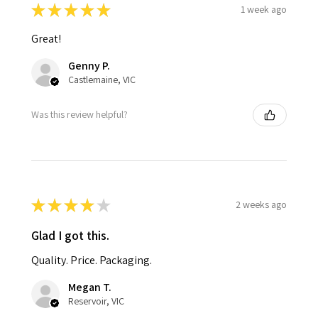
★
★
★
★
★
1 week ago
Great!
Genny P.
Castlemaine, VIC
Was this review helpful?
★
★
★
★
★
2 weeks ago
Glad I got this.
Quality. Price. Packaging.
Megan T.
Reservoir, VIC