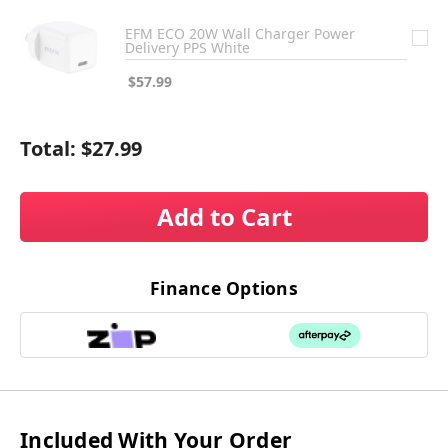
EFM ECO 20W Wall Charger Power
Delivery PPS White
$57.99
Total:
$27.99
Add to Cart
Finance Options
Included With Your Order