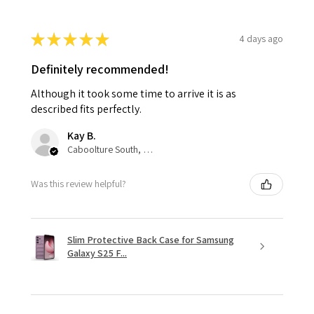
★
★
★
★
★
4 days ago
Definitely recommended!
Although it took some time to arrive it is as
described fits perfectly.
Kay B.
Caboolture South, QLD
Was this review helpful?
Slim Protective Back Case for Samsung
Galaxy S25 F...