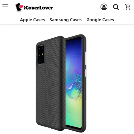
Apple Cases
Samsung Cases
Google Cases