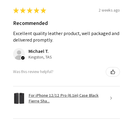
★
★
★
★
★
2 weeks ago
Recommended
Excellent quality leather product, well packaged and
delivered promptly.
Michael T.
Kingston, TAS
Was this review helpful?
For iPhone 12/12 Pro (6.1in) Case Black
Fierre Sha...