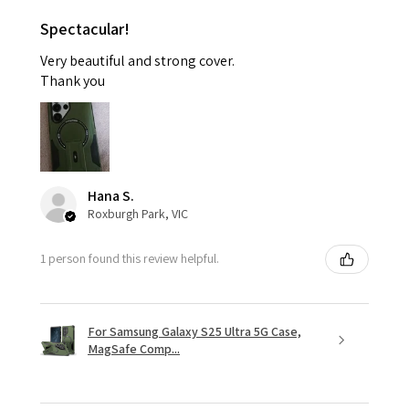
Spectacular!
Very beautiful and strong cover.
Thank you
Hana S.
Roxburgh Park, VIC
1 person found this review helpful.
For Samsung Galaxy S25 Ultra 5G Case,
MagSafe Comp...