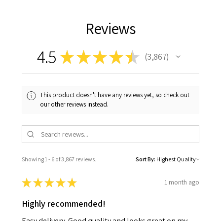
Reviews
4.5
★
★
★
★
★
3,867
3867
This product doesn't have any reviews yet, so check out
our other reviews instead.
Showing 1 - 6 of 3,867 reviews.
Sort By:
★
★
★
★
★
1 month ago
Highly recommended!
Easy delivery. Good quality and looks great on my