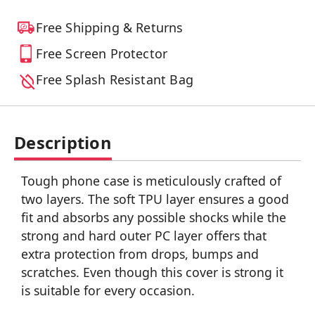
Free Shipping & Returns
Free Screen Protector
Free Splash Resistant Bag
Description
Tough phone case is meticulously crafted of
two layers. The soft TPU layer ensures a good
fit and absorbs any possible shocks while the
strong and hard outer PC layer offers that
extra protection from drops, bumps and
scratches. Even though this cover is strong it
is suitable for every occasion.