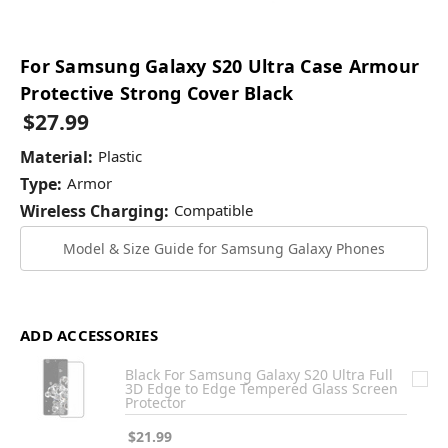
For Samsung Galaxy S20 Ultra Case Armour
Protective Strong Cover Black
$27.99
Material:
Plastic
Type:
Armor
Wireless Charging:
Compatible
Model & Size Guide for Samsung Galaxy Phones
ADD ACCESSORIES
Black For Samsung Galaxy S20 Ultra Full
3D Edge to Edge Tempered Glass Screen
Protector
$21.99