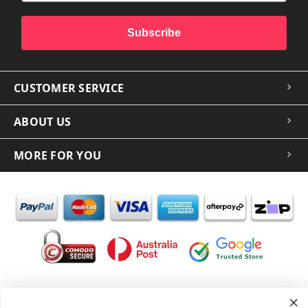
Subscribe
CUSTOMER SERVICE
ABOUT US
MORE FOR YOU
In the spirit of reconciliation iCoverLover acknowledges the