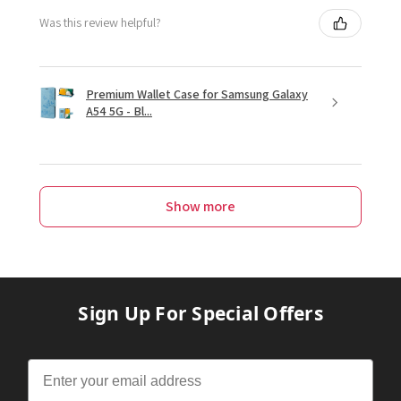
Was this review helpful?
Premium Wallet Case for Samsung Galaxy
A54 5G - Bl...
Show more
Sign Up For Special Offers