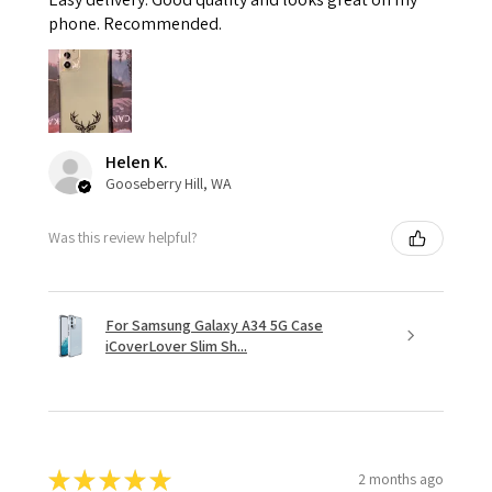
phone. Recommended.
Helen K.
Gooseberry Hill, WA
Was this review helpful?
For Samsung Galaxy A34 5G Case
iCoverLover Slim Sh...
★
★
★
★
★
2 months ago