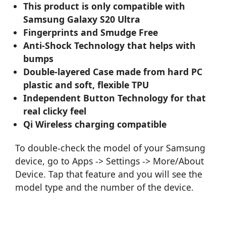
This product is only compatible with
Samsung Galaxy S20 Ultra
Fingerprints and Smudge Free
Anti-Shock Technology that helps with
bumps
Double-layered Case made from hard PC
plastic and soft, flexible TPU
Independent Button Technology for that
real clicky feel
Qi Wireless charging compatible
To double-check the model of your Samsung
device, go to Apps -> Settings -> More/About
Device. Tap that feature and you will see the
model type and the number of the device.