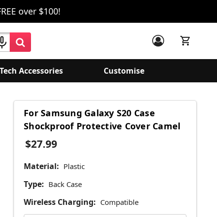
FREE over $100!
Tech Accessories
Customise
For Samsung Galaxy S20 Case
Shockproof Protective Cover Camel
$27.99
Material:
Plastic
Type:
Back Case
Wireless Charging:
Compatible