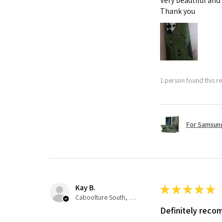
Very beautiful and
Thank you
1 person found this re
For Samsung
Kay B.
★
★
★
★
★
Caboolture South, QLD
Definitely rec