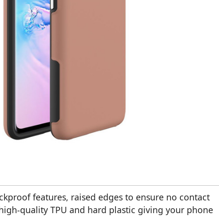
ckproof features, raised edges to ensure no contact
high-quality TPU and hard plastic giving your phone