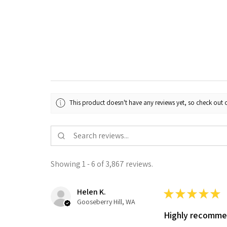
This product doesn't have any reviews yet, so check out o
Showing 1 - 6 of 3,867 reviews.
Helen K.
★
★
★
★
★
Gooseberry Hill, WA
Highly recomm