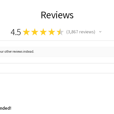
Reviews
4.5
★
★
★
★
★
3,867
reviews
3867
ur other reviews instead.
ended!