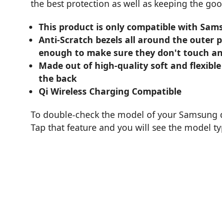
the best protection as well as keeping the goo
This product is only compatible with Sam
Anti-Scratch bezels all around the outer 
enough to make sure they don't touch an
Made out of high-quality soft and flexible
the back
Qi Wireless Charging Compatible
To double-check the model of your Samsung de
Tap that feature and you will see the model t