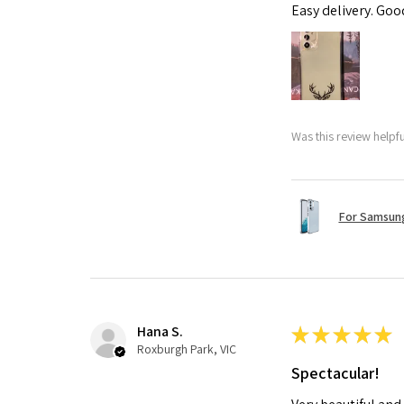
Easy delivery. Go
Was this review helpf
For Samsung
Hana S.
★
★
★
★
★
Roxburgh Park, VIC
Spectacular!