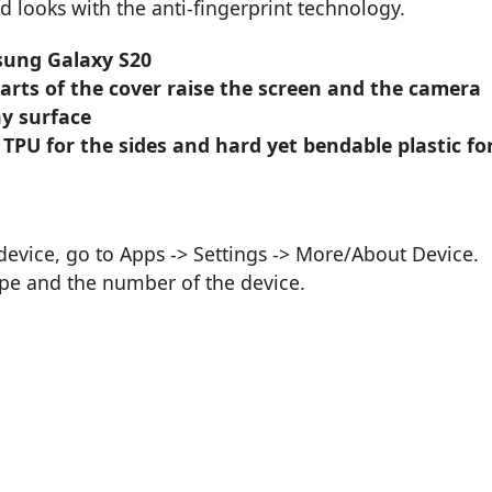
d looks with the anti-fingerprint technology.
sung Galaxy S20
parts of the cover raise the screen and the camera
y surface
 TPU for the sides and hard yet bendable plastic fo
vice, go to Apps -> Settings -> More/About Device.
ype and the number of the device.