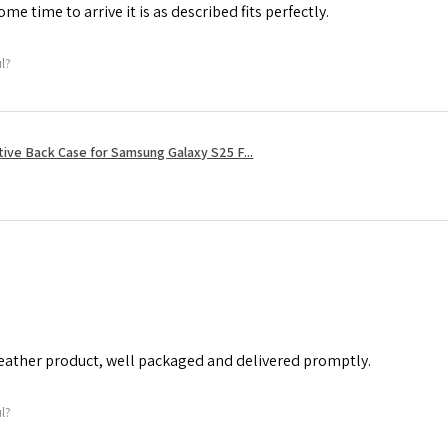
me time to arrive it is as described fits perfectly.
ul?
tive Back Case for Samsung Galaxy S25 F...
leather product, well packaged and delivered promptly.
ul?