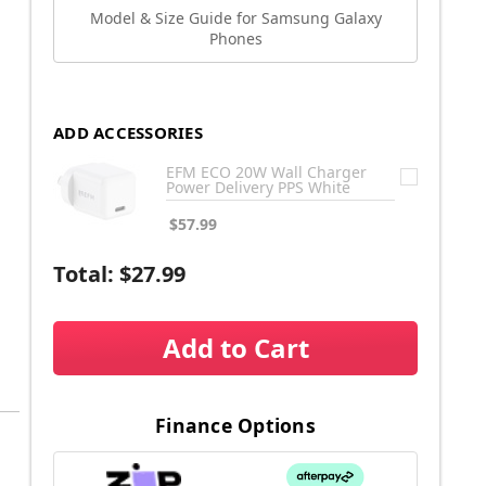
Model & Size Guide for Samsung Galaxy
Phones
ADD ACCESSORIES
EFM ECO 20W Wall Charger
Power Delivery PPS White
$57.99
Total:
$27.99
Add to Cart
Finance Options