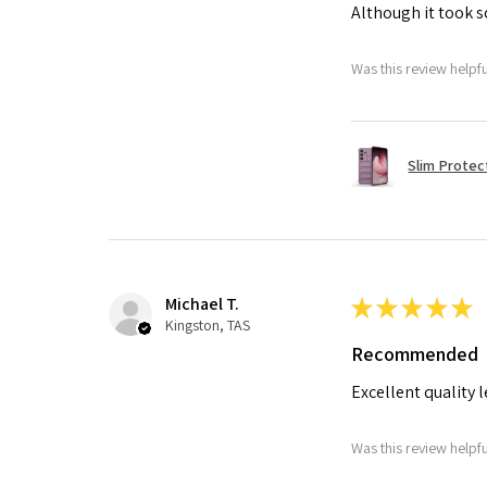
Although it took so
Was this review helpf
Slim Protec
Michael T.
★
★
★
★
★
Kingston, TAS
Recommended
Excellent quality 
Was this review helpf