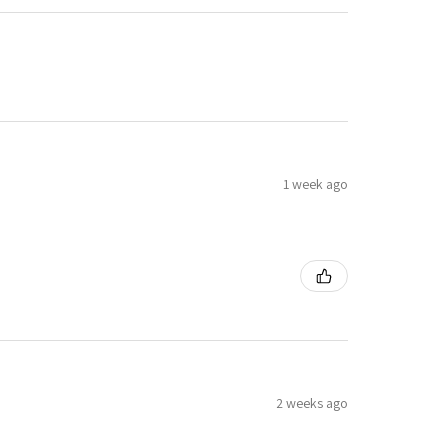
1 week ago
2 weeks ago