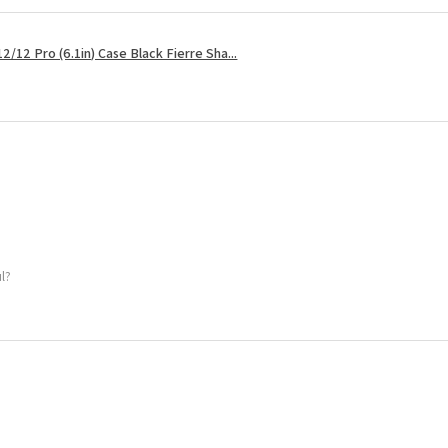
2/12 Pro (6.1in) Case Black Fierre Sha...
ul?