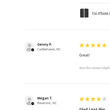
For iPhone 1
Genny P.
★
★
★
★
★
Castlemaine, VIC
Great!
Was this review helpf
Megan T.
★
★
★
★
★
Reservoir, VIC
Glad I got this.