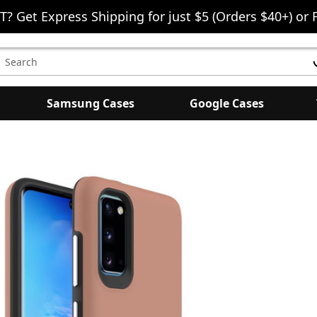
T? Get Express Shipping for just $5 (Orders $40+) or 
earch
eyword:
Samsung Cases
Google Cases