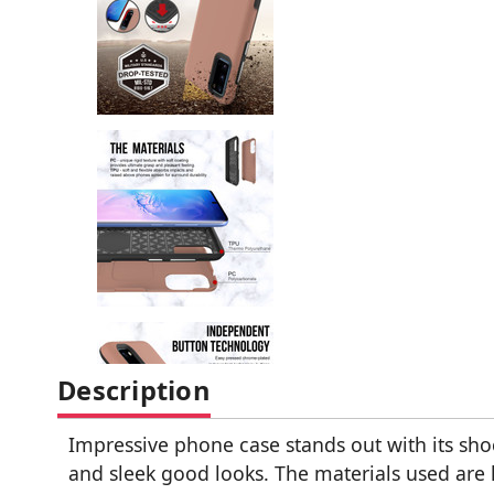
Description
Impressive phone case stands out with its sho
and sleek good looks. The materials used are 