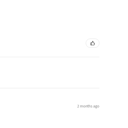
2 months ago