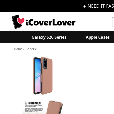
✈️ NEED IT FAS
S
K
Galaxy S26 Series
Apple Cases
Home
Generic