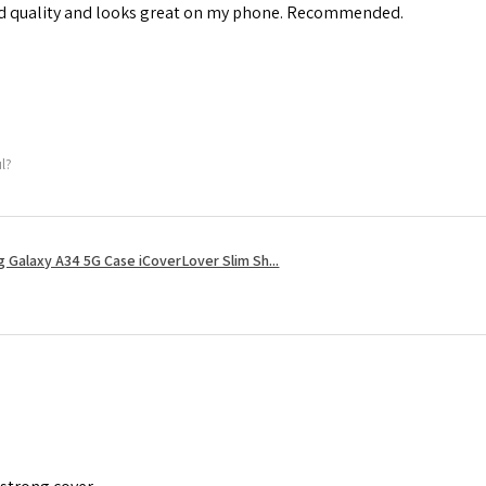
od quality and looks great on my phone. Recommended.
ul?
 Galaxy A34 5G Case iCoverLover Slim Sh...