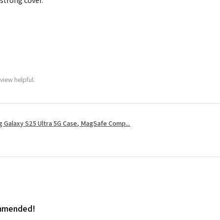
 strong cover.
view helpful.
 Galaxy S25 Ultra 5G Case, MagSafe Comp...
ommended!