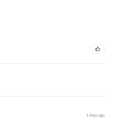
3 days ago