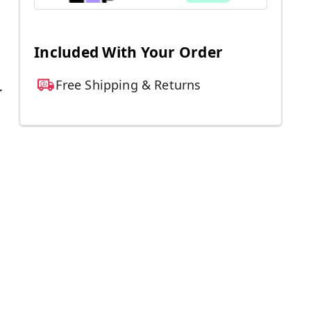
Included With Your Order
Free Shipping & Returns
r