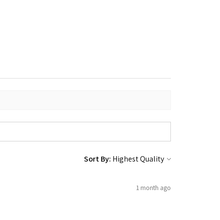
Sort By:
1 month ago