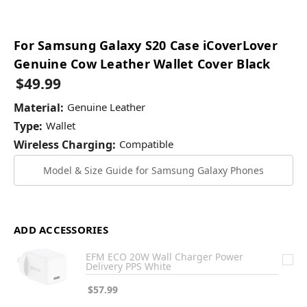
For Samsung Galaxy S20 Case iCoverLover
Genuine Cow Leather Wallet Cover Black
$49.99
Material:
Genuine Leather
Type:
Wallet
Wireless Charging:
Compatible
Model & Size Guide for Samsung Galaxy Phones
ADD ACCESSORIES
EFM ECO 20W Wall Charger Power
Delivery PPS White
$57.99