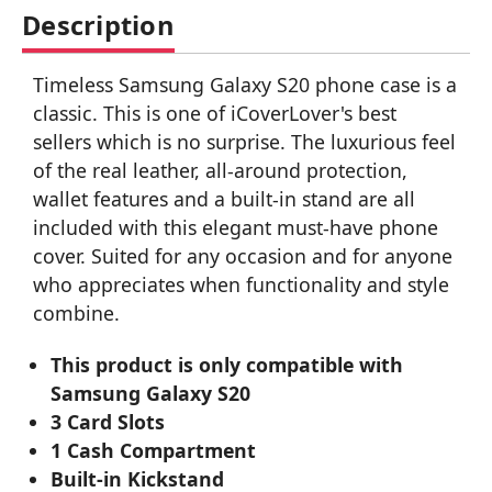
Description
Timeless Samsung Galaxy S20 phone case is a
classic. This is one of iCoverLover's best
sellers which is no surprise. The luxurious feel
of the real leather, all-around protection,
wallet features and a built-in stand are all
included with this elegant must-have phone
cover. Suited for any occasion and for anyone
who appreciates when functionality and style
combine.
This product is only compatible with
Samsung Galaxy S20
3 Card Slots
1 Cash Compartment
Built-in Kickstand