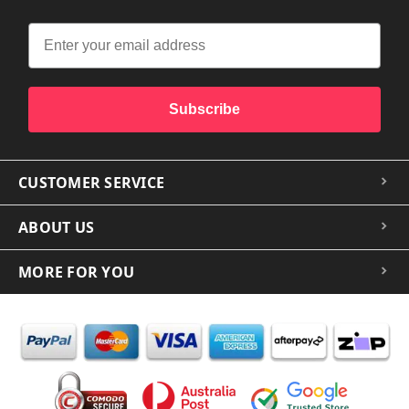
Subscribe
CUSTOMER SERVICE
ABOUT US
MORE FOR YOU