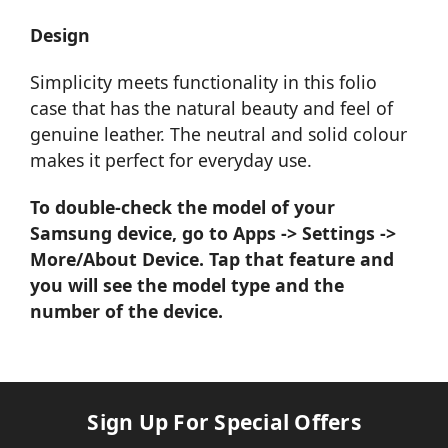
Design
Simplicity meets functionality in this folio
case that has the natural beauty and feel of
genuine leather. The neutral and solid colour
makes it perfect for everyday use.
To double-check the model of your
Samsung device, go to Apps -> Settings ->
More/About Device. Tap that feature and
you will see the model type and the
number of the device.
Sign Up For Special Offers