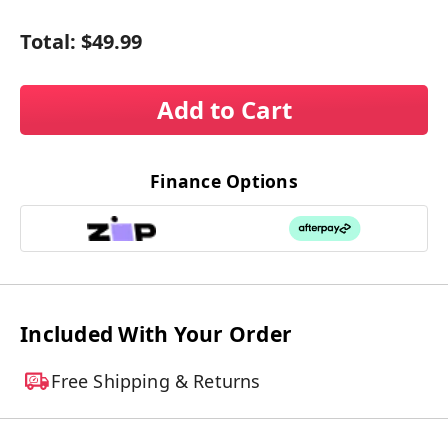
Total:
$49.99
Add to Cart
Finance Options
Included With Your Order
Free Shipping & Returns