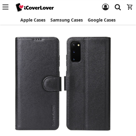
Apple Cases
Samsung Cases
Google Cases