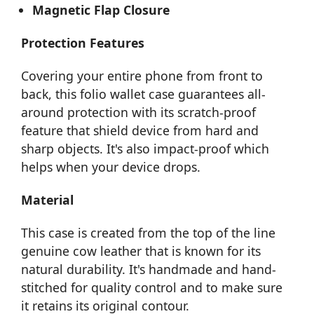
Magnetic Flap Closure
Protection Features
Covering your entire phone from front to
back, this folio wallet case guarantees all-
around protection with its scratch-proof
feature that shield device from hard and
sharp objects. It's also impact-proof which
helps when your device drops.
Material
This case is created from the top of the line
genuine cow leather that is known for its
natural durability. It's handmade and hand-
stitched for quality control and to make sure
it retains its original contour.