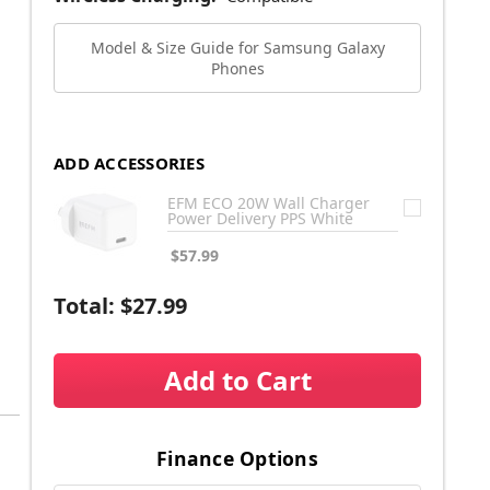
Model & Size Guide for Samsung Galaxy
Phones
ADD ACCESSORIES
EFM ECO 20W Wall Charger
Power Delivery PPS White
$57.99
Total:
$27.99
Add to Cart
Finance Options