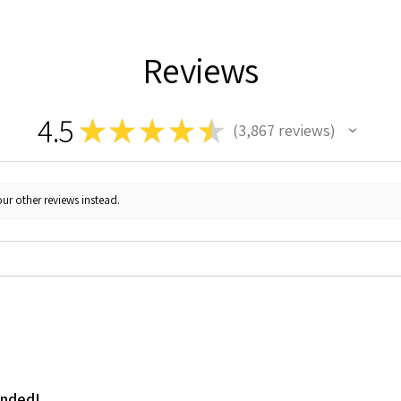
Reviews
4.5
★
★
★
★
★
3,867
reviews
3867
ur other reviews instead.
ended!