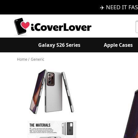
✈️ NEED IT FAS
S
K
Galaxy S26 Series
Apple Cases
Home
Generic