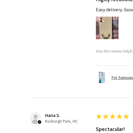
Easy delivery. Go
Was this review helpf
For Samsung
Hana S.
★
★
★
★
★
Roxburgh Park, VIC
Spectacular!