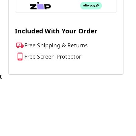
Included With Your Order
Free Shipping & Returns
Free Screen Protector
t