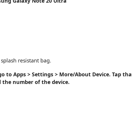
sung Galaxy Note 20 Ultra
splash resistant bag.
go to Apps > Settings > More/About Device. Tap tha
d the number of the device.