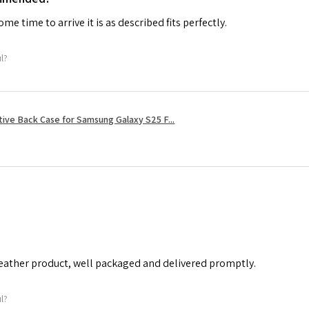
me time to arrive it is as described fits perfectly.
ul?
tive Back Case for Samsung Galaxy S25 F...
leather product, well packaged and delivered promptly.
ul?