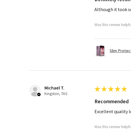
Although it took so
Was this review helpf
Slim Protec
Michael T.
★
★
★
★
★
Kingston, TAS
Recommended
Excellent quality 
Was this review helpf