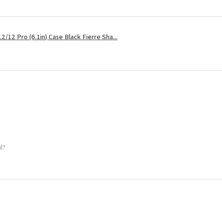
2/12 Pro (6.1in) Case Black Fierre Sha...
ul?