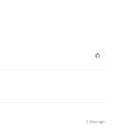
2 days ago