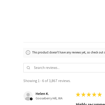
This product doesn't have any reviews yet, so check out o
Showing 1 - 6 of 3,867 reviews.
Helen K.
★
★
★
★
★
Gooseberry Hill, WA
Highly recomm