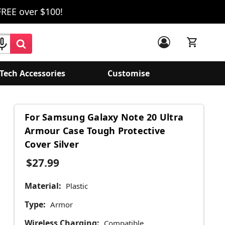
FREE over $100!
Tech Accessories
Customise
For Samsung Galaxy Note 20 Ultra
Armour Case Tough Protective
Cover Silver
$27.99
Material:
Plastic
Type:
Armor
Wireless Charging:
Compatible