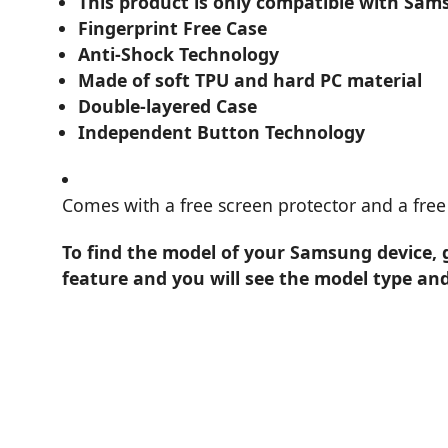
This product is only compatible with Sam
Fingerprint Free Case
Anti-Shock Technology
Made of soft TPU and hard PC material
Double-layered Case
Independent Button Technology
Comes with a free screen protector and a free 
To find the model of your Samsung device, 
feature and you will see the model type an