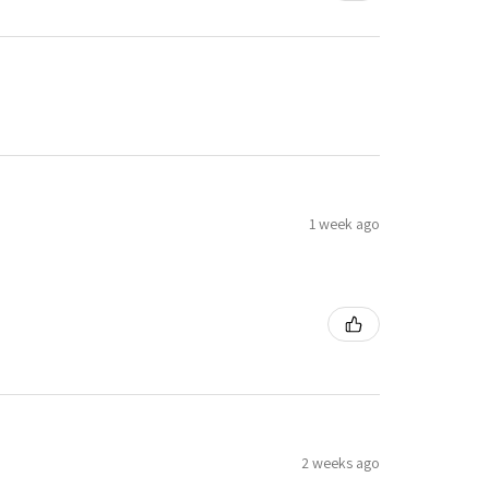
1 week ago
2 weeks ago