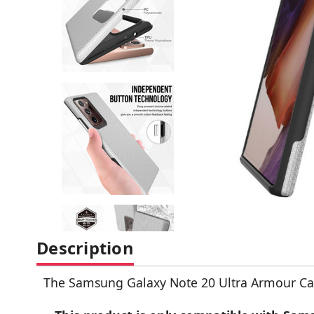
Description
The Samsung Galaxy Note 20 Ultra Armour Ca