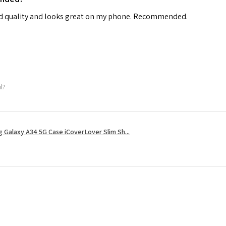
od quality and looks great on my phone. Recommended.
ul?
 Galaxy A34 5G Case iCoverLover Slim Sh...