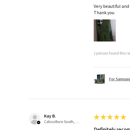
Very beautiful and
Thank you
1 person found this re
For Samsung
Kay B.
★
★
★
★
★
Caboolture South, QLD
Definitely rec