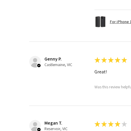
For iPhone 1
Genny P.
★
★
★
★
★
Castlemaine, VIC
Great!
Was this review helpf
Megan T.
★
★
★
★
★
Reservoir, VIC