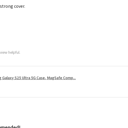
 strong cover.
view helpful.
 Galaxy S25 Ultra 5G Case, MagSafe Comp...
ommended!