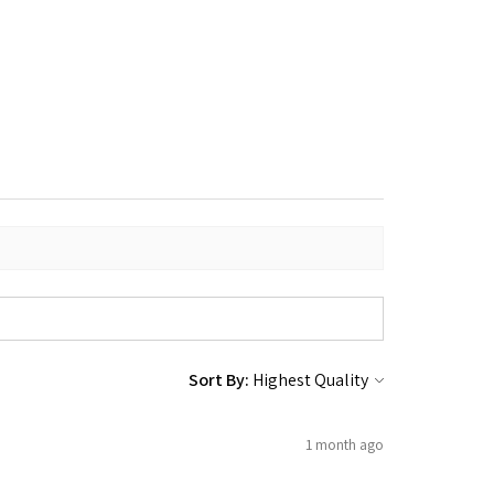
Sort By:
1 month ago