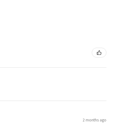
2 months ago