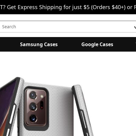
T? Get Express Shipping for just $5 (Orders $40+) or 
earch
eyword:
Samsung Cases
Google Cases