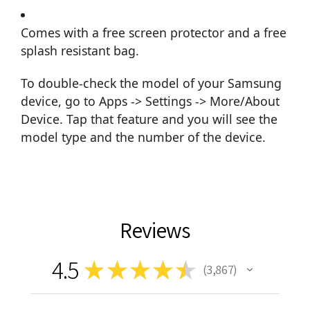
Comes with a free screen protector and a free
splash resistant bag.
To double-check the model of your Samsung
device, go to Apps -> Settings -> More/About
Device. Tap that feature and you will see the
model type and the number of the device.
Reviews
4.5
★
★
★
★
★
3,867
3867