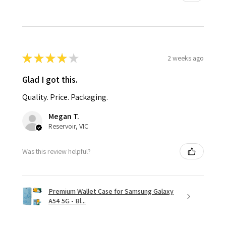
★
★
★
★
★
2 weeks ago
Glad I got this.
Quality. Price. Packaging.
Megan T.
Reservoir, VIC
Was this review helpful?
Premium Wallet Case for Samsung Galaxy
A54 5G - Bl...