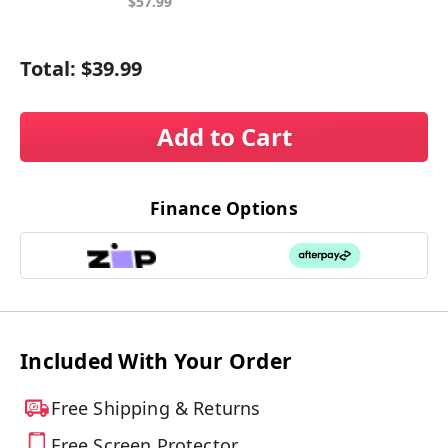
$57.99
Total:
$39.99
Add to Cart
Finance Options
Included With Your Order
Free Shipping & Returns
Free Screen Protector