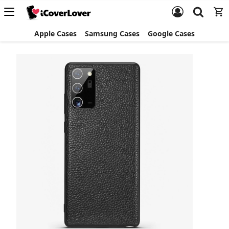
Apple Cases
Samsung Cases
Google Cases