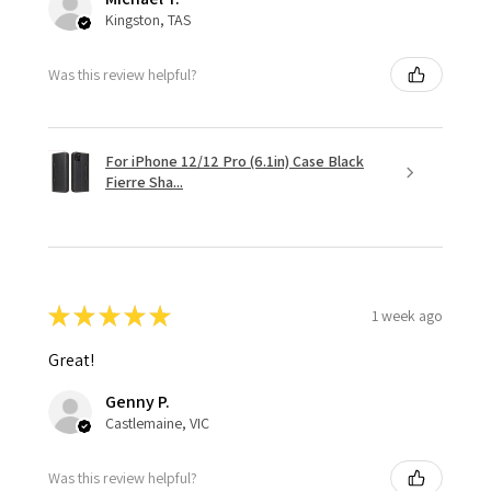
Kingston, TAS
Was this review helpful?
For iPhone 12/12 Pro (6.1in) Case Black
Fierre Sha...
★
★
★
★
★
1 week ago
Great!
Genny P.
Castlemaine, VIC
Was this review helpful?