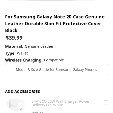
For Samsung Galaxy Note 20 Case Genuine
Leather Durable Slim Fit Protective Cover
Black
$39.99
Material:
Genuine Leather
Type:
Wallet
Wireless Charging:
Compatible
Model & Size Guide for Samsung Galaxy Phones
ADD ACCESSORIES
EFM ECO 20W Wall Charger Power
Delivery PPS White