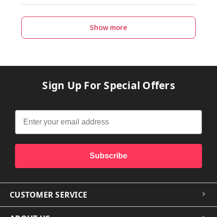
Show more
Sign Up For Special Offers
Subscribe
CUSTOMER SERVICE