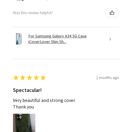
Was this review helpful?
For Samsung Galaxy A34 5G Case
iCoverLover Slim Sh...
★
★
★
★
★
2 months ago
Spectacular!
Very beautiful and strong cover.
Thank you