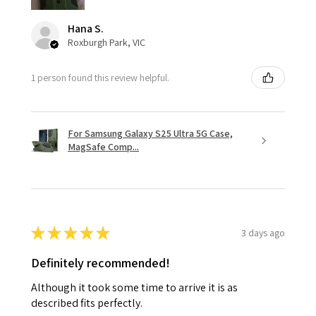
Hana S.
Roxburgh Park, VIC
1 person found this review helpful.
For Samsung Galaxy S25 Ultra 5G Case,
MagSafe Comp...
★
★
★
★
★
3 days ago
Definitely recommended!
Although it took some time to arrive it is as
described fits perfectly.