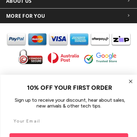
ABOUT US
MORE FOR YOU
In the spirit of reconciliation iCoverLover acknowledges the
Traditional Custodians of Country throughout Australia and their
10% OFF YOUR FIRST ORDER
connections to land, sea and community.
We pay our respect to their Elders past and present and extend
Sign up to receive your discount, hear about sales,
that respect to all Aboriginal and Torres Strait Islander peoples
new arrivals & other tech tips.
today.
© 2026 iCoverLover All rights reserved.