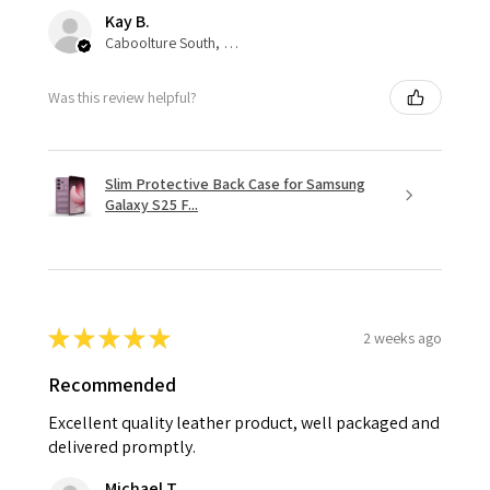
Kay B.
Caboolture South, QLD
Was this review helpful?
Slim Protective Back Case for Samsung
Galaxy S25 F...
★
★
★
★
★
2 weeks ago
Recommended
Excellent quality leather product, well packaged and
delivered promptly.
Michael T.