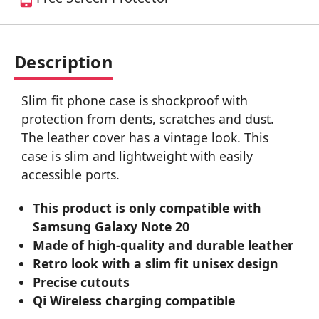
Description
Slim fit phone case is shockproof with
protection from dents, scratches and dust.
The leather cover has a vintage look. This
case is slim and lightweight with easily
accessible ports.
This product is only compatible with
Samsung Galaxy Note 20
Made of high-quality and durable leather
Retro look with a slim fit unisex design
Precise cutouts
Qi Wireless charging compatible