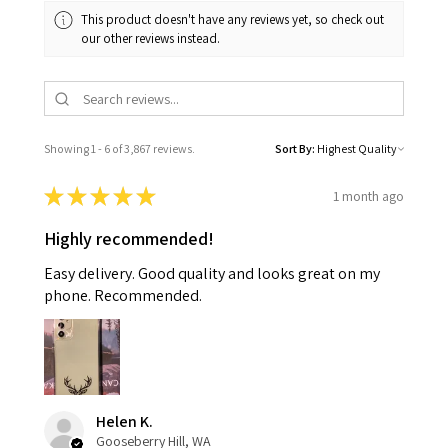
This product doesn't have any reviews yet, so check out
our other reviews instead.
Showing 1 - 6 of 3,867 reviews.
Sort By:
★
★
★
★
★
1 month ago
Highly recommended!
Easy delivery. Good quality and looks great on my
phone. Recommended.
Helen K.
Gooseberry Hill, WA