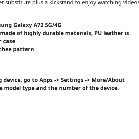
et substitute plus a kickstand to enjoy watching video
msung Galaxy A72 5G/4G
 made of highly durable materials, PU leather is
r case
ychee pattern
device, go to Apps -> Settings -> More/About
he model type and the number of the device.