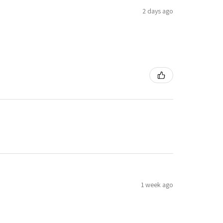
2 days ago
1 week ago