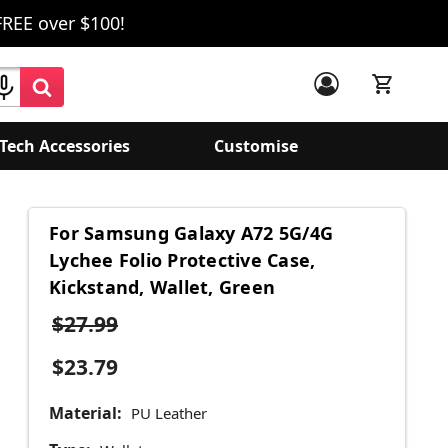
FREE over $100!
Tech Accessories
Customise
For Samsung Galaxy A72 5G/4G
Lychee Folio Protective Case,
Kickstand, Wallet, Green
$27.99
$23.79
Material:
PU Leather