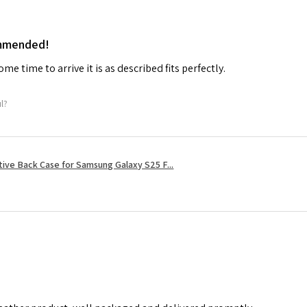
ommended!
me time to arrive it is as described fits perfectly.
ul?
tive Back Case for Samsung Galaxy S25 F...