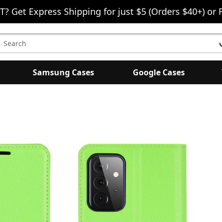
T? Get Express Shipping for just $5 (Orders $40+) or 
earch
eyword:
Samsung Cases
Google Cases