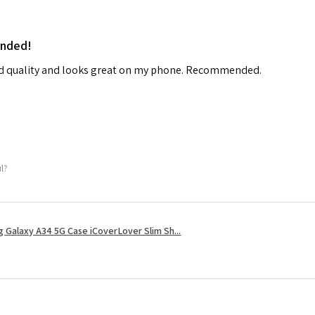
ended!
od quality and looks great on my phone. Recommended.
ul?
 Galaxy A34 5G Case iCoverLover Slim Sh...