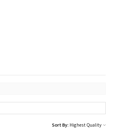
Sort By: