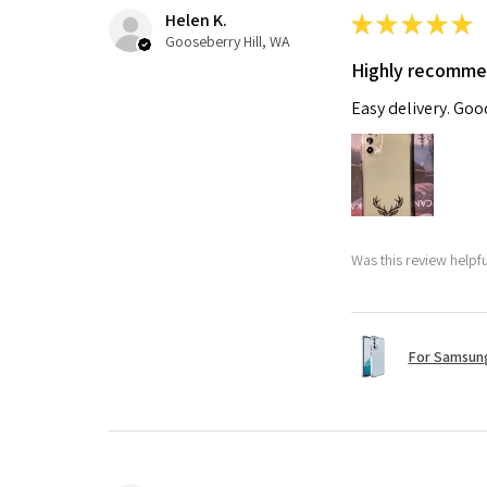
Helen K.
★
★
★
★
★
Gooseberry Hill, WA
Highly recomm
Easy delivery. Go
Was this review helpf
For Samsung