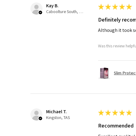
Kay B.
★
★
★
★
★
Caboolture South, QLD
Definitely rec
Although it took so
Was this review helpf
Slim Protec
Michael T.
★
★
★
★
★
Kingston, TAS
Recommended