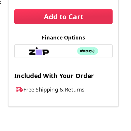
s
Add to Cart
Finance Options
Included With Your Order
Free Shipping & Returns