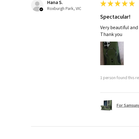
Hana S.
★
★
★
★
★
Roxburgh Park, VIC
Spectacular!
Very beautiful and
Thank you
1 person found this re
For Samsung