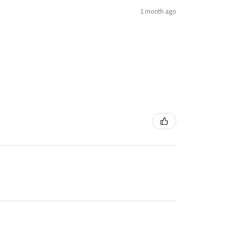
1 month ago