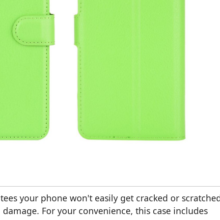
tees your phone won't easily get cracked or scratched
ng damage. For your convenience, this case includes