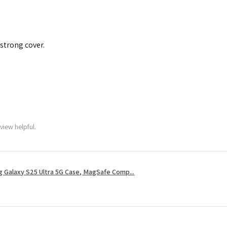
 strong cover.
view helpful.
 Galaxy S25 Ultra 5G Case, MagSafe Comp...