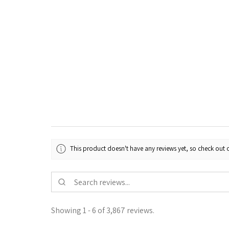
This product doesn't have any reviews yet, so check out o
Showing 1 - 6 of 3,867 reviews.