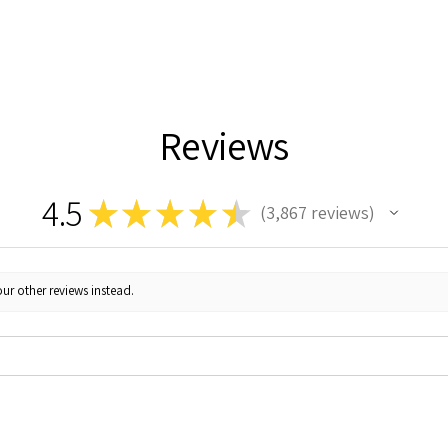
Reviews
4.5
★
★
★
★
★
3,867
reviews
3867
ur other reviews instead.