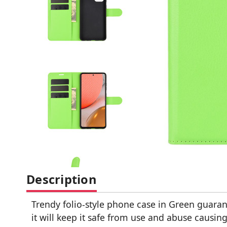
Description
Trendy folio-style phone case in Green guaran
it will keep it safe from use and abuse causi