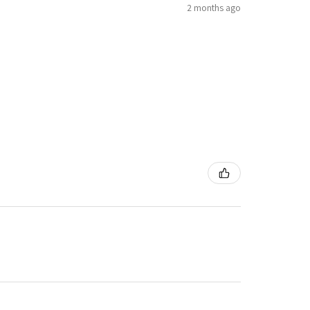
2 months ago