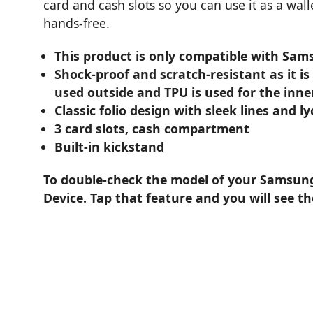
card and cash slots so you can use it as a wall
hands-free.
This product is only compatible with Sa
Shock-proof and scratch-resistant as it is
used outside and TPU is used for the inne
Classic folio design with sleek lines and l
3 card slots, cash compartment
Built-in kickstand
To double-check the model of your Samsung 
Device. Tap that feature and you will see t