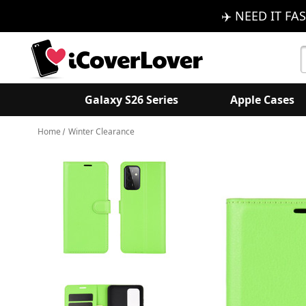
✈️ NEED IT FAS
S
K
Galaxy S26 Series
Apple Cases
Home
Winter Clearance