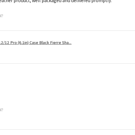
leather product, well packaged and delivered promptly.
ul?
2/12 Pro (6.1in) Case Black Fierre Sha...
ul?