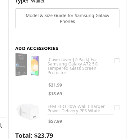
Type:
Wallet
Model & Size Guide for Samsung Galaxy
Phones
ADD ACCESSORIES
iCoverLover [2-Pack] For
Samsung Galaxy A72 5G
Tempered Glass Screen
Protector
$21.99
$18.69
EFM ECO 20W Wall Charger
Power Delivery PPS White
$57.99
,
Total:
$23.79