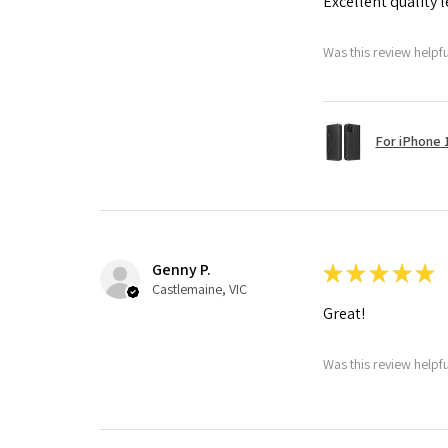
Excellent quality 
Was this review helpf
For iPhone 1
Genny P.
★
★
★
★
★
Castlemaine, VIC
Great!
Was this review helpf