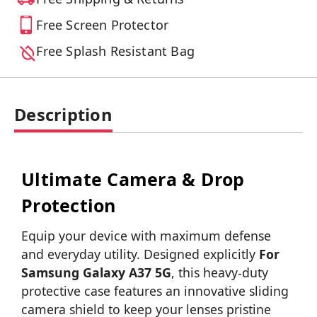
Free Screen Protector
Free Splash Resistant Bag
Description
Ultimate Camera & Drop
Protection
Equip your device with maximum defense
and everyday utility. Designed explicitly
For
Samsung Galaxy A37 5G
, this heavy-duty
protective case features an innovative sliding
camera shield to keep your lenses pristine