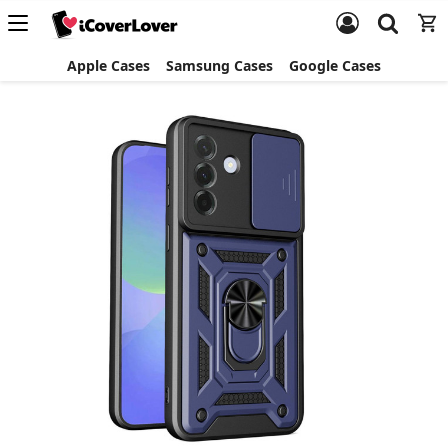
Apple Cases
Samsung Cases
Google Cases