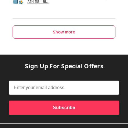
A54 5G - Bl...
Show more
Sign Up For Special Offers
Subscribe