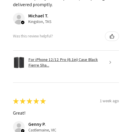
delivered promptly.
Michael T.
Kingston, TAS
Was this review helpful?
For iPhone 12/12 Pro (6.1in) Case Black
Fierre Sha...
★
★
★
★
★
1 week ago
Great!
Genny P.
Castlemaine, VIC