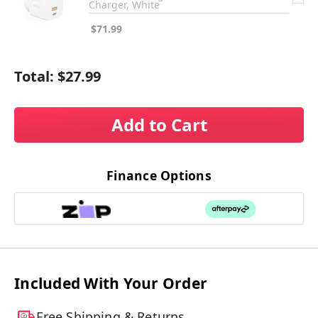
Charger, White
$71.99
Total:
$27.99
Add to Cart
Finance Options
Included With Your Order
Free Shipping & Returns