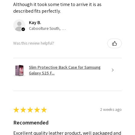
Although it took some time to arrive it is as
described fits perfectly.
Kay B.
Caboolture South, QLD
Was this review helpful?
Slim Protective Back Case for Samsung
Galaxy S25 F...
★
★
★
★
★
2 weeks ago
Recommended
Excellent quality leather product, well packaged and