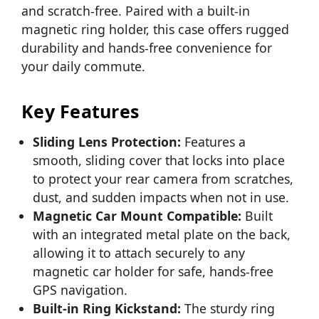
and scratch-free. Paired with a built-in
magnetic ring holder, this case offers rugged
durability and hands-free convenience for
your daily commute.
Key Features
Sliding Lens Protection:
Features a
smooth, sliding cover that locks into place
to protect your rear camera from scratches,
dust, and sudden impacts when not in use.
Magnetic Car Mount Compatible:
Built
with an integrated metal plate on the back,
allowing it to attach securely to any
magnetic car holder for safe, hands-free
GPS navigation.
Built-in Ring Kickstand:
The sturdy ring