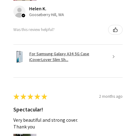
Helen K.
Gooseberry Hill, WA
Was this review helpful?
For Samsung Galaxy A34 5G Case
iCoverLover Slim Sh...
★
★
★
★
★
2 months ago
Spectacular!
Very beautiful and strong cover.
Thank you