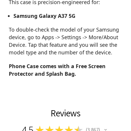
This case is precision-engineered for:
Samsung Galaxy A37 5G
To double-check the model of your Samsung
device, go to Apps -> Settings -> More/About
Device. Tap that feature and you will see the
model type and the number of the device.
Phone Case comes with a Free Screen
Protector and Splash Bag.
Reviews
4.5
★
★
★
★
★
3,867