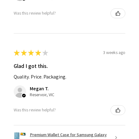
Was this review helpful?
★
★
★
★
★
3 weeks ago
Glad I got this.
Quality. Price. Packaging.
Megan T.
Reservoir, VIC
Was this review helpful?
Premium Wallet Case for Samsung Galaxy