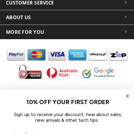
CUSTOMER SERVICE
ABOUT US
MORE FOR YOU
In the spirit of reconciliation iCoverLover acknowledges the
Traditional Custodians of Country throughout Australia and their
10% OFF YOUR FIRST ORDER
connections to land, sea and community.
We pay our respect to their Elders past and present and extend
Sign up to receive your discount, hear about sales,
that respect to all Aboriginal and Torres Strait Islander peoples
new arrivals & other tech tips.
today.