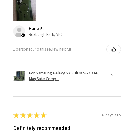
Hana S.
Roxburgh Park, VIC
1 person found this review helpful.
For Samsung Galaxy S25 Ultra 5G Case,
MagSafe Comp...
★
★
★
★
★
6 days ago
Definitely recommended!