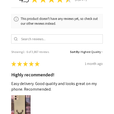
3867
This product doesn't have any reviews yet, so check out
our other reviews instead.
Showing 1 - 6 of 3,867 reviews.
Sort By:
★
★
★
★
★
1 month ago
Highly recommended!
Easy delivery. Good quality and looks great on my
phone. Recommended.