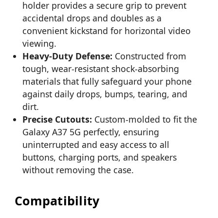
holder provides a secure grip to prevent
accidental drops and doubles as a
convenient kickstand for horizontal video
viewing.
Heavy-Duty Defense:
Constructed from
tough, wear-resistant shock-absorbing
materials that fully safeguard your phone
against daily drops, bumps, tearing, and
dirt.
Precise Cutouts:
Custom-molded to fit the
Galaxy A37 5G perfectly, ensuring
uninterrupted and easy access to all
buttons, charging ports, and speakers
without removing the case.
Compatibility