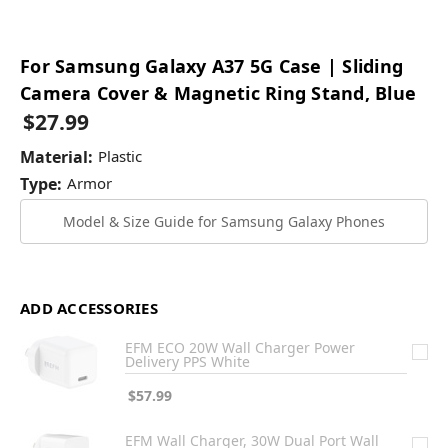
For Samsung Galaxy A37 5G Case | Sliding
Camera Cover & Magnetic Ring Stand, Blue
$27.99
Material:
Plastic
Type:
Armor
Model & Size Guide for Samsung Galaxy Phones
ADD ACCESSORIES
EFM ECO 20W Wall Charger Power
Delivery PPS White
$57.99
EFM Wall Charger, 30W Dual Port Wall