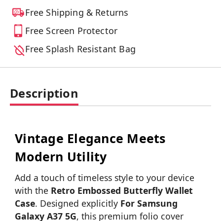
Free Shipping & Returns
Free Screen Protector
Free Splash Resistant Bag
Description
Vintage Elegance Meets
Modern Utility
Add a touch of timeless style to your device
with the
Retro Embossed Butterfly Wallet
Case
. Designed explicitly
For Samsung
Galaxy A37 5G
, this premium folio cover