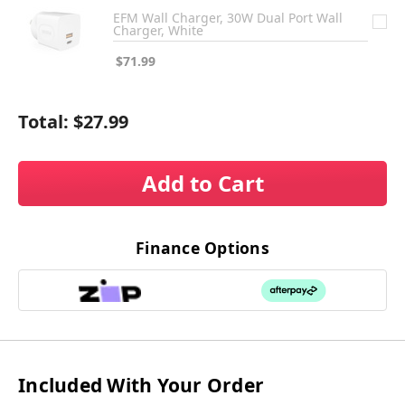
EFM Wall Charger, 30W Dual Port Wall
Charger, White
$71.99
Total:
$27.99
Add to Cart
Finance Options
Included With Your Order