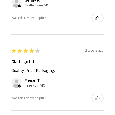
Genny P.
Castlemaine, VIC
Was this review helpful?
★
★
★
★
★
2 weeks ago
Glad I got this.
Quality. Price. Packaging.
Megan T.
Reservoir, VIC
Was this review helpful?