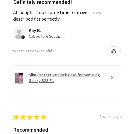
Definitely recommended!
Although it took some time to arrive it is as
described fits perfectly.
Kay B.
Caboolture South, QLD
Was this review helpful?
Slim Protective Back Case for Samsung
Galaxy S25 F...
★
★
★
★
★
2 weeks ago
Recommended