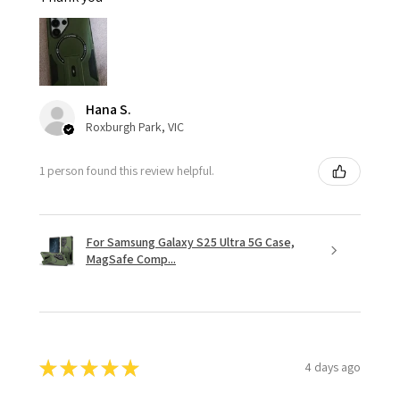
Hana S.
Roxburgh Park, VIC
1 person found this review helpful.
For Samsung Galaxy S25 Ultra 5G Case,
MagSafe Comp...
★
★
★
★
★
4 days ago