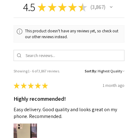
4.5
★
★
★
★
★
3,867
3867
This product doesn't have any reviews yet, so check out
our other reviews instead.
Showing 1 - 6 of 3,867 reviews.
Sort By:
★
★
★
★
★
1 month ago
Highly recommended!
Easy delivery. Good quality and looks great on my
phone. Recommended.