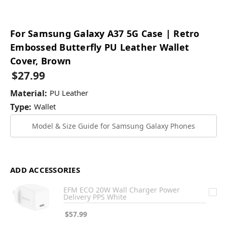
For Samsung Galaxy A37 5G Case | Retro
Embossed Butterfly PU Leather Wallet
Cover, Brown
$27.99
Material:
PU Leather
Type:
Wallet
Model & Size Guide for Samsung Galaxy Phones
ADD ACCESSORIES
EFM ECO 20W Wall Charger Power
Delivery PPS White
$57.99