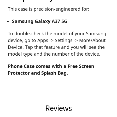
This case is precision-engineered for:
Samsung Galaxy A37 5G
To double-check the model of your Samsung
device, go to Apps -> Settings -> More/About
Device. Tap that feature and you will see the
model type and the number of the device.
Phone Case comes with a Free Screen
Protector and Splash Bag.
Reviews