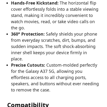
Hands-Free Kickstand:
The horizontal flip
cover effortlessly folds into a stable viewing
stand, making it incredibly convenient to
watch movies, read, or take video calls on
the go.
360° Protection:
Safely shields your phone
from everyday scratches, dirt, bumps, and
sudden impacts. The soft shock-absorbing
inner shell keeps your device firmly in
place.
Precise Cutouts:
Custom-molded perfectly
for the Galaxy A37 5G, allowing you
effortless access to all charging ports,
speakers, and buttons without ever needing
to remove the case.
Compatibility