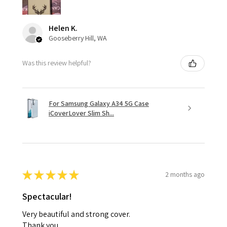
Helen K.
Gooseberry Hill, WA
Was this review helpful?
For Samsung Galaxy A34 5G Case
iCoverLover Slim Sh...
★
★
★
★
★
2 months ago
Spectacular!
Very beautiful and strong cover.
Thank you