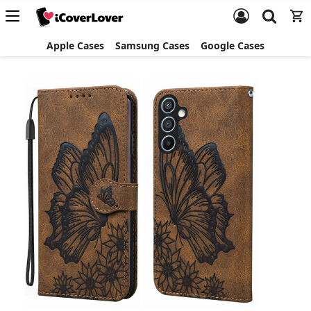
Apple Cases
Samsung Cases
Google Cases