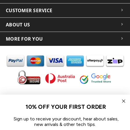
CUSTOMER SERVICE
ABOUT US
MORE FOR YOU
In the spirit of reconciliation iCoverLover acknowledges the
Traditional Custodians of Country throughout Australia and their
10% OFF YOUR FIRST ORDER
connections to land, sea and community.
We pay our respect to their Elders past and present and extend
Sign up to receive your discount, hear about sales,
that respect to all Aboriginal and Torres Strait Islander peoples
new arrivals & other tech tips.
today.