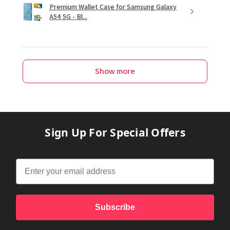
Premium Wallet Case for Samsung Galaxy
A54 5G - Bl...
Show more
Sign Up For Special Offers
Subscribe