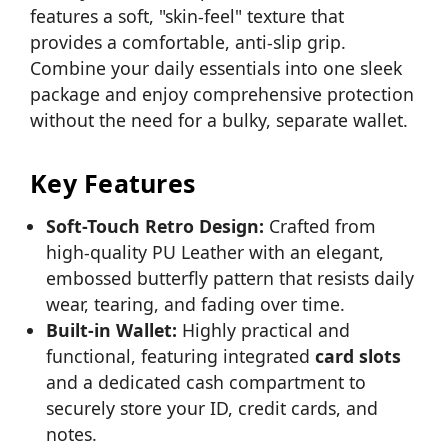
features a soft, "skin-feel" texture that
provides a comfortable, anti-slip grip.
Combine your daily essentials into one sleek
package and enjoy comprehensive protection
without the need for a bulky, separate wallet.
Key Features
Soft-Touch Retro Design:
Crafted from
high-quality PU Leather with an elegant,
embossed butterfly pattern that resists daily
wear, tearing, and fading over time.
Built-in Wallet:
Highly practical and
functional, featuring integrated
card slots
and a dedicated cash compartment to
securely store your ID, credit cards, and
notes.