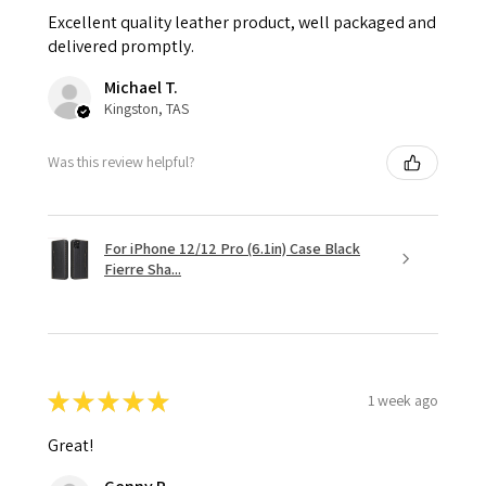
Excellent quality leather product, well packaged and
delivered promptly.
Michael T.
Kingston, TAS
Was this review helpful?
For iPhone 12/12 Pro (6.1in) Case Black
Fierre Sha...
★
★
★
★
★
1 week ago
Great!