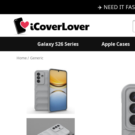
✈️ NEED IT FAS
S
K
Galaxy S26 Series
Apple Cases
Home
Generic