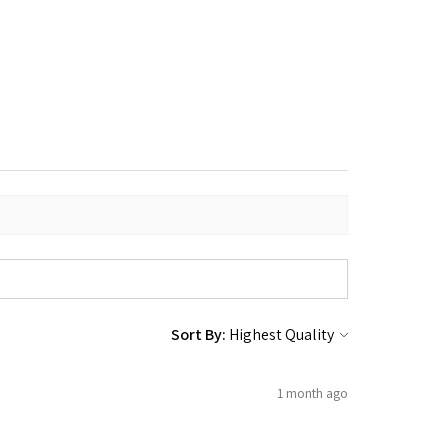
Sort By:
1 month ago