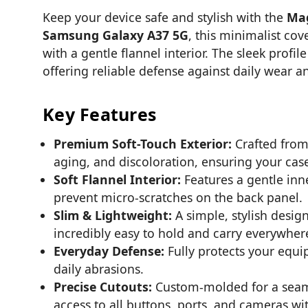
Keep your device safe and stylish with the
Mag
Samsung Galaxy A37 5G
, this minimalist cov
with a gentle flannel interior. The sleek prof
offering reliable defense against daily wear an
Key Features
Premium Soft-Touch Exterior:
Crafted from 
aging, and discoloration, ensuring your case
Soft Flannel Interior:
Features a gentle inne
prevent micro-scratches on the back panel.
Slim & Lightweight:
A simple, stylish desig
incredibly easy to hold and carry everywher
Everyday Defense:
Fully protects your equ
daily abrasions.
Precise Cutouts:
Custom-molded for a seamle
access to all buttons, ports, and cameras w