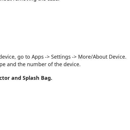
vice, go to Apps -> Settings -> More/About Device.
ype and the number of the device.
ctor and Splash Bag.