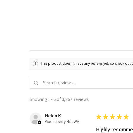
This product doesn't have any reviews yet, so check out o
Showing 1 - 6 of 3,867 reviews.
Helen K.
★
★
★
★
★
Gooseberry Hill, WA
Highly recomm