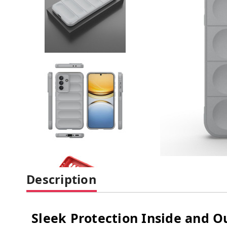
Description
Sleek Protection Inside and O