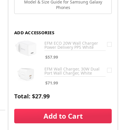
Model & Size Guide for Samsung Galaxy
Phones
ADD ACCESSORIES
EFM ECO 20W Wall Charger
Power Delivery PPS White
$57.99
EFM Wall Charger, 30W Dual
Port Wall Charger, White
$71.99
Total:
$27.99
Add to Cart