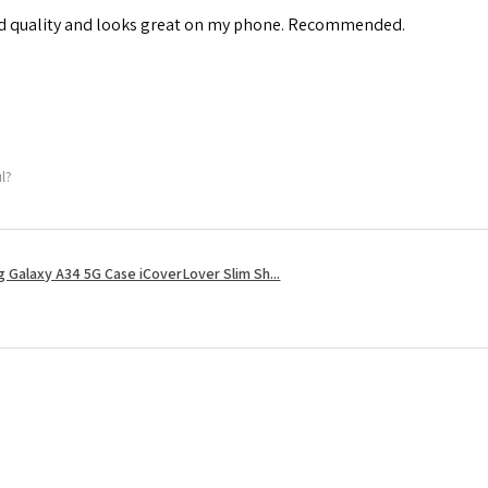
od quality and looks great on my phone. Recommended.
ul?
 Galaxy A34 5G Case iCoverLover Slim Sh...