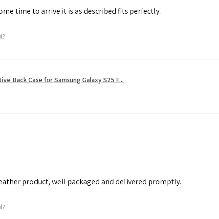
me time to arrive it is as described fits perfectly.
ul?
tive Back Case for Samsung Galaxy S25 F...
leather product, well packaged and delivered promptly.
ul?