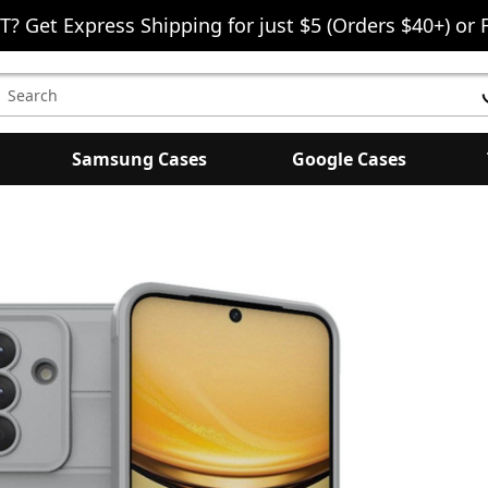
T? Get Express Shipping for just $5 (Orders $40+) or 
earch
eyword:
Samsung Cases
Google Cases