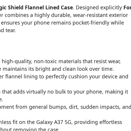
ic Shield Flannel Lined Case
. Designed explicitly
Fo
er combines a highly durable, wear-resistant exterior
ile ensures your phone remains pocket-friendly while
d tear.
high-quality, non-toxic materials that resist wear,
 maintains its bright and clean look over time.
r flannel lining to perfectly cushion your device and
n that adds virtually no bulk to your phone, making it
e.
ipment from general bumps, dirt, sudden impacts, an
ss fit on the Galaxy A37 5G, providing effortless
ithout removing the case.