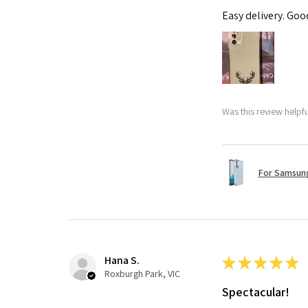
Easy delivery. Go
Was this review helpf
For Samsung
Hana S.
★
★
★
★
★
Roxburgh Park, VIC
Spectacular!