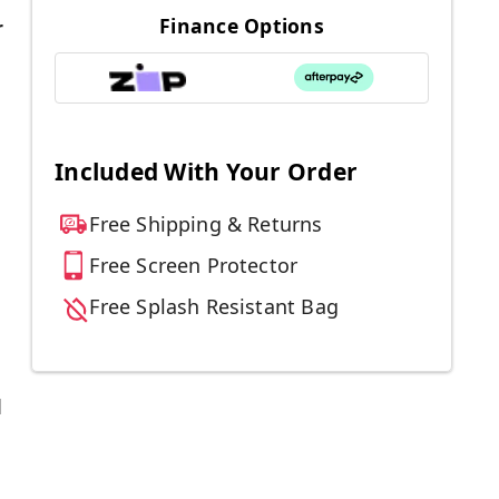
Finance Options
r
Included With Your Order
Free Shipping & Returns
Free Screen Protector
Free Splash Resistant Bag
d