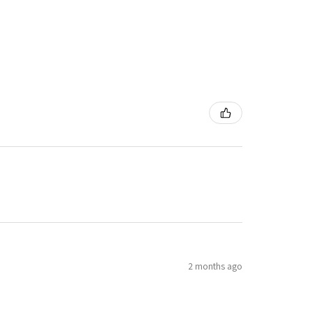
2 months ago