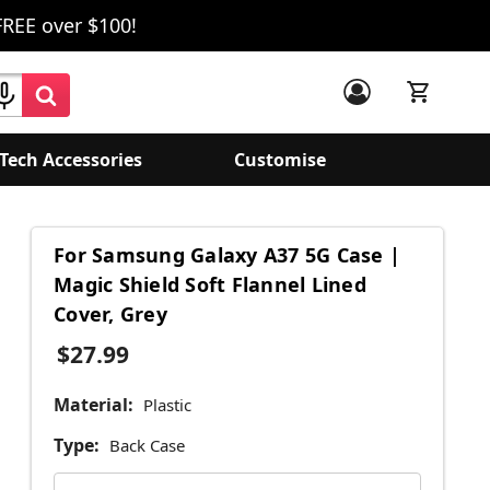
FREE over $100!
Tech Accessories
Customise
For Samsung Galaxy A37 5G Case |
Magic Shield Soft Flannel Lined
Cover, Grey
$27.99
Material:
Plastic
Type:
Back Case