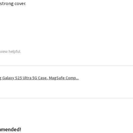
 strong cover.
view helpful.
 Galaxy S25 Ultra 5G Case, MagSafe Comp...
ommended!