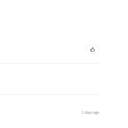
2 days ago