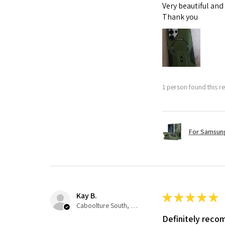
Very beautiful and
Thank you
1 person found this re
For Samsung
Kay B.
★
★
★
★
★
Caboolture South, QLD
Definitely rec