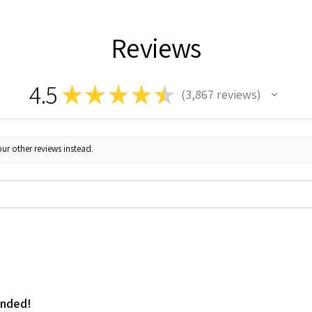
Reviews
4.5
★
★
★
★
★
3,867
reviews
3867
ur other reviews instead.
ended!