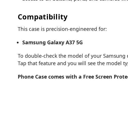
Compatibility
This case is precision-engineered for:
Samsung Galaxy A37 5G
To double-check the model of your Samsung de
Tap that feature and you will see the model t
Phone Case comes with a Free Screen Prote