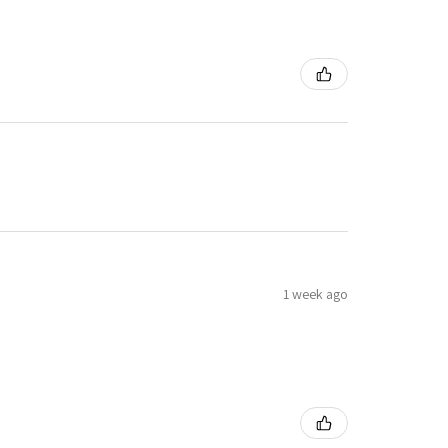
1 week ago