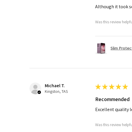
Although it took so
Was this review helpf
Slim Protec
Michael T.
★
★
★
★
★
Kingston, TAS
Recommended
Excellent quality 
Was this review helpf