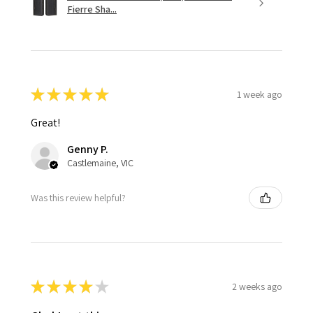
Fierre Sha...
★
★
★
★
★
1 week ago
Great!
Genny P.
Castlemaine, VIC
Was this review helpful?
★
★
★
★
★
2 weeks ago