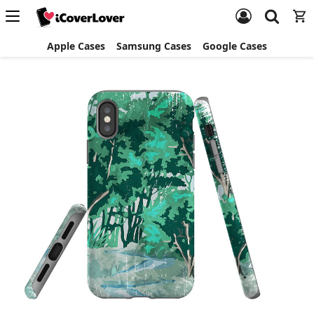
Apple Cases
Samsung Cases
Google Cases