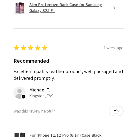
Slim Protective Back Case for Samsung
Galaxy S25 F...
★
★
★
★
★
1 week ago
Recommended
Excellent quality leather product, well packaged and
delivered promptly.
Michael T.
Kingston, TAS
Was this review helpful?
For iPhone 12/12 Pro (6.1in) Case Black