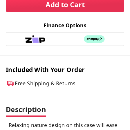
Add to Cart
Finance Options
Included With Your Order
Free Shipping & Returns
Description
Relaxing nature design on this case will ease