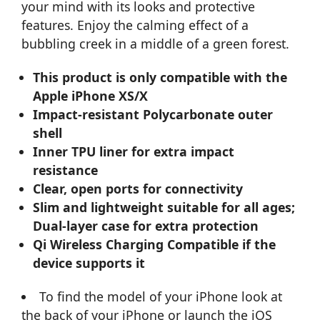
your mind with its looks and protective
features. Enjoy the calming effect of a
bubbling creek in a middle of a green forest.
This product is only compatible with the
Apple iPhone XS/X
Impact-resistant Polycarbonate outer
shell
Inner TPU liner for extra impact
resistance
Clear, open ports for connectivity
Slim and lightweight suitable for all ages;
Dual-layer case for extra protection
Qi Wireless Charging Compatible if the
device supports it
To find the model of your iPhone look at
the back of your iPhone or launch the iOS