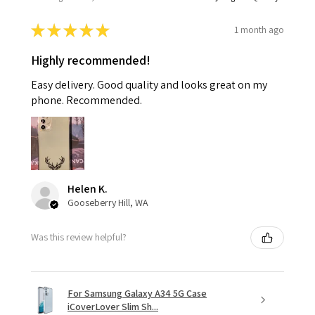
★
★
★
★
★
1 month ago
Highly recommended!
Easy delivery. Good quality and looks great on my
phone. Recommended.
Helen K.
Gooseberry Hill, WA
Was this review helpful?
For Samsung Galaxy A34 5G Case
iCoverLover Slim Sh...