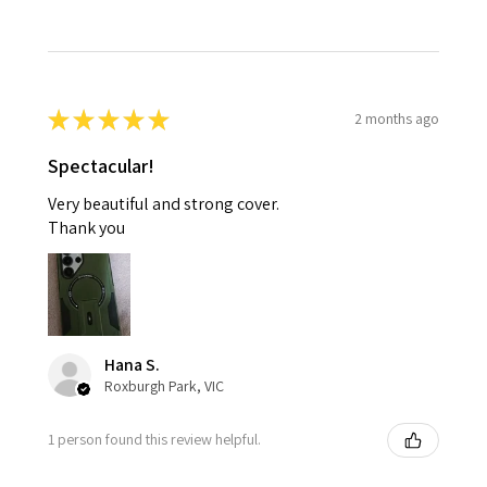
★
★
★
★
★
2 months ago
Spectacular!
Very beautiful and strong cover.
Thank you
Hana S.
Roxburgh Park, VIC
1 person found this review helpful.