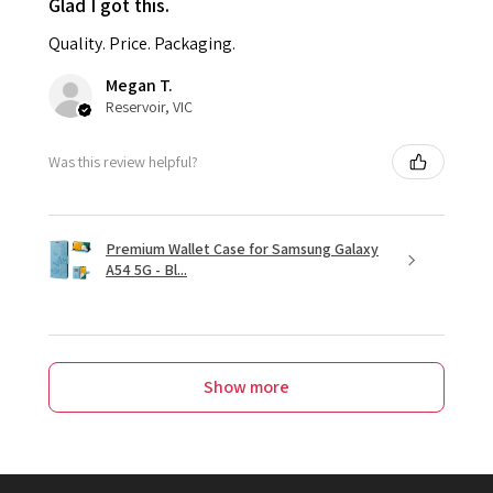
Glad I got this.
Quality. Price. Packaging.
Megan T.
Reservoir, VIC
Was this review helpful?
Premium Wallet Case for Samsung Galaxy
A54 5G - Bl...
Show more