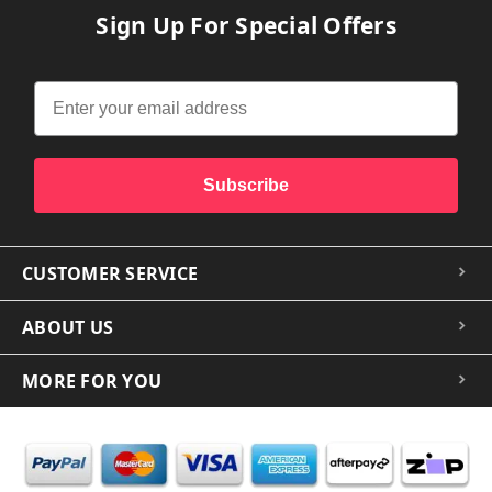
Sign Up For Special Offers
Subscribe
CUSTOMER SERVICE
ABOUT US
MORE FOR YOU