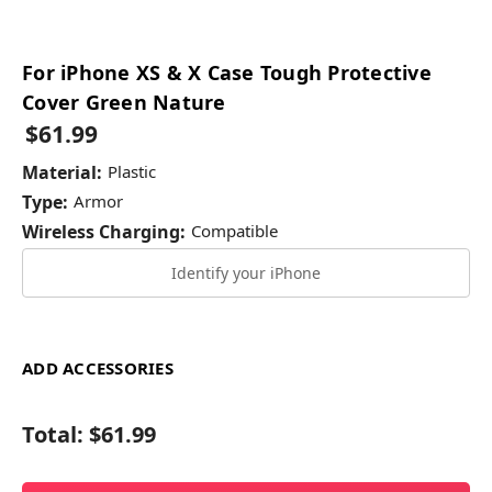
For iPhone XS & X Case Tough Protective
Cover Green Nature
$61.99
Material:
Plastic
Type:
Armor
Wireless Charging:
Compatible
Identify your iPhone
ADD ACCESSORIES
Total:
$61.99