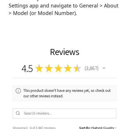
Settings app and navigate to General > About
> Model (or Model Number).
Reviews
4.5
★
★
★
★
★
3,867
3867
This product doesn't have any reviews yet, so check out
our other reviews instead.
Showing 1 - 6 of 3,867 reviews.
Sort By: