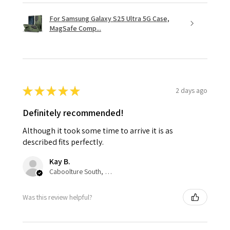
For Samsung Galaxy S25 Ultra 5G Case,
MagSafe Comp...
★
★
★
★
★
2 days ago
Definitely recommended!
Although it took some time to arrive it is as
described fits perfectly.
Kay B.
Caboolture South, QLD
Was this review helpful?