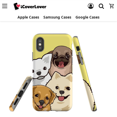
Apple Cases
Samsung Cases
Google Cases