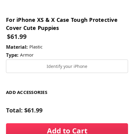
For iPhone XS & X Case Tough Protective
Cover Cute Puppies
$61.99
Material:
Plastic
Type:
Armor
Identify your iPhone
ADD ACCESSORIES
Total:
$61.99
Add to Cart