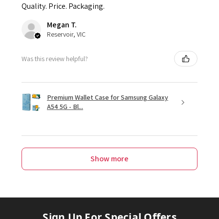
Quality. Price. Packaging.
Megan T.
Reservoir, VIC
Was this review helpful?
Premium Wallet Case for Samsung Galaxy
A54 5G - Bl...
Show more
Sign Up For Special Offers