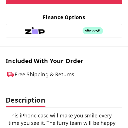
Finance Options
Included With Your Order
Free Shipping & Returns
Description
This iPhone case will make you smile every
time you see it. The furry team will be happy