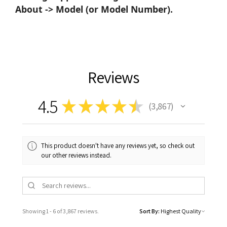
About -> Model (or Model Number).
Reviews
4.5
★
★
★
★
★
3,867
3867
This product doesn't have any reviews yet, so check out
our other reviews instead.
Showing 1 - 6 of 3,867 reviews.
Sort By: