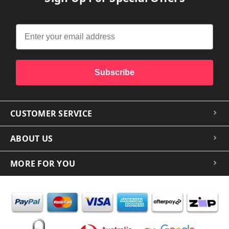
Subscribe
CUSTOMER SERVICE
ABOUT US
MORE FOR YOU