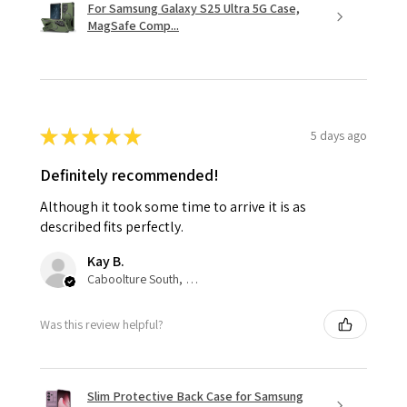
For Samsung Galaxy S25 Ultra 5G Case,
MagSafe Comp...
★
★
★
★
★
5 days ago
Definitely recommended!
Although it took some time to arrive it is as
described fits perfectly.
Kay B.
Caboolture South, QLD
Was this review helpful?
Slim Protective Back Case for Samsung