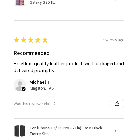
Galaxy S25 F...
★
★
★
★
★
2 weeks ago
Recommended
Excellent quality leather product, well packaged and
delivered promptly.
Michael T.
Kingston, TAS
Was this review helpful?
For iPhone 12/12 Pro (6.1in) Case Black
Fierre Sha...