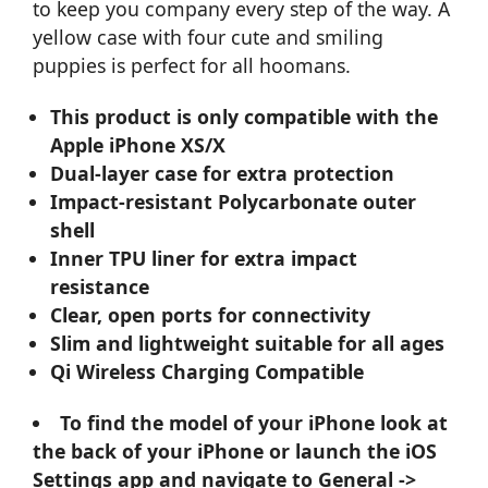
to keep you company every step of the way. A
yellow case with four cute and smiling
puppies is perfect for all hoomans.
This product is only compatible with the
Apple iPhone XS/X
Dual-layer case for extra protection
Impact-resistant Polycarbonate outer
shell
Inner TPU liner for extra impact
resistance
Clear, open ports for connectivity
Slim and lightweight suitable for all ages
Qi Wireless Charging Compatible
To find the model of your iPhone look at
the back of your iPhone or launch the iOS
Settings app and navigate to General ->