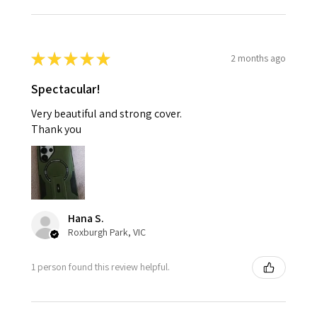
★
★
★
★
★
2 months ago
Spectacular!
Very beautiful and strong cover.
Thank you
Hana S.
Roxburgh Park, VIC
1 person found this review helpful.