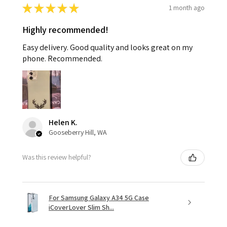
★
★
★
★
★
1 month ago
Highly recommended!
Easy delivery. Good quality and looks great on my
phone. Recommended.
Helen K.
Gooseberry Hill, WA
Was this review helpful?
For Samsung Galaxy A34 5G Case
iCoverLover Slim Sh...