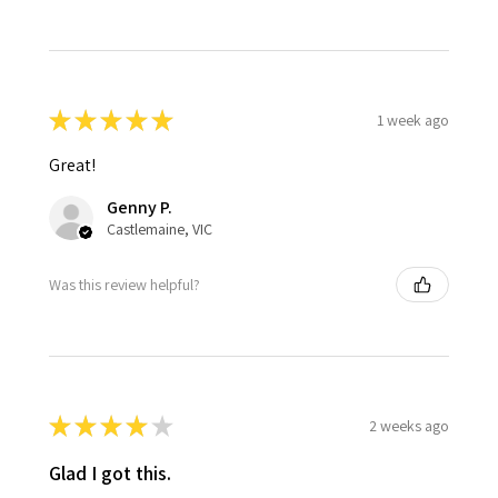
★
★
★
★
★
1 week ago
Great!
Genny P.
Castlemaine, VIC
Was this review helpful?
★
★
★
★
★
2 weeks ago
Glad I got this.