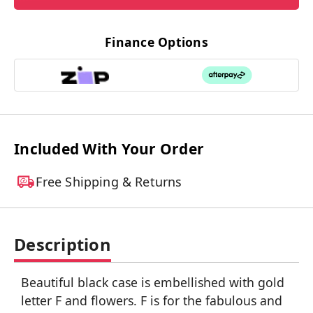
Finance Options
Included With Your Order
Free Shipping & Returns
Description
Beautiful black case is embellished with gold
letter F and flowers. F is for the fabulous and