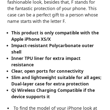
fashionable look, besides that, F stands for
the fantastic protection of your phone. This
case can be a perfect gift to a person whose
name starts with the letter F.
This product is only compatible with the
Apple iPhone XS/X
Impact-resistant Polycarbonate outer
shell
Inner TPU liner for extra impact
resistance
Clear, open ports for connectivity
Slim and lightweight suitable for all ages;
Dual-layer case for extra protection
Qi Wireless Charging Compatible if the
device supports it
To find the model of your iPhone look at