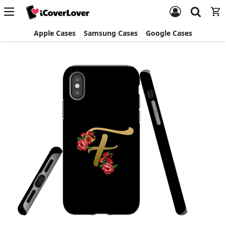
Apple Cases
Samsung Cases
Google Cases