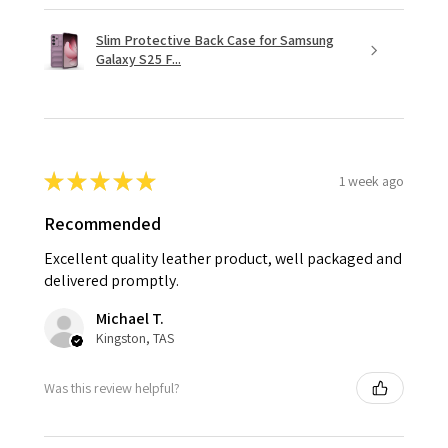
Slim Protective Back Case for Samsung
Galaxy S25 F...
★
★
★
★
★
1 week ago
Recommended
Excellent quality leather product, well packaged and
delivered promptly.
Michael T.
Kingston, TAS
Was this review helpful?