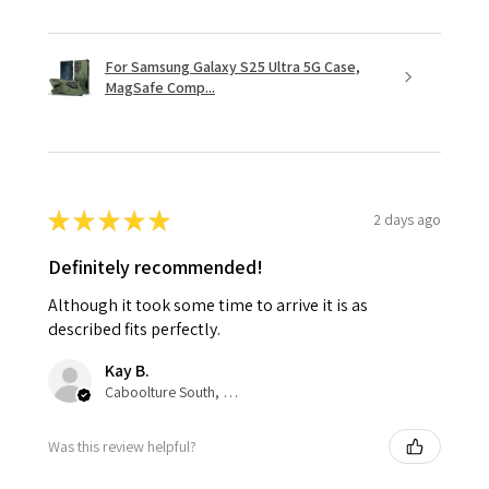
For Samsung Galaxy S25 Ultra 5G Case,
MagSafe Comp...
★
★
★
★
★
2 days ago
Definitely recommended!
Although it took some time to arrive it is as
described fits perfectly.
Kay B.
Caboolture South, QLD
Was this review helpful?