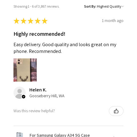
Showing 1 - 6 of 3,867 reviews.
Sort By:
★
★
★
★
★
1 month ago
Highly recommended!
Easy delivery. Good quality and looks great on my
phone. Recommended.
Helen K.
Gooseberry Hill, WA
Was this review helpful?
For Samsung Galaxy A34 5G Case