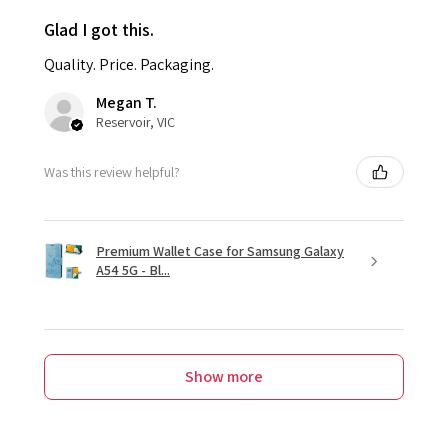
Glad I got this.
Quality. Price. Packaging.
Megan T.
Reservoir, VIC
Was this review helpful?
Premium Wallet Case for Samsung Galaxy
A54 5G - Bl...
Show more