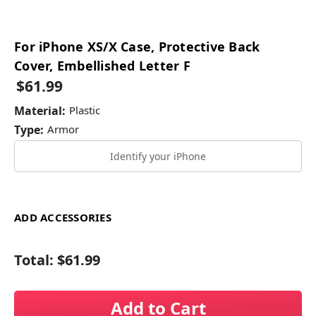
For iPhone XS/X Case, Protective Back
Cover, Embellished Letter F
$61.99
Material:
Plastic
Type:
Armor
Identify your iPhone
ADD ACCESSORIES
Total:
$61.99
Add to Cart