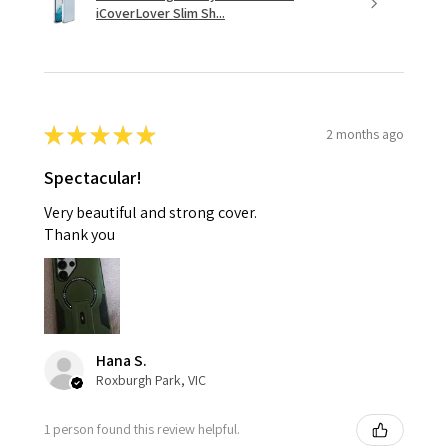
iCoverLover Slim Sh...
★
★
★
★
★
2 months ago
Spectacular!
Very beautiful and strong cover.
Thank you
Hana S.
Roxburgh Park, VIC
1 person found this review helpful.