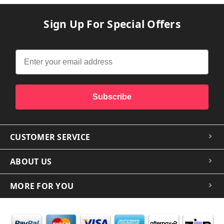
Sign Up For Special Offers
Subscribe
CUSTOMER SERVICE
ABOUT US
MORE FOR YOU