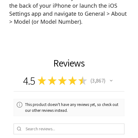
the back of your iPhone or launch the iOS
Settings app and navigate to General > About
> Model (or Model Number).
Reviews
4.5
★
★
★
★
★
3,867
3867
This product doesn't have any reviews yet, so check out
our other reviews instead.