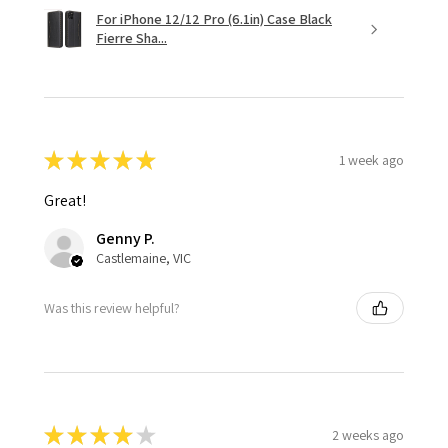
For iPhone 12/12 Pro (6.1in) Case Black
Fierre Sha...
★
★
★
★
★
1 week ago
Great!
Genny P.
Castlemaine, VIC
Was this review helpful?
★
★
★
★
★
2 weeks ago