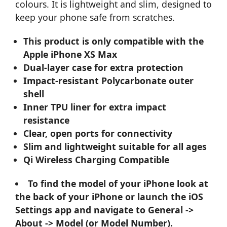
colours. It is lightweight and slim, designed to
keep your phone safe from scratches.
This product is only compatible with the
Apple iPhone XS Max
Dual-layer case for extra protection
Impact-resistant Polycarbonate outer
shell
Inner TPU liner for extra impact
resistance
Clear, open ports for connectivity
Slim and lightweight suitable for all ages
Qi Wireless Charging Compatible
To find the model of your iPhone look at
the back of your iPhone or launch the iOS
Settings app and navigate to General ->
About -> Model (or Model Number).