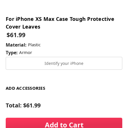
For iPhone XS Max Case Tough Protective
Cover Leaves
$61.99
Material:
Plastic
Type:
Armor
Identify your iPhone
ADD ACCESSORIES
Total:
$61.99
Add to Cart