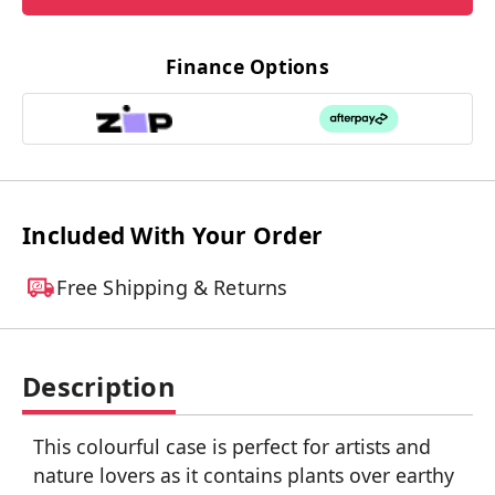
Finance Options
Included With Your Order
Free Shipping & Returns
Description
This colourful case is perfect for artists and
nature lovers as it contains plants over earthy