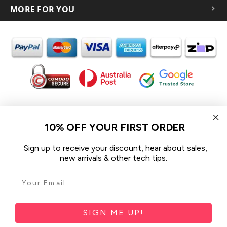
MORE FOR YOU
In the spirit of reconciliation iCoverLover acknowledges the
Traditional Custodians of Country throughout Australia and their
10% OFF YOUR FIRST ORDER
connections to land, sea and community.
We pay our respect to their Elders past and present and extend
Sign up to receive your discount, hear about sales,
that respect to all Aboriginal and Torres Strait Islander peoples
new arrivals & other tech tips.
today.
© 2026 iCoverLover All rights reserved.
Sitemap
SIGN ME UP!