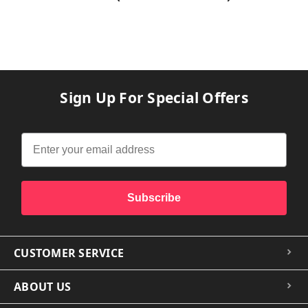
Sign Up For Special Offers
Subscribe
CUSTOMER SERVICE
ABOUT US