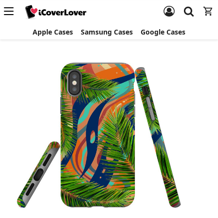
Apple Cases
Samsung Cases
Google Cases