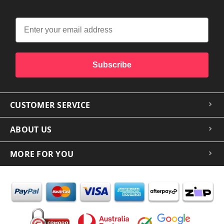
Subscribe
CUSTOMER SERVICE
ABOUT US
MORE FOR YOU