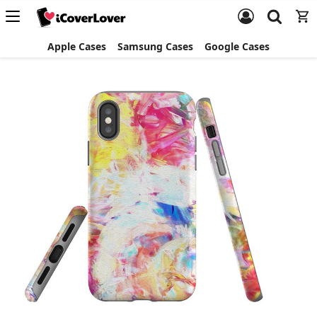
Apple Cases
Samsung Cases
Google Cases