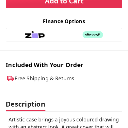
Add to Cart
Finance Options
Included With Your Order
Free Shipping & Returns
Description
Artistic case brings a joyous coloured drawing
with an abstract look. A great cover that will