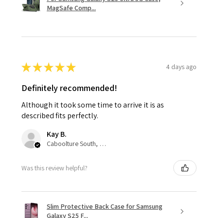
MagSafe Comp...
★
★
★
★
★
4 days ago
Definitely recommended!
Although it took some time to arrive it is as
described fits perfectly.
Kay B.
Caboolture South, QLD
Was this review helpful?
Slim Protective Back Case for Samsung
Galaxy S25 F...