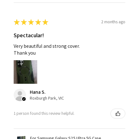
★
★
★
★
★
2 months ago
Spectacular!
Very beautiful and strong cover.
Thank you
Hana S.
Roxburgh Park, VIC
1 person found this review helpful.
For Samsung Galaxy S25 Ultra 5G Case,