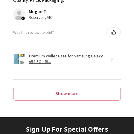
Quality. Price. Packaging.
Megan T.
Reservoir, VIC
Was this review helpful?
Premium Wallet Case for Samsung Galaxy
A54 5G - Bl...
Show more
Sign Up For Special Offers