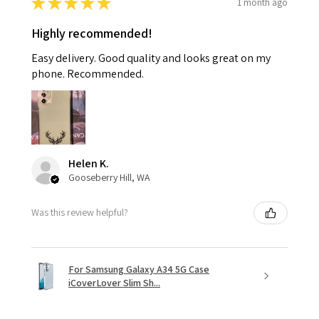
★
★
★
★
★
1 month ago
Highly recommended!
Easy delivery. Good quality and looks great on my
phone. Recommended.
Helen K.
Gooseberry Hill, WA
Was this review helpful?
For Samsung Galaxy A34 5G Case
iCoverLover Slim Sh...