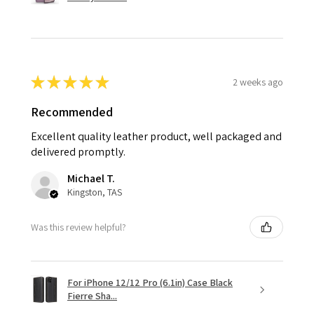
★
★
★
★
★
2 weeks ago
Recommended
Excellent quality leather product, well packaged and
delivered promptly.
Michael T.
Kingston, TAS
Was this review helpful?
For iPhone 12/12 Pro (6.1in) Case Black
Fierre Sha...