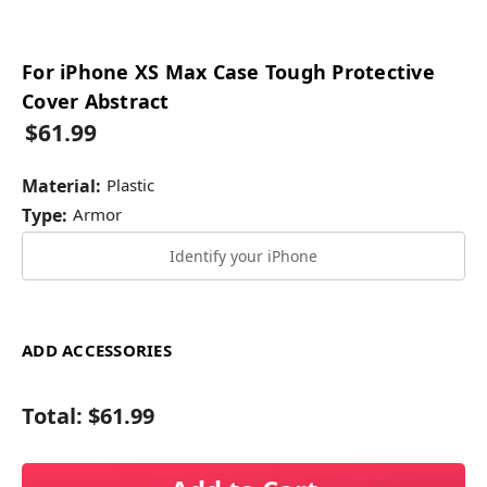
For iPhone XS Max Case Tough Protective
Cover Abstract
$61.99
Material:
Plastic
Type:
Armor
Identify your iPhone
ADD ACCESSORIES
Total:
$61.99