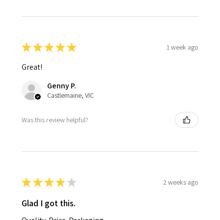
★
★
★
★
★
1 week ago
Great!
Genny P.
Castlemaine, VIC
Was this review helpful?
★
★
★
★
★
2 weeks ago
Glad I got this.