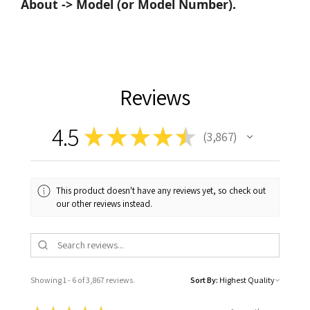
About -> Model (or Model Number).
Reviews
4.5
★
★
★
★
★
3,867
3867
This product doesn't have any reviews yet, so check out
our other reviews instead.
Showing 1 - 6 of 3,867 reviews.
Sort By: