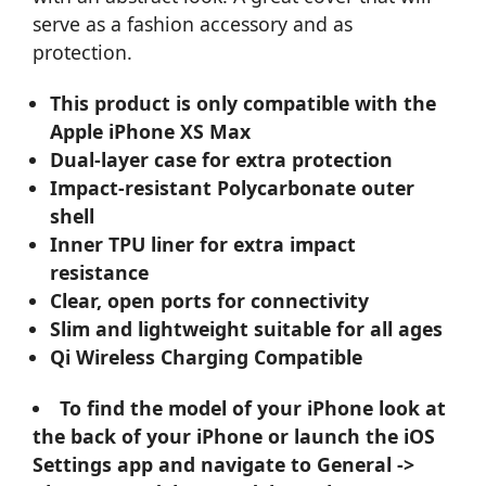
serve as a fashion accessory and as
protection.
This product is only compatible with the
Apple iPhone XS Max
Dual-layer case for extra protection
Impact-resistant Polycarbonate outer
shell
Inner TPU liner for extra impact
resistance
Clear, open ports for connectivity
Slim and lightweight suitable for all ages
Qi Wireless Charging Compatible
To find the model of your iPhone look at
the back of your iPhone or launch the iOS
Settings app and navigate to General ->